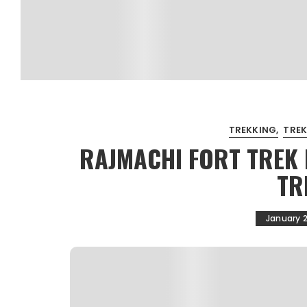
TREKKING
TREK
RAJMACHI FORT TREK 
TR
January 2