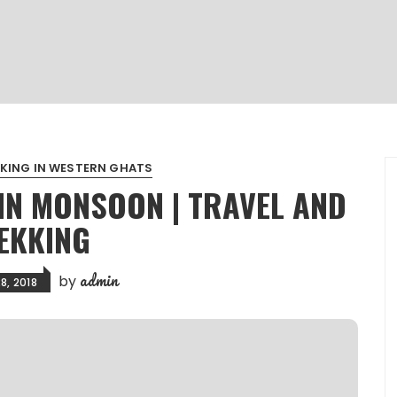
KING IN WESTERN GHATS
IN MONSOON | TRAVEL AND
EKKING
admin
by
8, 2018