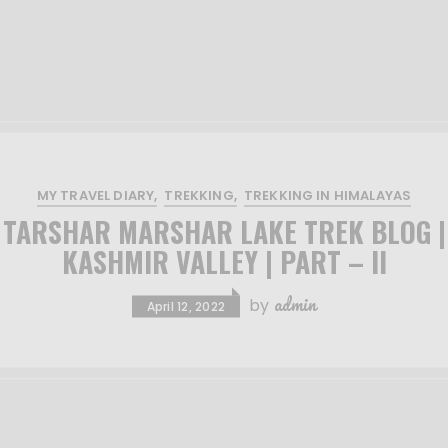
MY TRAVEL DIARY
TREKKING
TREKKING IN HIMALAYAS
TARSHAR MARSHAR LAKE TREK BLOG |
KASHMIR VALLEY | PART – II
admin
by
April 12, 2022