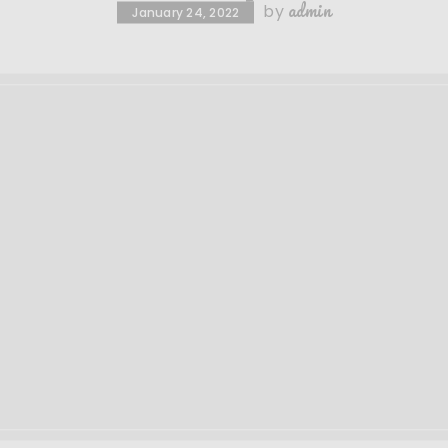
admin
by
January 24, 2022