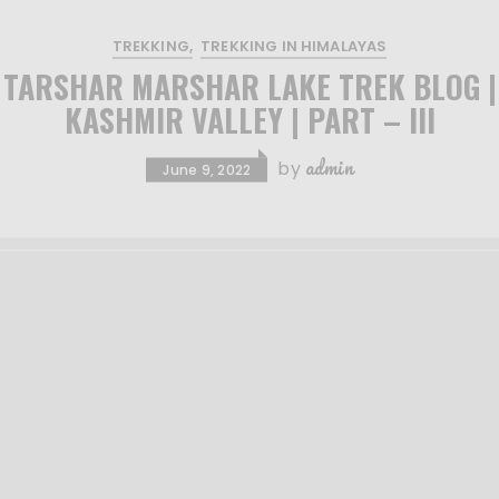
TREKKING
TREKKING IN HIMALAYAS
TARSHAR MARSHAR LAKE TREK BLOG |
KASHMIR VALLEY | PART – III
admin
by
June 9, 2022