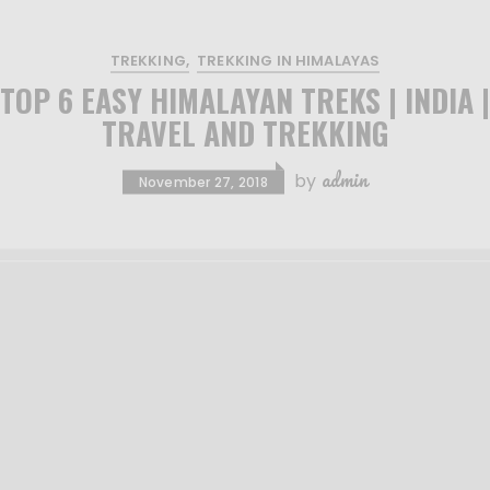
TREKKING
TREKKING IN HIMALAYAS
TOP 6 EASY HIMALAYAN TREKS | INDIA |
TRAVEL AND TREKKING
admin
by
November 27, 2018