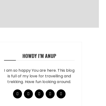
HOWDY I'M ANUP
I am so happy You are here. This blog
is full of my love for travelling and
trekking. Have fun looking around.