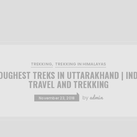
TREKKING
TREKKING IN HIMALAYAS
OUGHEST TREKS IN UTTARAKHAND | IND
TRAVEL AND TREKKING
admin
by
November 23, 2018