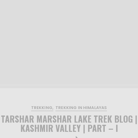
TREKKING
TREKKING IN HIMALAYAS
TARSHAR MARSHAR LAKE TREK BLOG |
KASHMIR VALLEY | PART – I