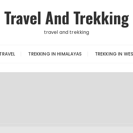
Travel And Trekking
travel and trekking
TRAVEL
TREKKING IN HIMALAYAS
TREKKING IN WE