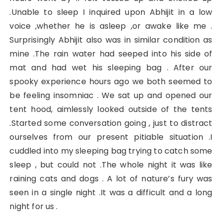
.Unable to sleep I inquired upon Abhijit in a low
voice ,whether he is asleep ,or awake like me .
Surprisingly Abhijit also was in similar condition as
mine .The rain water had seeped into his side of
mat and had wet his sleeping bag . After our
spooky experience hours ago we both seemed to
be feeling insomniac . We sat up and opened our
tent hood, aimlessly looked outside of the tents
.Started some conversation going , just to distract
ourselves from our present pitiable situation .I
cuddled into my sleeping bag trying to catch some
sleep , but could not .The whole night it was like
raining cats and dogs . A lot of nature’s fury was
seen in a single night .It was a difficult and a long
night for us .