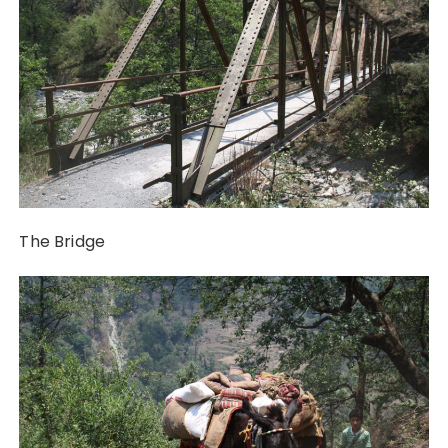
The Bridge