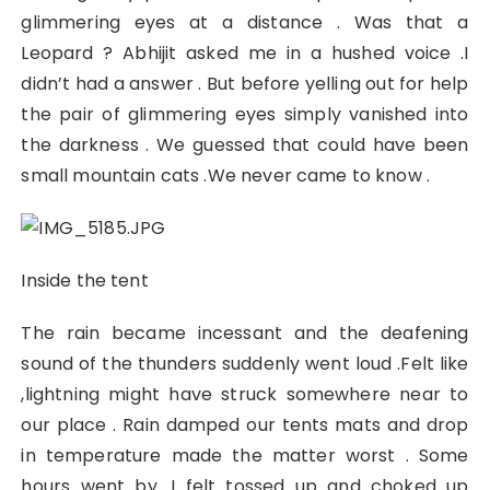
glimmering eyes at a distance . Was that a
Leopard ? Abhijit asked me in a hushed voice .I
didn’t had a answer . But before yelling out for help
the pair of glimmering eyes simply vanished into
the darkness . We guessed that could have been
small mountain cats .We never came to know .
Inside the tent
The rain became incessant and the deafening
sound of the thunders suddenly went loud .Felt like
,lightning might have struck somewhere near to
our place . Rain damped our tents mats and drop
in temperature made the matter worst . Some
hours went by .I felt tossed up and choked up