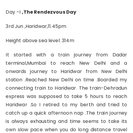
Day –I
,The Rendezvous Day
3rd Jun ,Haridwar,11.45pm
Height above sea level: 314m
It started with a train journey from Dadar
terminal,Mumbai to reach New Delhi and a
onwards journey to Haridwar from New Delhi
station .Reached New Delhi on time .Boarded my
connecting train to Haridwar. The train-Dehradun
express was supposed to take 5 hours to reach
Haridwar .So I retired to my berth and tried to
catch up a quick afternoon nap .The train journey
is always exhausting and time seems to take its
own slow pace when you do long distance travel