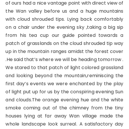
of ours had a nice vantage point with direct view of
the Wan valley before us and a huge mountains
with cloud shrouded tips. Lying back comfortably
on a chair under the evening sky ,taking a big sip
from his tea cup our guide pointed towards a
patch of grasslands on the cloud shrouded tip way
up in the mountain ranges amidst the forest cover
.He said that’s where we will be heading tomorrow .
We stared to that patch of light colored grassland
and looking beyond the mountain,reminiscing the
first day’s events we were enchanted by the play
of light put up for us by the conspiring evening Sun
and clouds.The orange evening hue and the white
smoke coming out of the chimney from the tiny
houses lying at far away Wan village made the
whole landscape look surreal. A satisfactory day