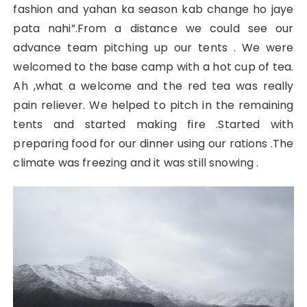
fashion and yahan ka season kab change ho jaye
pata nahi”.From a distance we could see our
advance team pitching up our tents . We were
welcomed to the base camp with a hot cup of tea.
Ah ,what a welcome and the red tea was really
pain reliever. We helped to pitch in the remaining
tents and started making fire .Started with
preparing food for our dinner using our rations .The
climate was freezing and it was still snowing .