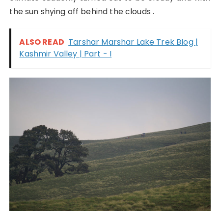
the sun shying off behind the clouds .
ALSO READ
Tarshar Marshar Lake Trek Blog |
Kashmir Valley | Part - I