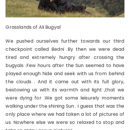
Grasslands of Ali Bugyal
We pushed ourselves further towards our third
checkpoint called Bedni .By then we were dead
tired and extremely hungry after crossing the
bugyals .Few hours after the Sun seemed to have
played enough hide and seek with us from behind
the clouds . And it came out with its full glory,
bestowing us with its warmth and light ,that we
were dying for .We got some leisurely moments
walking under the shining Sun . I guess that was the
only place where we had taken a lot of pictures of
us. Nowhere else we were so relaxed to stop and