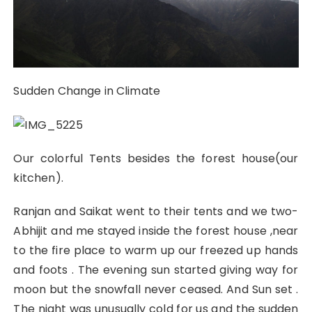
Sudden Change in Climate
Our colorful Tents besides the forest house(our
kitchen).
Ranjan and Saikat went to their tents and we two-
Abhijit and me stayed inside the forest house ,near
to the fire place to warm up our freezed up hands
and foots . The evening sun started giving way for
moon but the snowfall never ceased. And Sun set .
The night was unusually cold for us and the sudden