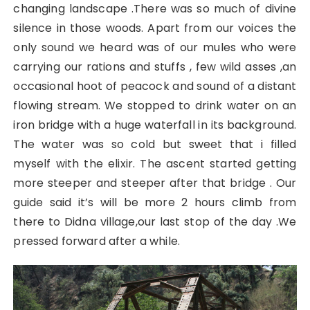
changing landscape .There was so much of divine
silence in those woods. Apart from our voices the
only sound we heard was of our mules who were
carrying our rations and stuffs , few wild asses ,an
occasional hoot of peacock and sound of a distant
flowing stream. We stopped to drink water on an
iron bridge with a huge waterfall in its background.
The water was so cold but sweet that i filled
myself with the elixir. The ascent started getting
more steeper and steeper after that bridge . Our
guide said it’s will be more 2 hours climb from
there to Didna village,our last stop of the day .We
pressed forward after a while.