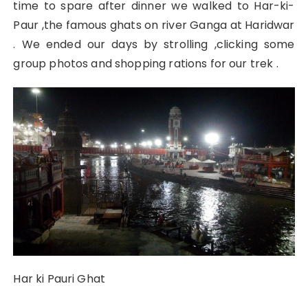
time to spare after dinner we walked to Har-ki-
Paur ,the famous ghats on river Ganga at Haridwar
. We ended our days by strolling ,clicking some
group photos and shopping rations for our trek .
Har ki Pauri Ghat