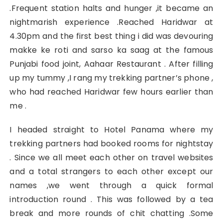
.Frequent station halts and hunger ,it became an
nightmarish experience .Reached Haridwar at
4.30pm and the first best thing i did was devouring
makke ke roti and sarso ka saag at the famous
Punjabi food joint, Aahaar Restaurant . After filling
up my tummy ,I rang my trekking partner’s phone ,
who had reached Haridwar few hours earlier than
me .
I headed straight to Hotel Panama where my
trekking partners had booked rooms for nightstay
. Since we all meet each other on travel websites
and a total strangers to each other except our
names ,we went through a quick formal
introduction round . This was followed by a tea
break and more rounds of chit chatting .Some