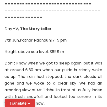
==============================
=================================
=============
Day –V,
The Story teller
7th Jun,Pathar Nachauni,7.15 pm
Height above sea level: 3658 m
Don’t know when we got to sleep again ,but it was
at around 6.30 am when our guide hurriedly woke
us up. The rain had stopped, the dark clouds all
gone and we woke to a clear sky .We had an
amazing view of Mt Trishul in front of us ,fully laden
with fresh snowfall and looked too serene in its
white drape of snow .
Translate »