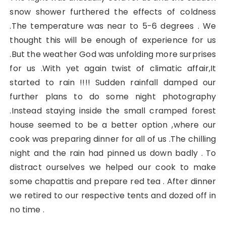
snow shower furthered the effects of coldness
.The temperature was near to 5-6 degrees . We
thought this will be enough of experience for us
.But the weather God was unfolding more surprises
for us .With yet again twist of climatic affair,It
started to rain !!!! Sudden rainfall damped our
further plans to do some night photography
.Instead staying inside the small cramped forest
house seemed to be a better option ,where our
cook was preparing dinner for all of us .The chilling
night and the rain had pinned us down badly . To
distract ourselves we helped our cook to make
some chapattis and prepare red tea . After dinner
we retired to our respective tents and dozed off in
no time .