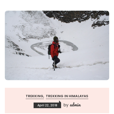
TREKKING
TREKKING IN HIMALAYAS
admin
by
April 22, 2018