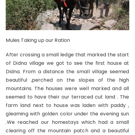
Mules Taking up our Ration
After crossing a small ledge that marked the start
of Didna village we got to see the first house at
Didna. From a distance the small village seemed
beautiful ,perched on the slopes of the high
mountains. The houses were well marked and all
seemed to have their our terraced cut land . The
farm land next to house was laden with paddy ,
gleaming with golden color under the evening sun
.We reached our homestays which had a small
clearing off the mountain patch and a beautiful