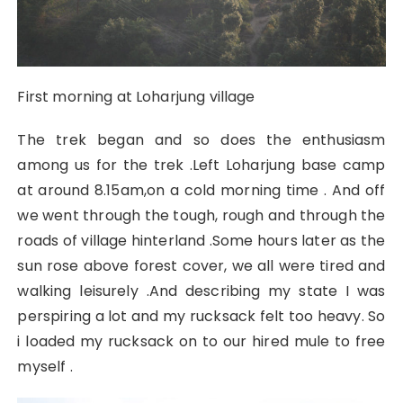
First morning at Loharjung village
The trek began and so does the enthusiasm
among us for the trek .Left Loharjung base camp
at around 8.15am,on a cold morning time . And off
we went through the tough, rough and through the
roads of village hinterland .Some hours later as the
sun rose above forest cover, we all were tired and
walking leisurely .And describing my state I was
perspiring a lot and my rucksack felt too heavy. So
i loaded my rucksack on to our hired mule to free
myself .