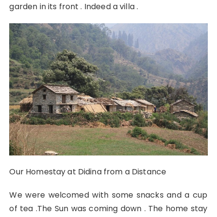
garden in its front . Indeed a villa .
Our Homestay at Didina from a Distance
We were welcomed with some snacks and a cup
of tea .The Sun was coming down . The home stay