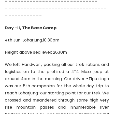
==============================
=================================
============
Day –II, The Base Camp
4th Jun ,Loharjung,10.30pm
Height above sea level: 2630m
We left Haridwar , packing all our trek rations and
logistics on to the prehired a 4*4 Maxx jeep at
around 4am in the morning. Our driver -Tipu singh
was our 5th companion for the whole day trip to
reach Loharjung-our starting point for our trek .We
crossed and meandered through some high very
rise mountain passes and innumerable river