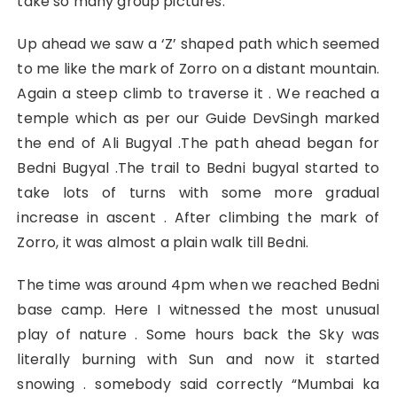
take so many group pictures.
Up ahead we saw a ‘Z’ shaped path which seemed
to me like the mark of Zorro on a distant mountain.
Again a steep climb to traverse it . We reached a
temple which as per our Guide DevSingh marked
the end of Ali Bugyal .The path ahead began for
Bedni Bugyal .The trail to Bedni bugyal started to
take lots of turns with some more gradual
increase in ascent . After climbing the mark of
Zorro, it was almost a plain walk till Bedni.
The time was around 4pm when we reached Bedni
base camp. Here I witnessed the most unusual
play of nature . Some hours back the Sky was
literally burning with Sun and now it started
snowing . somebody said correctly “Mumbai ka