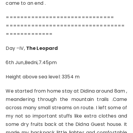
came to an end .
==============================
=================================
=============
Day –IV,
The Leopard
6th Jun,Bedni,7.45pm
Height above sea level: 3354 m
We started from home stay at Didina around 8am ,
meandering through the mountain trails .Came
across many small streams on route. I left some of
my not so important stuffs like extra clothes and
some dry fruits back at the Didna Guest house. It
made my backpack little lighter and comfortable