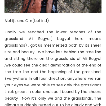
Abhijit and Om(behind)
Finally we reached the lower reaches of the
grassland .Ali Bugyal( bugyal here means
grasslands) , got us mesmerized both by its sheer
size and beauty . We have left behind the tree line
and sitting there on the grasslands of Ali Bugyal
,we could see the clear demarcation of the end of
the tree line and the beginning of the grassland.
Everywhere In all four direction, anywhere we ran
your eyes we were able to see only the grasslands
thick green in color and spell bound by the sheers
beauty . Now it’s only we and the grasslands. The
climate suddenly turned out to be cloudy and with