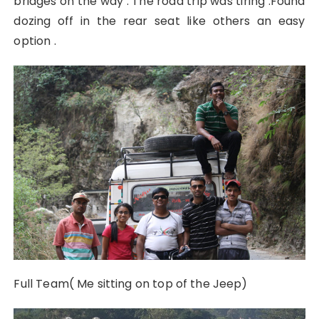
bridges on the way . The road trip was tiring .Found
dozing off in the rear seat like others an easy
option .
Full Team( Me sitting on top of the Jeep)