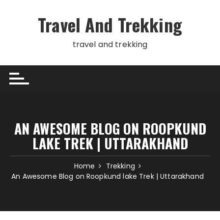
Skip
to
Travel And Trekking
content
travel and trekking
AN AWESOME BLOG ON ROOPKUND
LAKE TREK | UTTARAKHAND
Home
Trekking
An Awesome Blog on Roopkund lake Trek | Uttarakhand