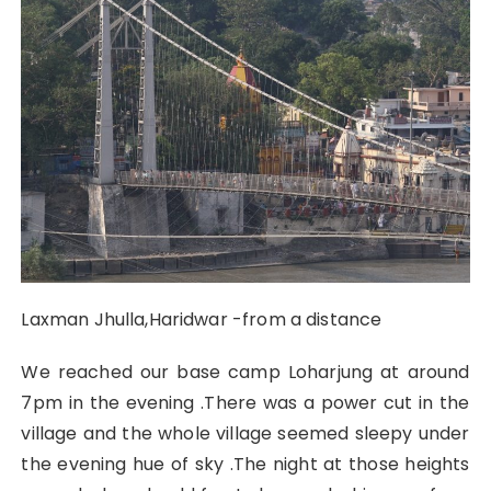
Laxman Jhulla,Haridwar -from a distance
We reached our base camp Loharjung at around
7pm in the evening .There was a power cut in the
village and the whole village seemed sleepy under
the evening hue of sky .The night at those heights