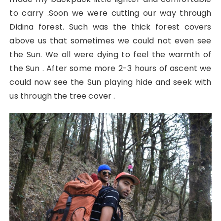
to carry .Soon we were cutting our way through
Didina forest. Such was the thick forest covers
above us that sometimes we could not even see
the Sun. We all were dying to feel the warmth of
the Sun . After some more 2-3 hours of ascent we
could now see the Sun playing hide and seek with
us through the tree cover .