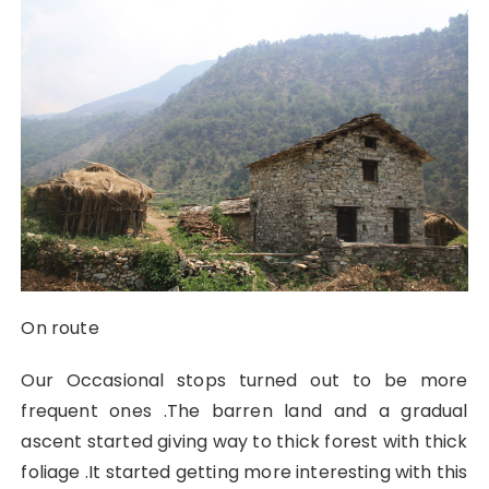
On route
Our Occasional stops turned out to be more
frequent ones .The barren land and a gradual
ascent started giving way to thick forest with thick
foliage .It started getting more interesting with this