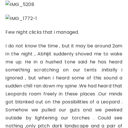
Few night clicks that i managed.
I do not know the time , but it may be around 2am
in the night , Abhijit suddenly shoved me to wake
me up. He in a hushed tone said he has heard
something scratching on our tents .Initially i
ignored , but when i heard some of this sound a
sudden chill ran down my spine .We had heard that
Leopards roam freely in these places .Our minds
got blanked out on the possibilities of a Leopard .
Somehow we pulled our guts and we peeked
outside by lightening our torches . Could see
nothing ,only pitch dark landscape and a pair of