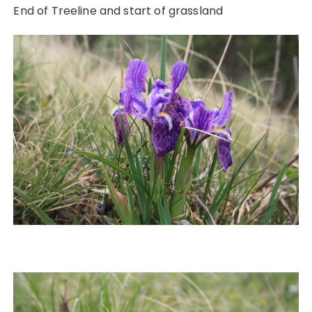
End of Treeline and start of grassland