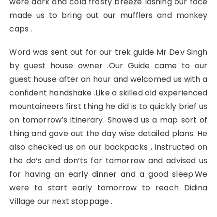
were dark and cold frosty breeze lashing our face
made us to bring out our mufflers and monkey
caps .
Word was sent out for our trek guide Mr Dev Singh
by guest house owner .Our Guide came to our
guest house after an hour and welcomed us with a
confident handshake .Like a skilled old experienced
mountaineers first thing he did is to quickly brief us
on tomorrow’s itinerary. Showed us a map sort of
thing and gave out the day wise detailed plans. He
also checked us on our backpacks , instructed on
the do’s and don’ts for tomorrow and advised us
for having an early dinner and a good sleep.We
were to start early tomorrow to reach Didina
Village our next stoppage .