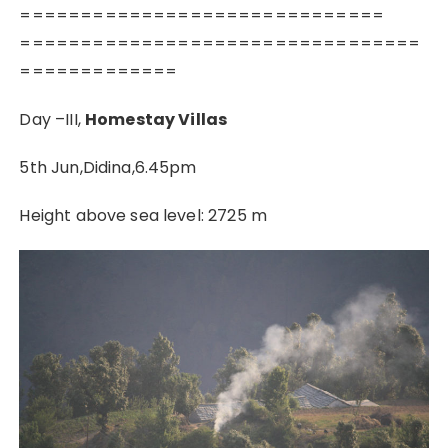
==============================
=================================
=============
Day –III,
Homestay Villas
5th Jun,Didina,6.45pm
Height above sea level: 2725 m