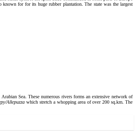
 known for for its huge rubber plantation. The state was the largest
the Arabian Sea. These numerous rivers forms an extensive network of
epy/Allepuzza
which stretch a whopping area of over 200 sq.km. The