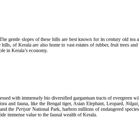
e gentle slopes of these hills are best known for its century old tea an
e hills, of Kerala are also home to vast estates of rubber, fruit trees 
role in Kerala’s economy.
blessed with immensely bio diversified gargantuan tracts of evergreen w
lora and fauna, like the Bengal tiger, Asian Elephant, Leopard,
Nilgai
 and the
Periyar
National Park, harbors millions of endangered species
vide immense value to the faunal wealth of Kerala.