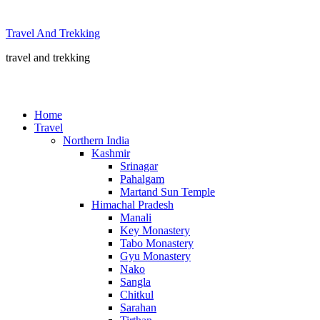
Skip
to
Travel And Trekking
content
travel and trekking
Home
Travel
Northern India
Kashmir
Srinagar
Pahalgam
Martand Sun Temple
Himachal Pradesh
Manali
Key Monastery
Tabo Monastery
Gyu Monastery
Nako
Sangla
Chitkul
Sarahan