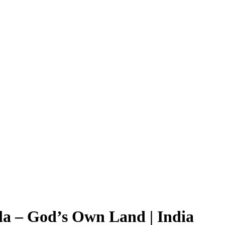
la – God’s Own Land | India