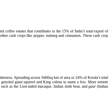
d coffee estates that contributes to the 15% of India’s total export of
and other cash crops like pepper, nutmeg and cinnamon. These cash crop
ilderness. Spreading across 9400sq km of area or 24% of Kerala’s total
,
grizzled giant squirrel and King cobras to name a few. More remote
 such as the Lion-tailed macaque, Indian sloth bear, and
gaur
(Indian