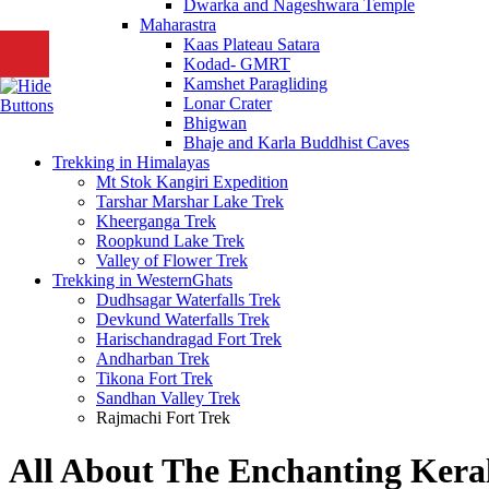
Dwarka and Nageshwara Temple
Maharastra
Kaas Plateau Satara
Kodad- GMRT
Kamshet Paragliding
Lonar Crater
Bhigwan
Bhaje and Karla Buddhist Caves
Trekking in Himalayas
Mt Stok Kangiri Expedition
Tarshar Marshar Lake Trek
Kheerganga Trek
Roopkund Lake Trek
Valley of Flower Trek
Trekking in WesternGhats
Dudhsagar Waterfalls Trek
Devkund Waterfalls Trek
Harischandragad Fort Trek
Andharban Trek
Tikona Fort Trek
Sandhan Valley Trek
Rajmachi Fort Trek
All About The Enchanting Kera