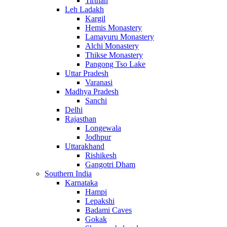
Tirthan
Leh Ladakh
Kargil
Hemis Monastery
Lamayuru Monastery
Alchi Monastery
Thikse Monastery
Pangong Tso Lake
Uttar Pradesh
Varanasi
Madhya Pradesh
Sanchi
Delhi
Rajasthan
Longewala
Jodhpur
Uttarakhand
Rishikesh
Gangotri Dham
Southern India
Karnataka
Hampi
Lepakshi
Badami Caves
Gokak