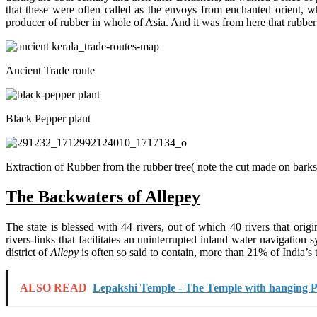
that these were often called as the envoys from enchanted orient, w
producer of rubber in whole of Asia. And it was from here that rubber
Ancient Trade route
Black Pepper plant
Extraction of Rubber from the rubber tree( note the cut made on barks
The Backwaters of Allepey
The state is blessed with 44 rivers, out of which 40 rivers that or
rivers-links that facilitates an uninterrupted inland water navigation 
district of
Allepy
is often so said to contain, more than 21% of India’s t
ALSO READ
Lepakshi Temple - The Temple with hanging Pi