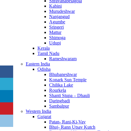
Shravanabelagola
Kabini
Murudeshwar
Nanjangud
Agumbe
Sringeri
Mattur
Shimoga
Udupi
Kerala
Tamil Nadu
Rameshwaram
Eastern India
Odisha
Bhubaneshwar
Konark Sun Temple
Chilika Lake
Rourkela
Shanti Stupa – Dhauli
Daringbadi
Sambalpur
Western India
Gujarat
Patan- Rani-Ki-Vav
Bhuj- Rann Utsav Kutch