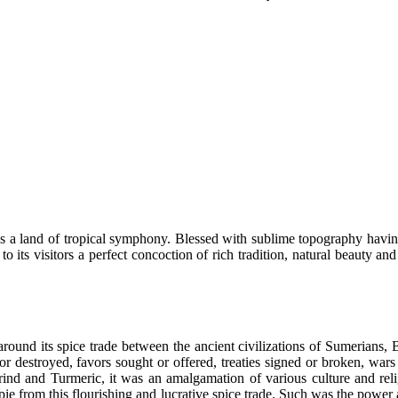
s a land of tropical symphony. Blessed with sublime topography having 
 to its visitors a perfect concoction of rich tradition, natural beaut
ound its spice trade between the ancient civilizations of Sumerians, 
 or destroyed, favors sought or offered, treaties signed or broken, war
nd and Turmeric, it was an amalgamation of various culture and reli
of pie from this flourishing and lucrative spice trade. Such was the po