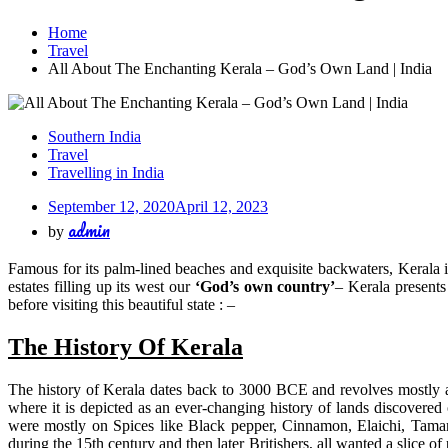
Home
Travel
All About The Enchanting Kerala – God’s Own Land | India
Southern India
Travel
Travelling in India
September 12, 2020
April 12, 2023
admin
by
Famous for its palm-lined beaches and exquisite backwaters, Kerala i
estates filling up its west our
‘God’s own country’
– Kerala presents
before visiting this beautiful state : –
The History Of Kerala
The history of Kerala dates back to 3000 BCE and revolves mostly ar
where it is depicted as an ever-changing history of lands discovered
were mostly on Spices like Black pepper, Cinnamon, Elaichi, Tamari
during the 15th century and then later Britishers, all wanted a slice 