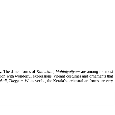
try. The dance forms of
Kathakalli, Mohiniyattyam
are among the most
ation with wonderful expressions, vibrant costumes and ornaments that
akali, Theyyam.
Whatever be, the Kerala’s orchestral art forms are very