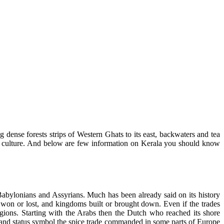
dense forests strips of Western Ghats to its east, backwaters and tea
y and culture. And below are few information on Kerala you should know
Babylonians and Assyrians. Much has been already said on its history
s won or lost, and kingdoms built or brought down. Even if the trades
gions. Starting with the Arabs then the Dutch who reached its shore
wer and status symbol the spice trade commanded in some parts of Europe