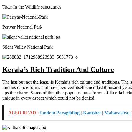
Tiger In the Wildlife sanctuaries
Periyar National Park
Silent Valley National Park
Kerala’s Rich Tradition And Culture
The last but not the least, is Kerala’s rich culture and traditions. T
famous dance forms that have evolved itself since last thousand year
ups the charm. Some of the other popular dance forms of Kerala incl
unique in every aspect which could not be denied.
ALSO READ
Tandem Paragliding | Kamshet | Maharastra |