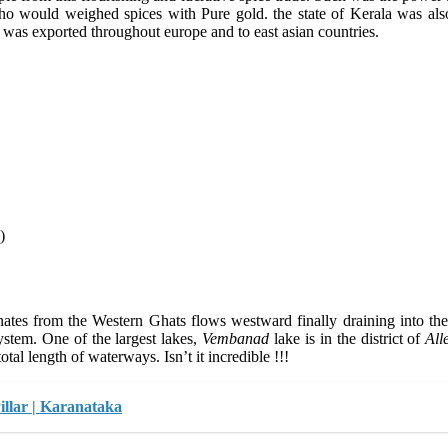
ho would weighed spices with Pure gold. the state of Kerala was also
 was exported throughout europe and to east asian countries.
)
iginates from the Western Ghats flows westward finally draining into 
system. One of the largest lakes,
Vembanad
lake is in the district of
All
otal length of waterways. Isn’t it incredible !!!
llar | Karanataka