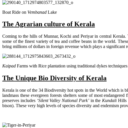
Boat Ride on
Vembanad
Lake
The Agrarian culture of Kerala
Coming to the hills of Munnar, Kochi and Periyar in central Kerala. Th
some of the finest variety of tea and coffee beans in the world. Thes
bring millions of dollars in foreign revenue which plays a significant 
Kaipad
Farms with Rice plantation using traditional dykes techniques
The Unique Bio Diversity of Kerala
Kerala is one of the 34 Biodiversity hot spots in the World which is 
landmass these evergreen forests shelters some of most endangered f
preserves includes
‘Silent Valley National Park’
in the
Kundali
Hills
bison). These very high levels of species diversity and endemism pro