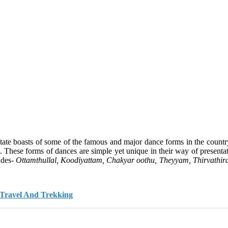
he state boasts of some of the famous and major dance forms in the coun
s. These forms of dances are simple yet unique in their way of present
udes-
Ottamthullal, Koodiyattam, Chakyar oothu, Theyyam, Thirvathir
 Travel And Trekking