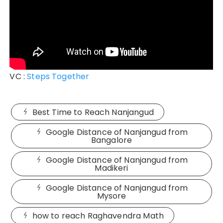
VC :
Steps Together
Best Time to Reach Nanjangud
Google Distance of Nanjangud from
Bangalore
Google Distance of Nanjangud from
Madikeri
Google Distance of Nanjangud from
Mysore
how to reach Raghavendra Math