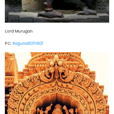
Lord Murugan
PC:
Raguna60111601