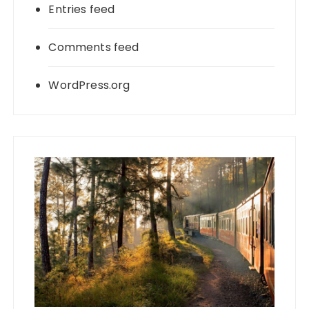
Entries feed
Comments feed
WordPress.org