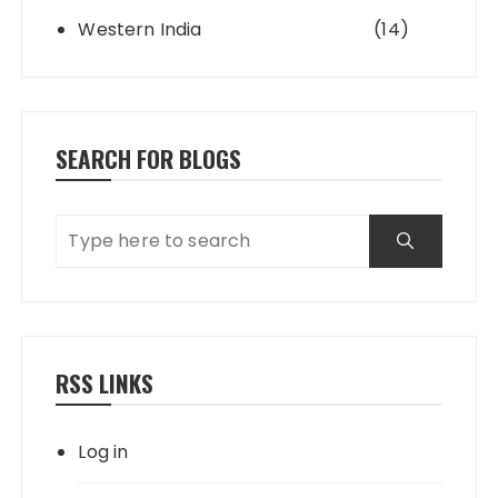
Western India
(14)
SEARCH FOR BLOGS
RSS LINKS
Log in