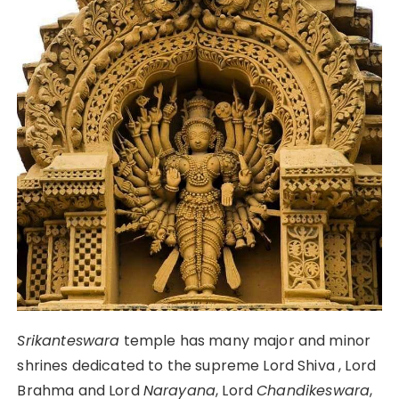
Srikanteswara
temple has many major and minor
shrines dedicated to the supreme Lord Shiva , Lord
Brahma and Lord
Narayana
, Lord
Chandikeswara
,