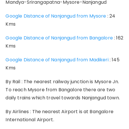
Mandya-Srirangapatna-Mysore-Nanjangud
Google Distance of Nanjangud from Mysore
: 24
Kms
Google Distance of Nanjangud from Bangalore
: 162
Kms
Google Distance of Nanjangud from Madikeri
: 145
Kms
By Rail : The nearest railway junction is Mysore Jn.
To reach Mysore from Bangalore there are two
daily trains which travel towards Nanjangud town.
By Airlines : The nearest Airport is at Bangalore
International Airport.