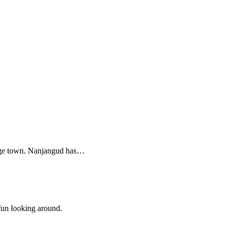
image town. Nanjangud has…
 fun looking around.