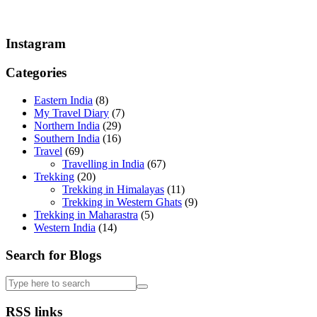
Instagram
Categories
Eastern India
(8)
My Travel Diary
(7)
Northern India
(29)
Southern India
(16)
Travel
(69)
Travelling in India
(67)
Trekking
(20)
Trekking in Himalayas
(11)
Trekking in Western Ghats
(9)
Trekking in Maharastra
(5)
Western India
(14)
Search for Blogs
RSS links