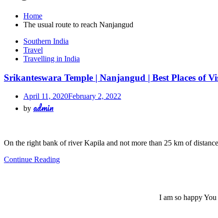
Home
The usual route to reach Nanjangud
Southern India
Travel
Travelling in India
Srikanteswara Temple | Nanjangud | Best Places of Vi
April 11, 2020
February 2, 2022
admin
by
On the right bank of river Kapila and not more than 25 km of distan
Continue Reading
I am so happy You a