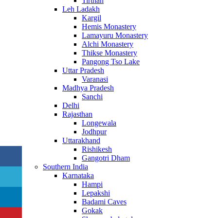
Tirthan
Leh Ladakh
Kargil
Hemis Monastery
Lamayuru Monastery
Alchi Monastery
Thikse Monastery
Pangong Tso Lake
Uttar Pradesh
Varanasi
Madhya Pradesh
Sanchi
Delhi
Rajasthan
Longewala
Jodhpur
Uttarakhand
Rishikesh
Gangotri Dham
Southern India
Karnataka
Hampi
Lepakshi
Badami Caves
Gokak