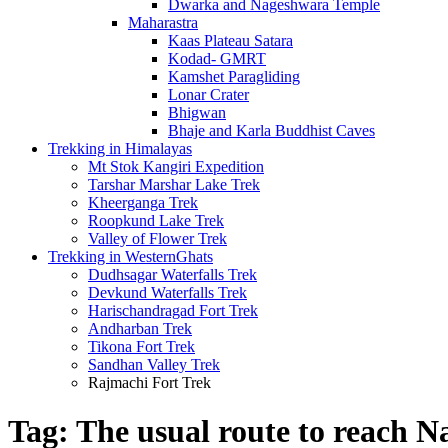
Dwarka and Nageshwara Temple
Maharastra
Kaas Plateau Satara
Kodad- GMRT
Kamshet Paragliding
Lonar Crater
Bhigwan
Bhaje and Karla Buddhist Caves
Trekking in Himalayas
Mt Stok Kangiri Expedition
Tarshar Marshar Lake Trek
Kheerganga Trek
Roopkund Lake Trek
Valley of Flower Trek
Trekking in WesternGhats
Dudhsagar Waterfalls Trek
Devkund Waterfalls Trek
Harischandragad Fort Trek
Andharban Trek
Tikona Fort Trek
Sandhan Valley Trek
Rajmachi Fort Trek
Tag:
The usual route to reach 