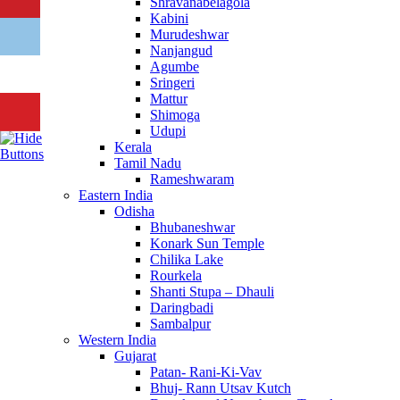
Shravanabelagola
Kabini
Murudeshwar
Nanjangud
Agumbe
Sringeri
Mattur
Shimoga
Udupi
Kerala
Tamil Nadu
Rameshwaram
Eastern India
Odisha
Bhubaneshwar
Konark Sun Temple
Chilika Lake
Rourkela
Shanti Stupa – Dhauli
Daringbadi
Sambalpur
Western India
Gujarat
Patan- Rani-Ki-Vav
Bhuj- Rann Utsav Kutch