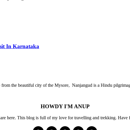
sit In Karnataka
ce from the beautiful city of the Mysore, Nanjangud is a Hindu pilgr
HOWDY I'M ANUP
re here. This blog is full of my love for travelling and trekking. Have