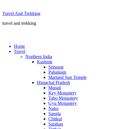
Skip
to
Travel And Trekking
content
travel and trekking
Home
Travel
Northern India
Kashmir
Srinagar
Pahalgam
Martand Sun Temple
Himachal Pradesh
Manali
Key Monastery
Tabo Monastery
Gyu Monastery
Nako
Sangla
Chitkul
Sarahan