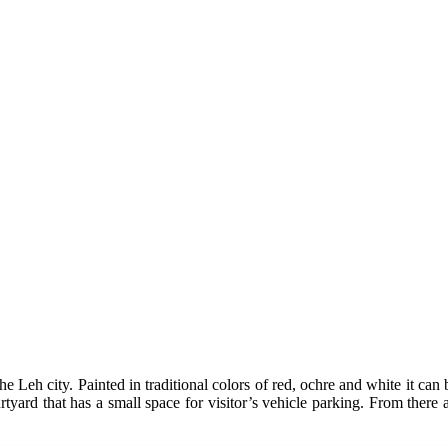
Leh city. Painted in traditional colors of red, ochre and white it can b
rtyard that has a small space for visitor’s vehicle parking. From there 