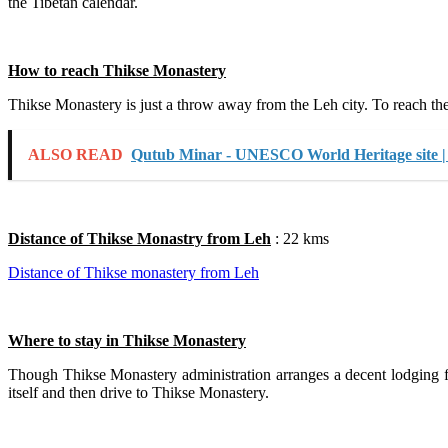
the Tibetan calendar.
How to reach Thikse Monastery
Thikse Monastery is just a throw away from the Leh city. To reach ther
ALSO READ
Qutub Minar - UNESCO World Heritage site |
Distance of Thikse Monastry from Leh
: 22 kms
Distance of Thikse monastery from Leh
Where to stay in Thikse Monastery
Though Thikse Monastery administration arranges a decent lodging facil
itself and then drive to Thikse Monastery.