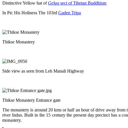
Distinctive Yellow hat of
Gelug
sect of Tibetan Buddhism
In Pic His Holiness The 103rd
Gaden Tripa
Thikse Monastery
Side view as seen from Leh Manali Highway
Thikse Monastery Entrance gate
The monastery is around 20 kms or half an hour of drive away from the 
river Indus. Built in the 15 century the present day precinct has a cou
monastery.