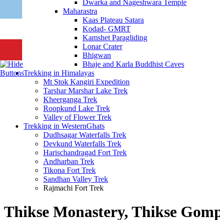
Dwarka and Nageshwara Temple
Maharastra
Kaas Plateau Satara
Kodad- GMRT
Kamshet Paragliding
Lonar Crater
Bhigwan
Bhaje and Karla Buddhist Caves
Trekking in Himalayas
Mt Stok Kangiri Expedition
Tarshar Marshar Lake Trek
Kheerganga Trek
Roopkund Lake Trek
Valley of Flower Trek
Trekking in WesternGhats
Dudhsagar Waterfalls Trek
Devkund Waterfalls Trek
Harischandragad Fort Trek
Andharban Trek
Tikona Fort Trek
Sandhan Valley Trek
Rajmachi Fort Trek
Thikse Monastery, Thikse Gomp