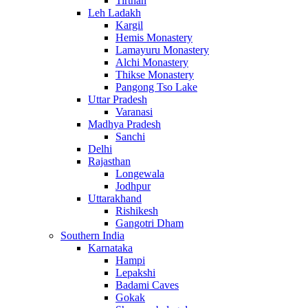
Tirthan
Leh Ladakh
Kargil
Hemis Monastery
Lamayuru Monastery
Alchi Monastery
Thikse Monastery
Pangong Tso Lake
Uttar Pradesh
Varanasi
Madhya Pradesh
Sanchi
Delhi
Rajasthan
Longewala
Jodhpur
Uttarakhand
Rishikesh
Gangotri Dham
Southern India
Karnataka
Hampi
Lepakshi
Badami Caves
Gokak