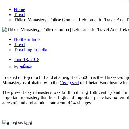
Home
Travel
Thikse Monastery, Thikse Gompa | Leh Ladakh | Travel And T
Northern India
Travel
Travelling in India
June 18, 2018
admin
by
Located on top of a hill and at a height of 3600m is the Thikse Gomp
Monastery is affiliated with the
Gelug
sect
of Tibetan Buddhism which 
The present day monastery was built in during 15th century and cur
important monastery that held high and important place having ten o
acres of land and administrate around 24 villages.