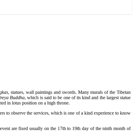
gkas
, statues, wall paintings and swords. Many murals of the Tibetan
treya Buddha
, which is said to be one of its kind and the largest statue
ed in lotus position on a high throne.
rs to observe the services, which is one of a kind experience to know
 event are fixed usually on the 17th to 19th day of the ninth month of