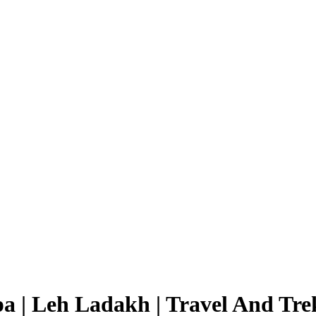
a | Leh Ladakh | Travel And Tre