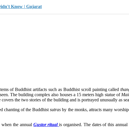
Didn't Know | Gujarat
tems of Buddhist artifacts such as Buddhist scroll painting called
than
 seen. The building complex also houses a 15 meters high statue of
Mai
overs the two stories of the building and is portrayed unusually as seat
ed chanting of the Buddhist
sutras
by the monks, attracts many worshipe
) when the annual
Gustor ritual
is organised. The dates of this annual