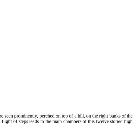
e seen prominently, perched on top of a hill, on the right banks of the
a flight of steps leads to the main chambers of this twelve storied high