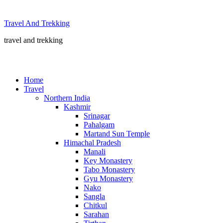
Skip
to
Travel And Trekking
content
travel and trekking
Home
Travel
Northern India
Kashmir
Srinagar
Pahalgam
Martand Sun Temple
Himachal Pradesh
Manali
Key Monastery
Tabo Monastery
Gyu Monastery
Nako
Sangla
Chitkul
Sarahan