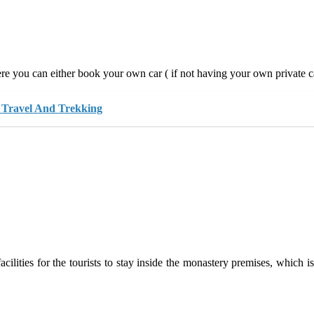
e you can either book your own car ( if not having your own private car
 Travel And Trekking
ities for the tourists to stay inside the monastery premises, which is v