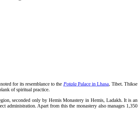
noted for its resemblance to the
Potala
Palace in Lhasa
, Tibet. Thikse
plank of spiritual practice.
region, seconded only by Hemis Monastery in Hemis, Ladakh. It is an
rect administration. Apart from this the monastery also manages 1,350