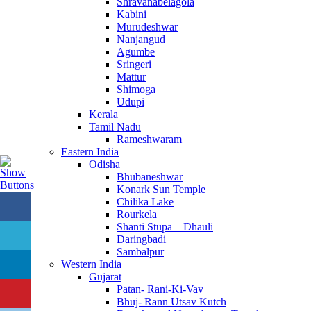
Shravanabelagola
Kabini
Murudeshwar
Nanjangud
Agumbe
Sringeri
Mattur
Shimoga
Udupi
Kerala
Tamil Nadu
Rameshwaram
Eastern India
Odisha
Bhubaneshwar
Konark Sun Temple
Chilika Lake
Rourkela
Shanti Stupa – Dhauli
Daringbadi
Sambalpur
Western India
Gujarat
Patan- Rani-Ki-Vav
Bhuj- Rann Utsav Kutch