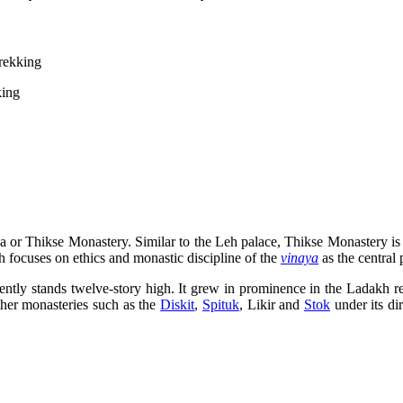
rekking
a or Thikse Monastery. Similar to the Leh palace, Thikse Monastery is 
focuses on ethics and monastic discipline of the
vinaya
as the central 
rently stands twelve-story high. It grew in prominence in the Ladakh 
ther monasteries such as the
Diskit
,
Spituk
, Likir and
Stok
under its di