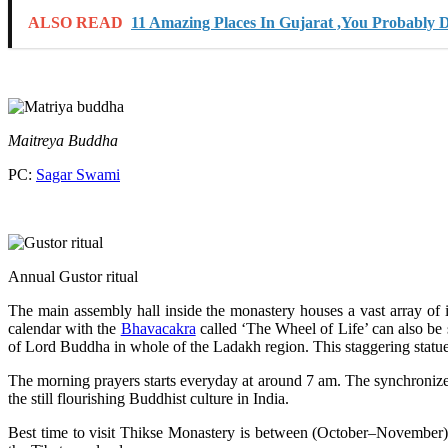
ALSO READ
11 Amazing Places In Gujarat ,You Probably 
Maitreya Buddha
PC:
Sagar Swami
Annual Gustor ritual
The main assembly hall inside the monastery houses a vast array of i
calendar with the
Bhavacakra
called ‘The Wheel of Life’ can also be
of Lord Buddha in whole of the Ladakh region. This staggering statue c
The morning prayers starts everyday at around 7 am. The synchroniz
the still flourishing Buddhist culture in India.
Best time to visit Thikse Monastery is between (October–November