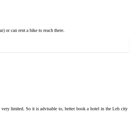
) or can rent a bike to reach there.
ery limited. So it is advisable to, better book a hotel in the Leh city