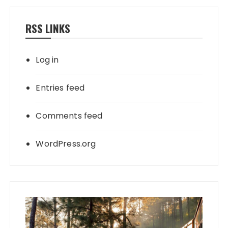
RSS LINKS
Log in
Entries feed
Comments feed
WordPress.org