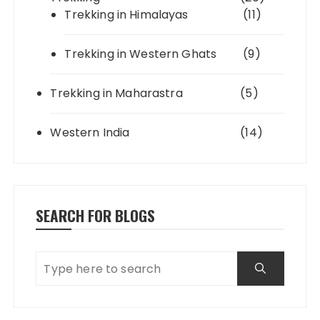
Trekking in Himalayas
(11)
Trekking in Western Ghats
(9)
Trekking in Maharastra
(5)
Western India
(14)
SEARCH FOR BLOGS