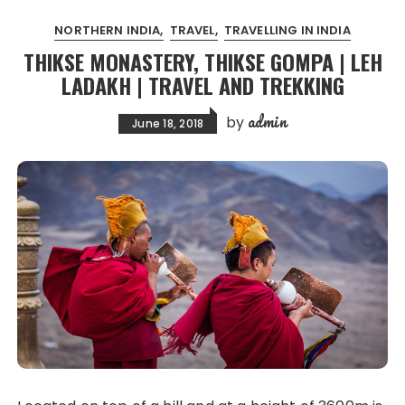
NORTHERN INDIA
TRAVEL
TRAVELLING IN INDIA
THIKSE MONASTERY, THIKSE GOMPA | LEH
LADAKH | TRAVEL AND TREKKING
admin
by
June 18, 2018