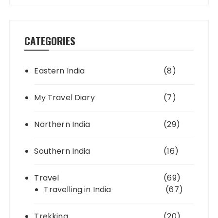
CATEGORIES
Eastern India
(8)
My Travel Diary
(7)
Northern India
(29)
Southern India
(16)
Travel
(69)
Travelling in India
(67)
Trekking
(20)