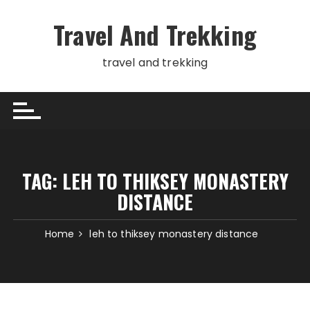
Skip
to
Travel And Trekking
content
travel and trekking
TAG:
LEH TO THIKSEY MONASTERY
DISTANCE
Home
leh to thiksey monastery distance