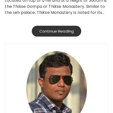
Located on top of a hill and at a height of 3600m is
the Thikse Gompa or Thikse Monastery. Similar to
the Leh palace, Thikse Monastery is noted for its…
Continue Reading