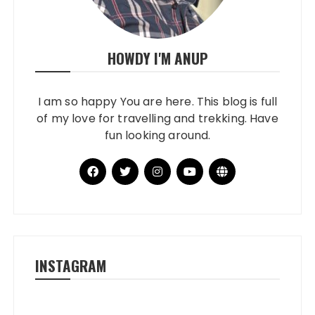
HOWDY I'M ANUP
I am so happy You are here. This blog is full
of my love for travelling and trekking. Have
fun looking around.
INSTAGRAM