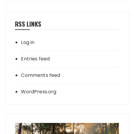
RSS LINKS
Log in
Entries feed
Comments feed
WordPress.org