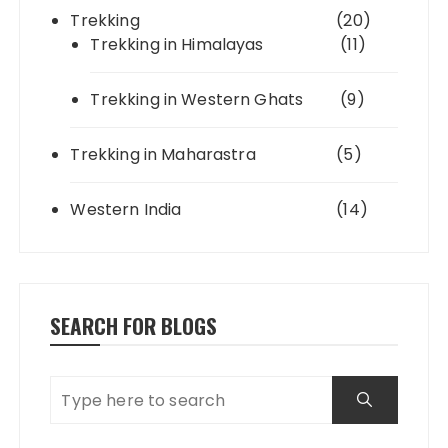
Trekking
(20)
Trekking in Himalayas
(11)
Trekking in Western Ghats
(9)
Trekking in Maharastra
(5)
Western India
(14)
SEARCH FOR BLOGS