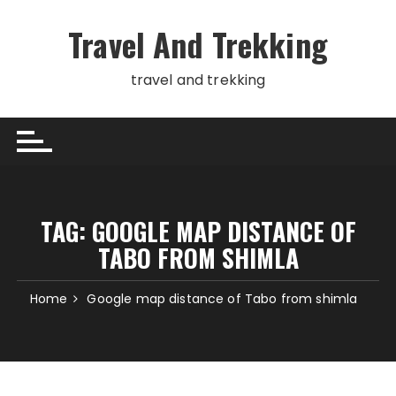
Skip
to
Travel And Trekking
content
travel and trekking
TAG:
GOOGLE MAP DISTANCE OF
TABO FROM SHIMLA
Home
Google map distance of Tabo from shimla