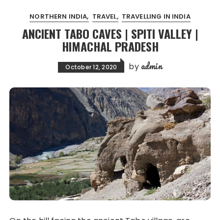
NORTHERN INDIA
TRAVEL
TRAVELLING IN INDIA
ANCIENT TABO CAVES | SPITI VALLEY |
HIMACHAL PRADESH
admin
by
October 12, 2020