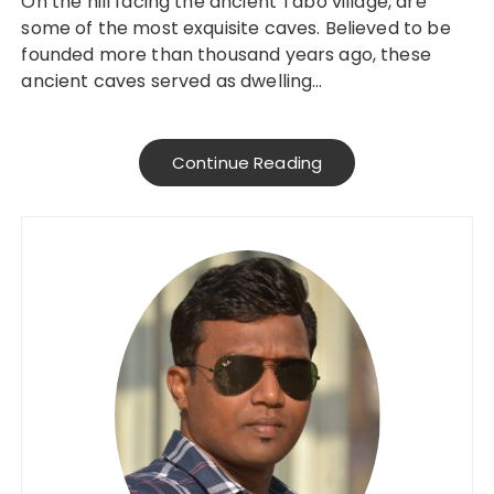
On the hill facing the ancient Tabo village, are
some of the most exquisite caves. Believed to be
founded more than thousand years ago, these
ancient caves served as dwelling…
Continue Reading