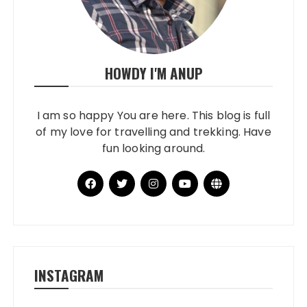
HOWDY I'M ANUP
I am so happy You are here. This blog is full
of my love for travelling and trekking. Have
fun looking around.
INSTAGRAM