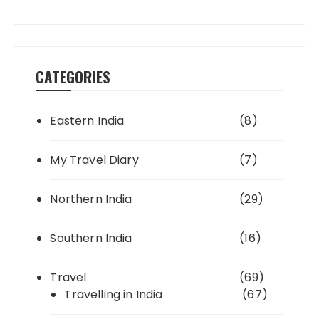
CATEGORIES
Eastern India
(8)
My Travel Diary
(7)
Northern India
(29)
Southern India
(16)
Travel
(69)
Travelling in India
(67)