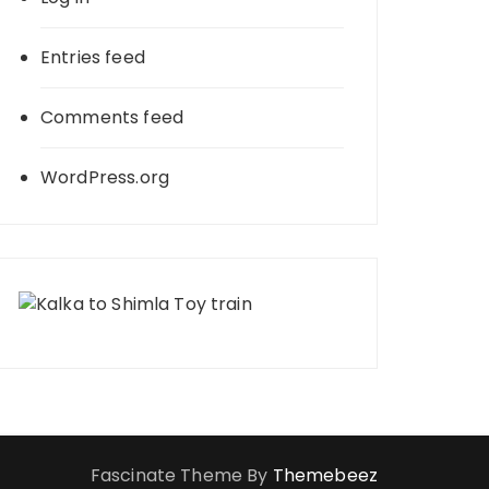
Entries feed
Comments feed
WordPress.org
Fascinate Theme By
Themebeez