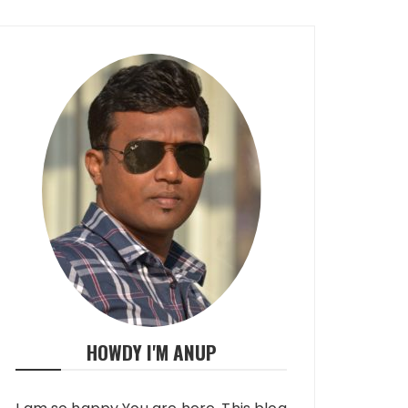
HOWDY I'M ANUP