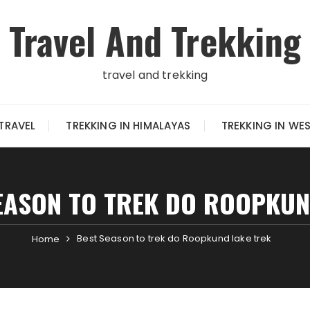
Travel And Trekking
travel and trekking
TRAVEL
TREKKING IN HIMALAYAS
TREKKING IN WE
EASON TO TREK DO ROOPKUN
Best Season to trek do Roopkund lake trek
Home