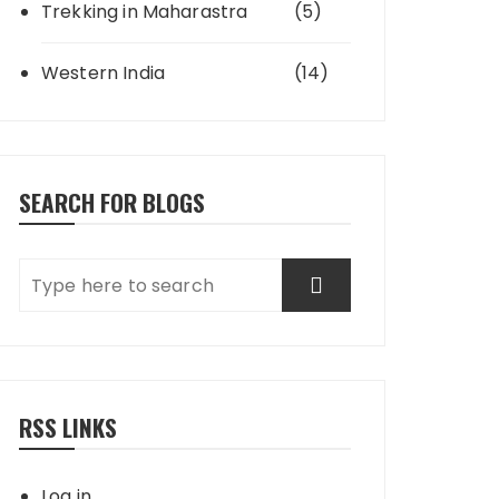
Trekking in Maharastra
(5)
Western India
(14)
SEARCH FOR BLOGS
RSS LINKS
Log in