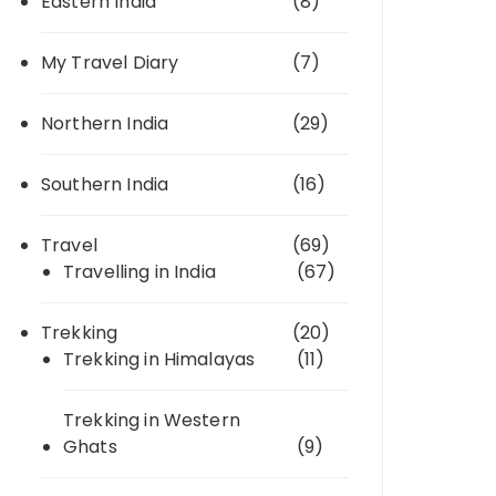
Eastern India
(8)
My Travel Diary
(7)
Northern India
(29)
Southern India
(16)
Travel
(69)
Travelling in India
(67)
Trekking
(20)
Trekking in Himalayas
(11)
Trekking in Western
Ghats
(9)