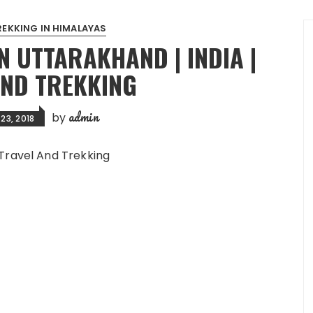
REKKING IN HIMALAYAS
N UTTARAKHAND | INDIA |
AND TREKKING
admin
by
23, 2018