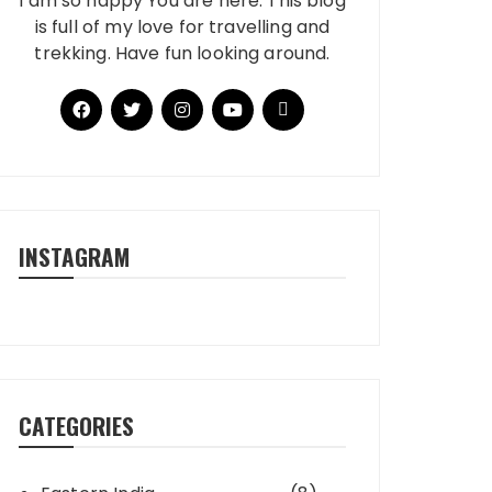
I am so happy You are here. This blog
is full of my love for travelling and
trekking. Have fun looking around.
INSTAGRAM
CATEGORIES