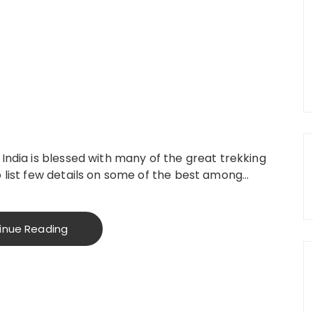
India is blessed with many of the great trekking
o list few details on some of the best among…
inue Reading