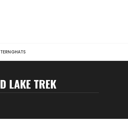
STERNGHATS
D LAKE TREK