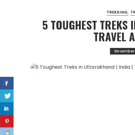
TREKKING
T
5 TOUGHEST TREKS I
TRAVEL 
November 