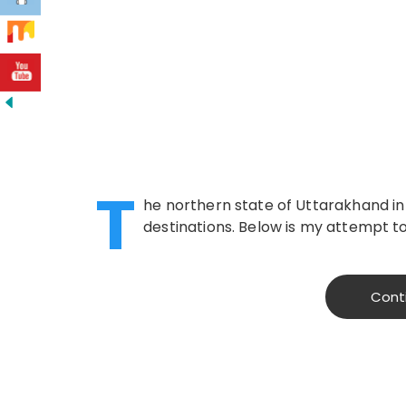
T
he northern state of Uttarakhand in 
destinations. Below is my attempt t
Cont