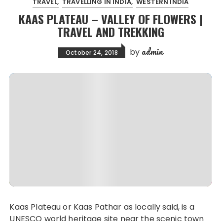
TRAVEL
TRAVELLING IN INDIA
WESTERN INDIA
KAAS PLATEAU – VALLEY OF FLOWERS |
TRAVEL AND TREKKING
admin
by
October 24, 2018
Kaas Plateau or Kaas Pathar as locally said, is a
UNESCO world heritage site near the scenic town