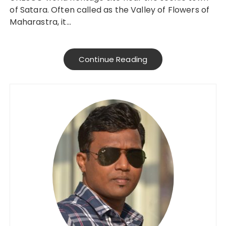
of Satara. Often called as the Valley of Flowers of
Maharastra, it…
Continue Reading