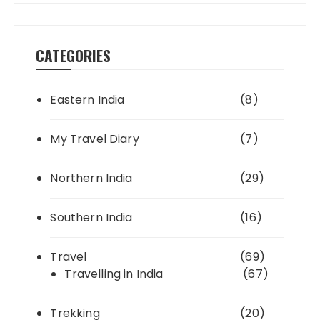
CATEGORIES
Eastern India
(8)
My Travel Diary
(7)
Northern India
(29)
Southern India
(16)
Travel
(69)
Travelling in India
(67)
Trekking
(20)