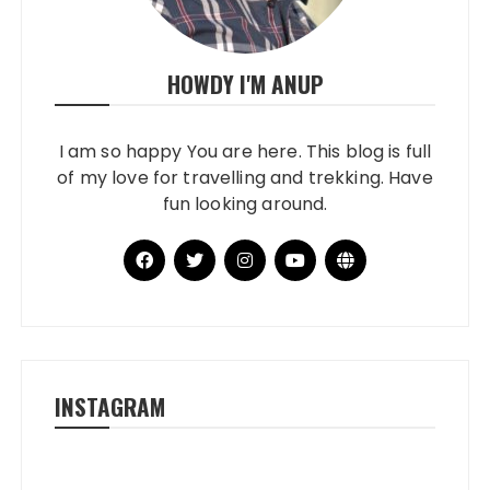
HOWDY I'M ANUP
I am so happy You are here. This blog is full
of my love for travelling and trekking. Have
fun looking around.
INSTAGRAM