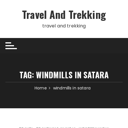
Skip
to
Travel And Trekking
content
travel and trekking
TAG:
WINDMILLS IN SATARA
Home
windmills in satara