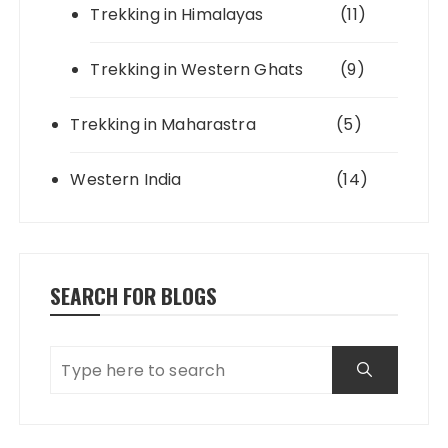
Trekking in Himalayas
(11)
Trekking in Western Ghats
(9)
Trekking in Maharastra
(5)
Western India
(14)
SEARCH FOR BLOGS