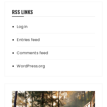
RSS LINKS
Log in
Entries feed
Comments feed
WordPress.org