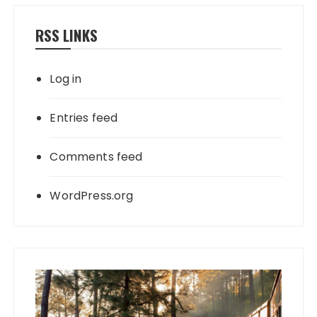
RSS LINKS
Log in
Entries feed
Comments feed
WordPress.org