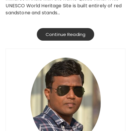
UNESCO World Heritage Site is built entirely of red
sandstone and stands…
Continue Reading