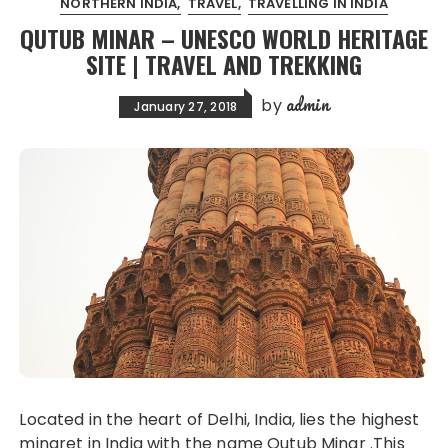
NORTHERN INDIA
TRAVEL
TRAVELLING IN INDIA
QUTUB MINAR – UNESCO WORLD HERITAGE
SITE | TRAVEL AND TREKKING
admin
by
January 27, 2018
Located in the heart of Delhi, India, lies the highest
minaret in India with the name Qutub Minar .This