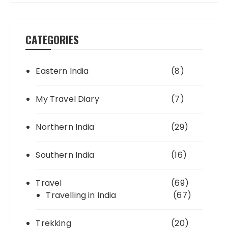
CATEGORIES
Eastern India
(8)
My Travel Diary
(7)
Northern India
(29)
Southern India
(16)
Travel
(69)
Travelling in India
(67)
Trekking
(20)