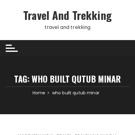
Skip
to
Travel And Trekking
content
travel and trekking
TAG:
WHO BUILT QUTUB MINAR
Home
who built qutub minar