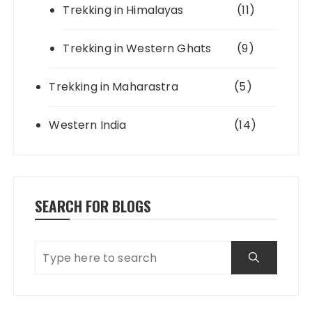
Trekking in Himalayas
(11)
Trekking in Western Ghats
(9)
Trekking in Maharastra
(5)
Western India
(14)
SEARCH FOR BLOGS