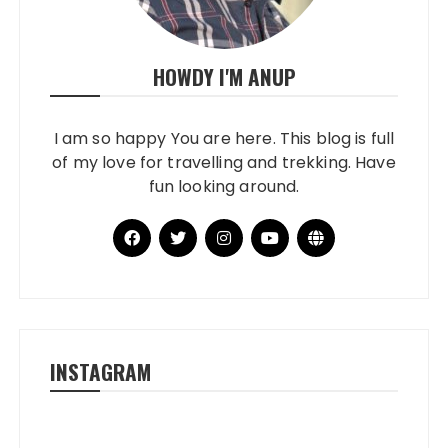
HOWDY I'M ANUP
I am so happy You are here. This blog is full
of my love for travelling and trekking. Have
fun looking around.
INSTAGRAM