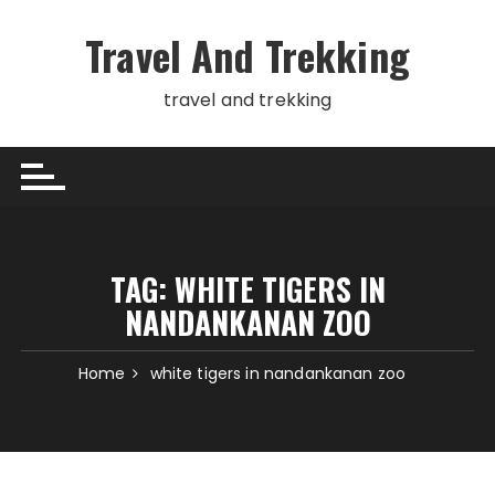
Skip
to
Travel And Trekking
content
travel and trekking
TAG:
WHITE TIGERS IN
NANDANKANAN ZOO
Home
white tigers in nandankanan zoo