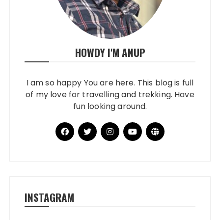
HOWDY I'M ANUP
I am so happy You are here. This blog is full
of my love for travelling and trekking. Have
fun looking around.
INSTAGRAM