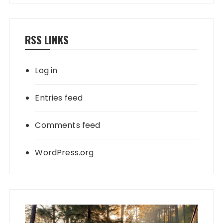
RSS LINKS
Log in
Entries feed
Comments feed
WordPress.org