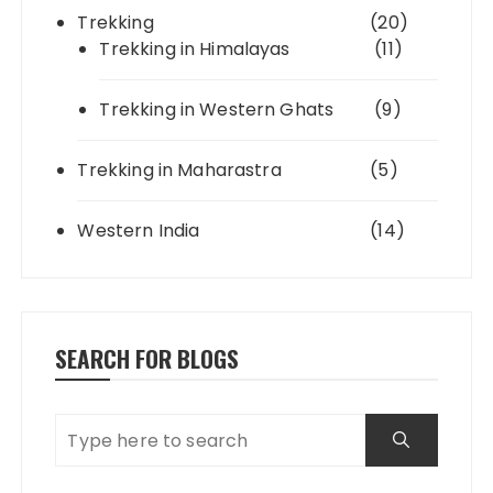
Trekking
(20)
Trekking in Himalayas
(11)
Trekking in Western Ghats
(9)
Trekking in Maharastra
(5)
Western India
(14)
SEARCH FOR BLOGS