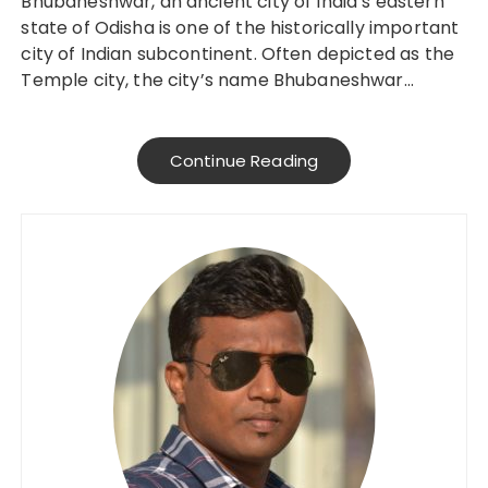
Bhubaneshwar, an ancient city of India’s eastern
state of Odisha is one of the historically important
city of Indian subcontinent. Often depicted as the
Temple city, the city’s name Bhubaneshwar…
Continue Reading