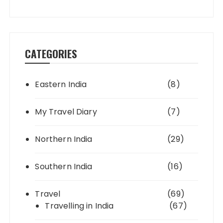
CATEGORIES
Eastern India
(8)
My Travel Diary
(7)
Northern India
(29)
Southern India
(16)
Travel
(69)
Travelling in India
(67)