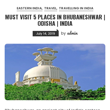
EASTERN INDIA
TRAVEL
TRAVELLING IN INDIA
MUST VISIT 5 PLACES IN BHUBANESHWAR |
ODISHA | INDIA
admin
by
July 14, 2019