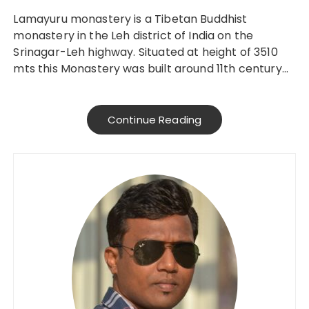
Lamayuru monastery is a Tibetan Buddhist
monastery in the Leh district of India on the
Srinagar-Leh highway. Situated at height of 3510
mts this Monastery was built around 11th century…
Continue Reading