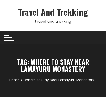
Skip
to
Travel And Trekking
content
travel and trekking
TAG:
WHERE TO STAY NEAR
LAMAYURU MONASTERY
Home
Where to Stay Near Lamayuru Monastery