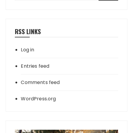
RSS LINKS
Log in
Entries feed
Comments feed
WordPress.org