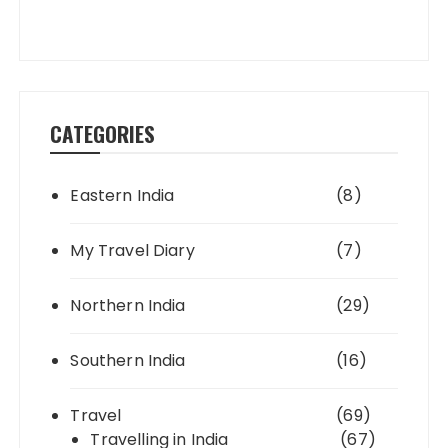
CATEGORIES
Eastern India
(8)
My Travel Diary
(7)
Northern India
(29)
Southern India
(16)
Travel
(69)
Travelling in India
(67)