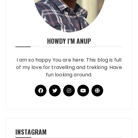
HOWDY I'M ANUP
I am so happy You are here. This blog is full
of my love for travelling and trekking. Have
fun looking around.
INSTAGRAM