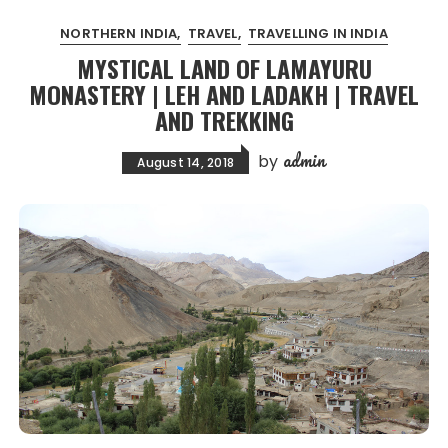
NORTHERN INDIA
TRAVEL
TRAVELLING IN INDIA
MYSTICAL LAND OF LAMAYURU
MONASTERY | LEH AND LADAKH | TRAVEL
AND TREKKING
admin
by
August 14, 2018