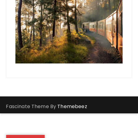
Fascinate Theme By
Themebeez