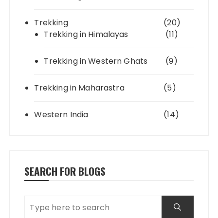
Trekking
(20)
Trekking in Himalayas
(11)
Trekking in Western Ghats
(9)
Trekking in Maharastra
(5)
Western India
(14)
SEARCH FOR BLOGS