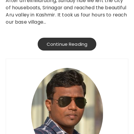
After an exhiliarating, Sunday ride we left the city
of houseboats, Srinagar and reached the beautiful
Aru valley in Kashmir. It took us four hours to reach
our base village…
Continue Reading