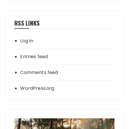
RSS LINKS
Log in
Entries feed
Comments feed
WordPress.org