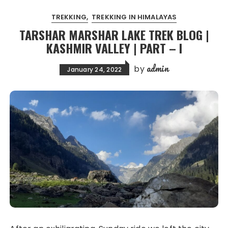
TREKKING
TREKKING IN HIMALAYAS
TARSHAR MARSHAR LAKE TREK BLOG |
KASHMIR VALLEY | PART – I
admin
by
January 24, 2022