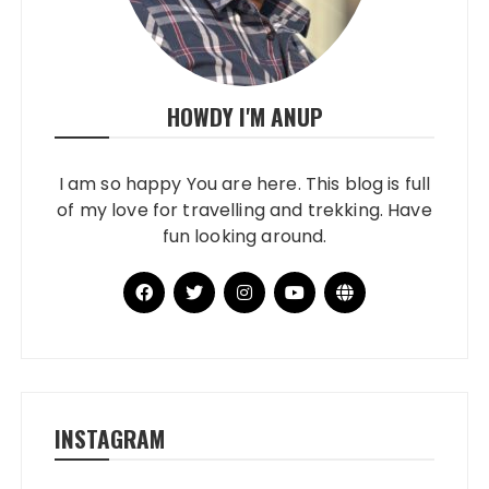
HOWDY I'M ANUP
I am so happy You are here. This blog is full
of my love for travelling and trekking. Have
fun looking around.
INSTAGRAM