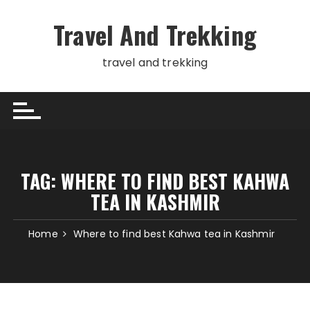
Skip
to
Travel And Trekking
content
travel and trekking
TAG:
WHERE TO FIND BEST KAHWA
TEA IN KASHMIR
Home
Where to find best Kahwa tea in Kashmir