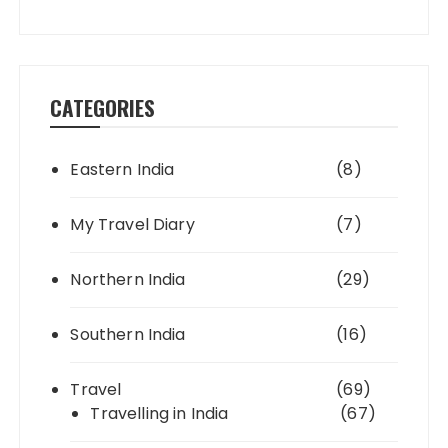
CATEGORIES
Eastern India
(8)
My Travel Diary
(7)
Northern India
(29)
Southern India
(16)
Travel
(69)
Travelling in India
(67)