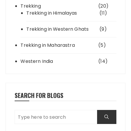
Trekking
(20)
Trekking in Himalayas
(11)
Trekking in Western Ghats
(9)
Trekking in Maharastra
(5)
Western India
(14)
SEARCH FOR BLOGS