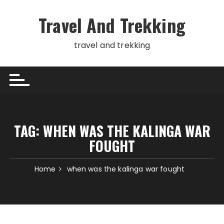
Skip
to
Travel And Trekking
content
travel and trekking
TAG:
WHEN WAS THE KALINGA WAR
FOUGHT
Home
when was the kalinga war fought