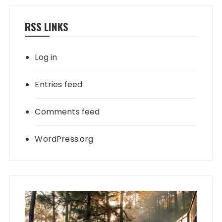
RSS LINKS
Log in
Entries feed
Comments feed
WordPress.org