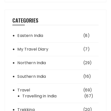
CATEGORIES
Eastern India
(8)
My Travel Diary
(7)
Northern India
(29)
Southern India
(16)
Travel
(69)
Travelling in India
(67)
Trekking
(20)