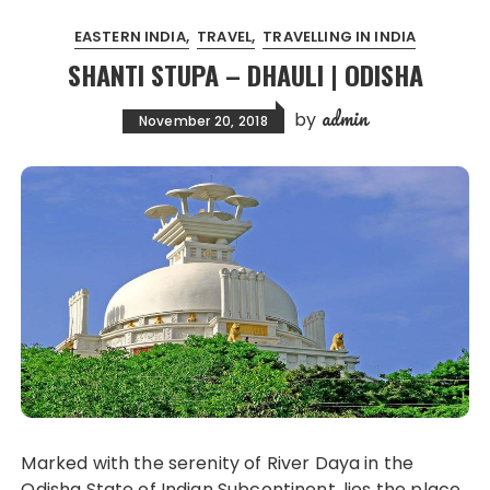
EASTERN INDIA
TRAVEL
TRAVELLING IN INDIA
SHANTI STUPA – DHAULI | ODISHA
admin
by
November 20, 2018
Marked with the serenity of River Daya in the
Odisha State of Indian Subcontinent, lies the place