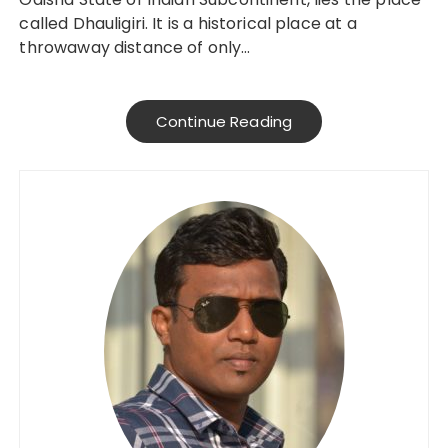
called Dhauligiri. It is a historical place at a
throwaway distance of only…
Continue Reading