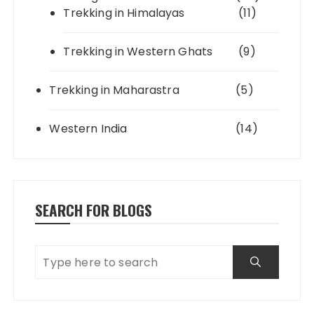
Trekking in Himalayas
(11)
Trekking in Western Ghats
(9)
Trekking in Maharastra
(5)
Western India
(14)
SEARCH FOR BLOGS