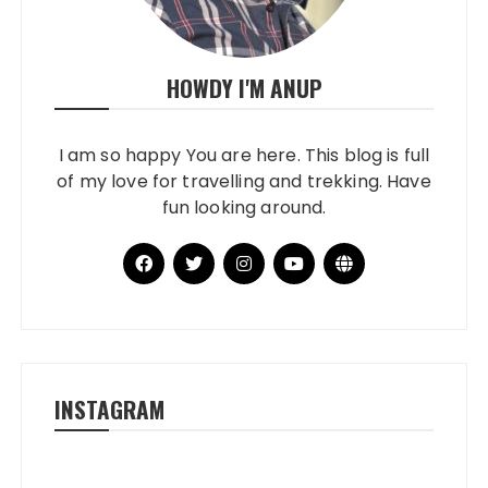
HOWDY I'M ANUP
I am so happy You are here. This blog is full
of my love for travelling and trekking. Have
fun looking around.
INSTAGRAM