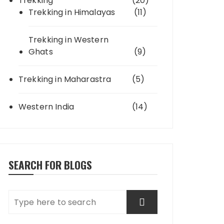
Trekking
(20)
Trekking in Himalayas
(11)
Trekking in Western
Ghats
(9)
Trekking in Maharastra
(5)
Western India
(14)
SEARCH FOR BLOGS