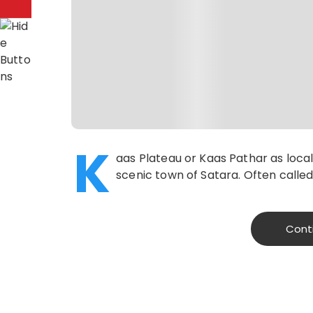
K
aas Plateau or Kaas Pathar as local
scenic town of Satara. Often called
Cont