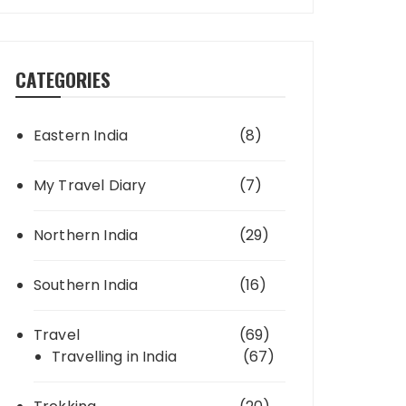
CATEGORIES
Eastern India
(8)
My Travel Diary
(7)
Northern India
(29)
Southern India
(16)
Travel
(69)
Travelling in India
(67)