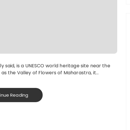
ly said, is a UNESCO world heritage site near the
 as the Valley of Flowers of Maharastra, it…
inue Reading