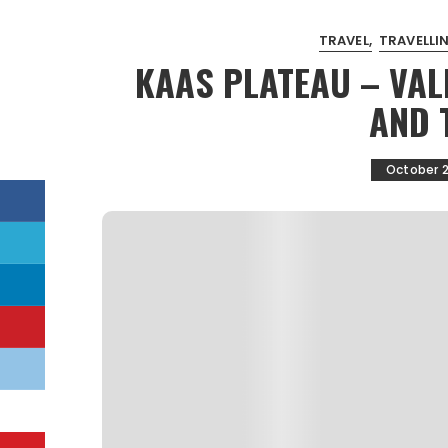
TRAVEL
TRAVELLIN
KAAS PLATEAU – VAL
AND 
October 2