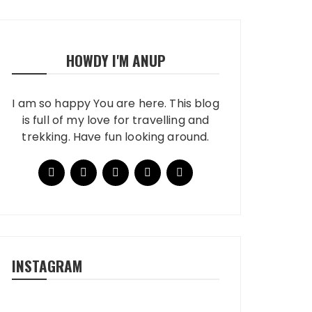
HOWDY I'M ANUP
I am so happy You are here. This blog
is full of my love for travelling and
trekking. Have fun looking around.
INSTAGRAM