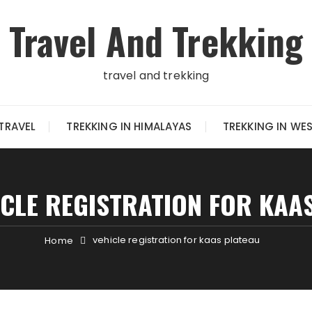
Travel And Trekking
travel and trekking
TRAVEL
TREKKING IN HIMALAYAS
TREKKING IN WE
ICLE REGISTRATION FOR KAA
vehicle registration for kaas plateau
Home