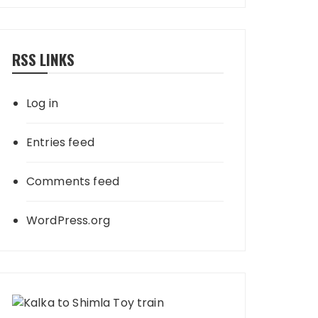
RSS LINKS
Log in
Entries feed
Comments feed
WordPress.org