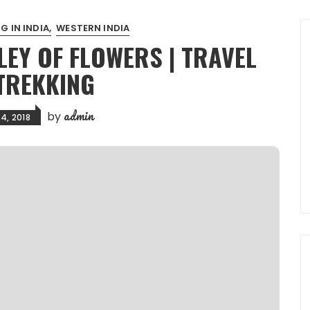
G IN INDIA
WESTERN INDIA
LEY OF FLOWERS | TRAVEL
TREKKING
admin
by
4, 2018