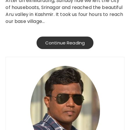
After an exhiliarating, Sunday ride we left the city
of houseboats, Srinagar and reached the beautiful
Aru valley in Kashmir. It took us four hours to reach
our base village…
Continue Reading