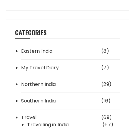
CATEGORIES
Eastern India
(8)
My Travel Diary
(7)
Northern India
(29)
Southern India
(16)
Travel
(69)
Travelling in India
(67)