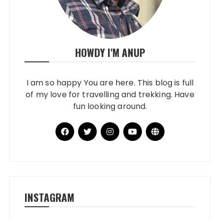
HOWDY I'M ANUP
I am so happy You are here. This blog is full
of my love for travelling and trekking. Have
fun looking around.
INSTAGRAM