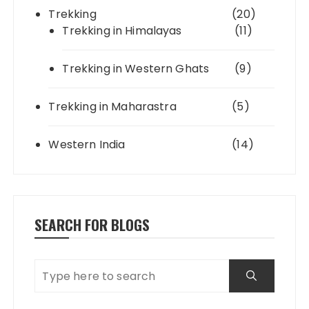
Trekking
(20)
Trekking in Himalayas
(11)
Trekking in Western Ghats
(9)
Trekking in Maharastra
(5)
Western India
(14)
SEARCH FOR BLOGS