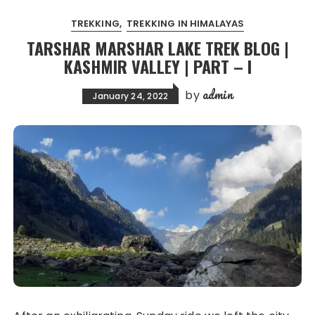
TREKKING
TREKKING IN HIMALAYAS
TARSHAR MARSHAR LAKE TREK BLOG |
KASHMIR VALLEY | PART – I
admin
by
January 24, 2022