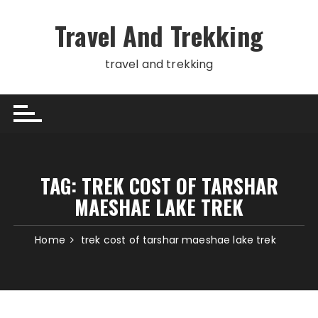
Skip
to
Travel And Trekking
content
travel and trekking
TAG:
TREK COST OF TARSHAR
MAESHAE LAKE TREK
Home
trek cost of tarshar maeshae lake trek