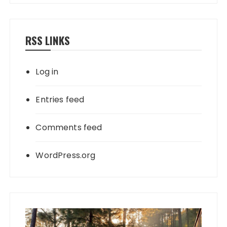
RSS LINKS
Log in
Entries feed
Comments feed
WordPress.org