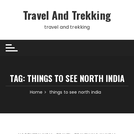
Skip
to
Travel And Trekking
content
travel and trekking
TAG:
THINGS TO SEE NORTH INDIA
Home
things to see north india