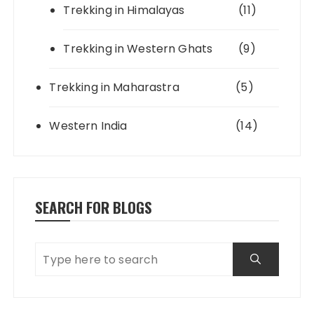
Trekking in Himalayas
(11)
Trekking in Western Ghats
(9)
Trekking in Maharastra
(5)
Western India
(14)
SEARCH FOR BLOGS