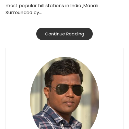
most popular hill stations in India ,Manali .
Surrounded by…
Continue Reading