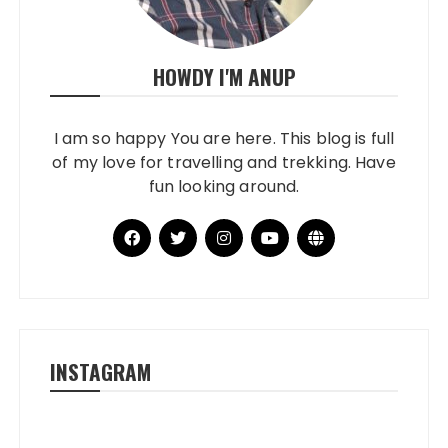
HOWDY I'M ANUP
I am so happy You are here. This blog is full
of my love for travelling and trekking. Have
fun looking around.
INSTAGRAM