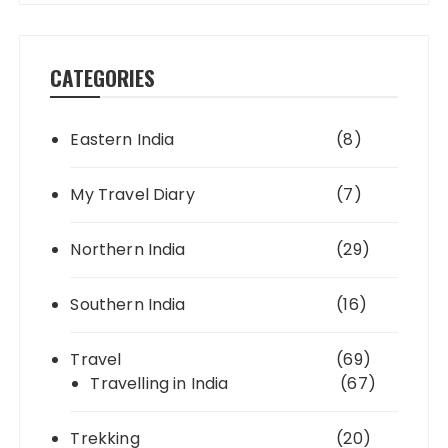
CATEGORIES
Eastern India
(8)
My Travel Diary
(7)
Northern India
(29)
Southern India
(16)
Travel
(69)
Travelling in India
(67)
Trekking
(20)