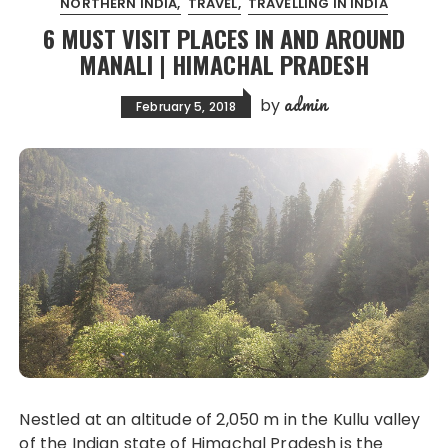
NORTHERN INDIA
TRAVEL
TRAVELLING IN INDIA
6 MUST VISIT PLACES IN AND AROUND
MANALI | HIMACHAL PRADESH
admin
by
February 5, 2018
Nestled at an altitude of 2,050 m in the Kullu valley
of the Indian state of Himachal Pradesh is the