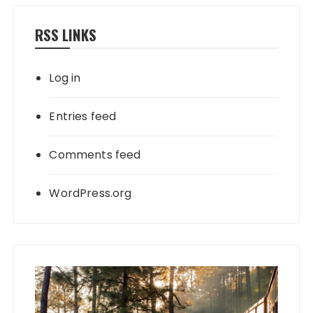
RSS LINKS
Log in
Entries feed
Comments feed
WordPress.org