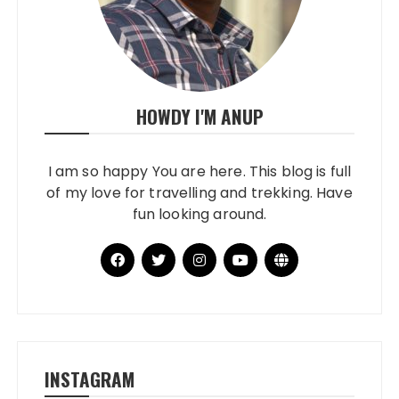
HOWDY I'M ANUP
I am so happy You are here. This blog is full
of my love for travelling and trekking. Have
fun looking around.
INSTAGRAM