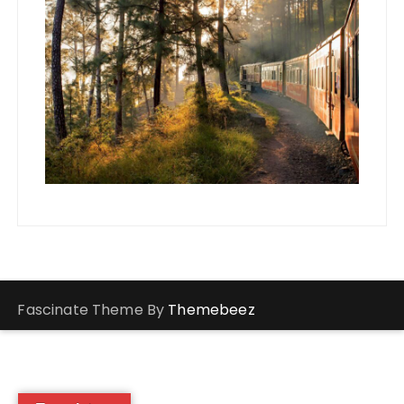
Fascinate Theme By
Themebeez