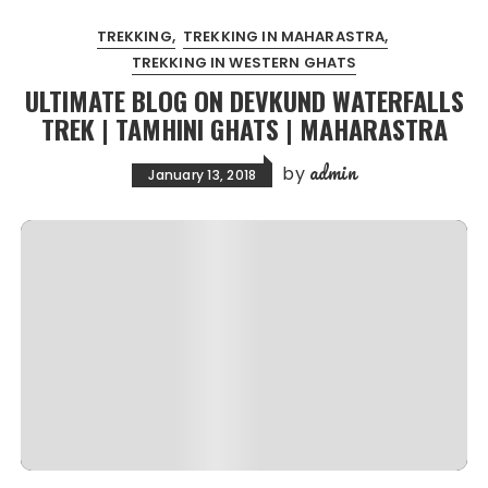
TREKKING
TREKKING IN MAHARASTRA
TREKKING IN WESTERN GHATS
ULTIMATE BLOG ON DEVKUND WATERFALLS
TREK | TAMHINI GHATS | MAHARASTRA
admin
by
January 13, 2018