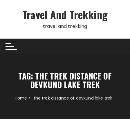
Skip
to
Travel And Trekking
content
travel and trekking
TAG:
THE TREK DISTANCE OF
DEVKUND LAKE TREK
Home
the trek distance of devkund lake trek