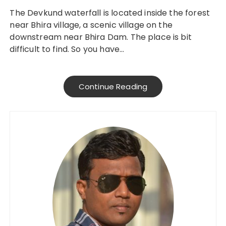
The Devkund waterfall is located inside the forest
near Bhira village, a scenic village on the
downstream near Bhira Dam. The place is bit
difficult to find. So you have…
Continue Reading