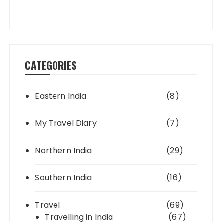
CATEGORIES
Eastern India
(8)
My Travel Diary
(7)
Northern India
(29)
Southern India
(16)
Travel
(69)
Travelling in India
(67)