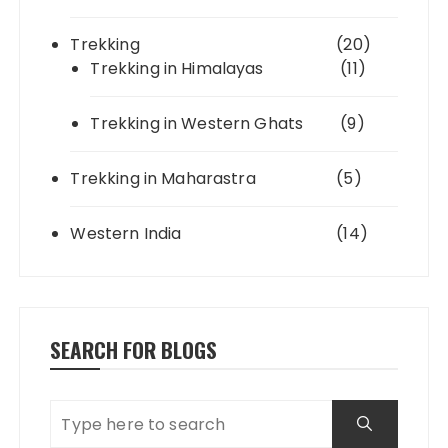
Trekking
(20)
Trekking in Himalayas
(11)
Trekking in Western Ghats
(9)
Trekking in Maharastra
(5)
Western India
(14)
SEARCH FOR BLOGS