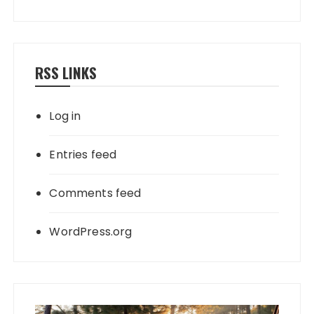
RSS LINKS
Log in
Entries feed
Comments feed
WordPress.org