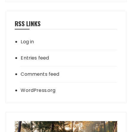
RSS LINKS
Log in
Entries feed
Comments feed
WordPress.org