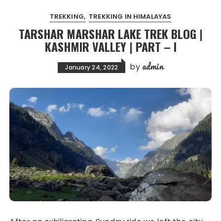
TREKKING
TREKKING IN HIMALAYAS
TARSHAR MARSHAR LAKE TREK BLOG |
KASHMIR VALLEY | PART – I
admin
by
January 24, 2022