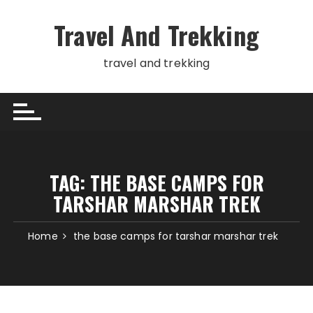
Skip
to
Travel And Trekking
content
travel and trekking
TAG:
THE BASE CAMPS FOR
TARSHAR MARSHAR TREK
Home
the base camps for tarshar marshar trek