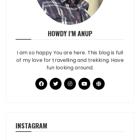
HOWDY I'M ANUP
I am so happy You are here. This blog is full
of my love for travelling and trekking. Have
fun looking around.
INSTAGRAM