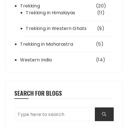
Trekking
(20)
Trekking in Himalayas
(11)
Trekking in Western Ghats
(9)
Trekking in Maharastra
(5)
Western India
(14)
SEARCH FOR BLOGS