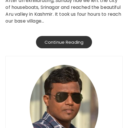
After an exhiliarating, Sunday ride we left the city
of houseboats, Srinagar and reached the beautiful
Aru valley in Kashmir. It took us four hours to reach
our base village…
Continue Reading