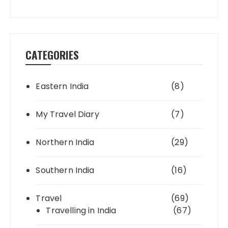
CATEGORIES
Eastern India
(8)
My Travel Diary
(7)
Northern India
(29)
Southern India
(16)
Travel
(69)
Travelling in India
(67)