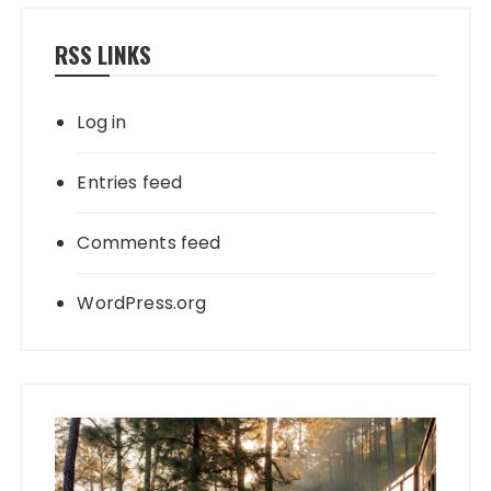
RSS LINKS
Log in
Entries feed
Comments feed
WordPress.org