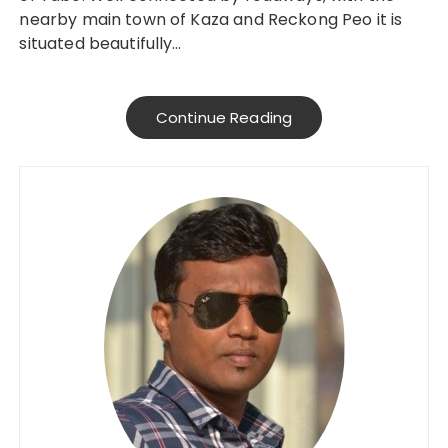
nearby main town of Kaza and Reckong Peo it is
situated beautifully…
Continue Reading