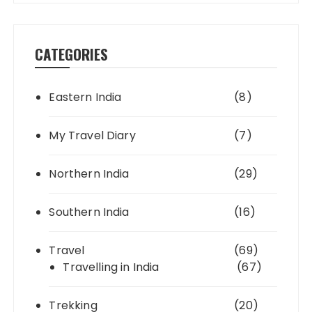
CATEGORIES
Eastern India
(8)
My Travel Diary
(7)
Northern India
(29)
Southern India
(16)
Travel
(69)
Travelling in India
(67)
Trekking
(20)