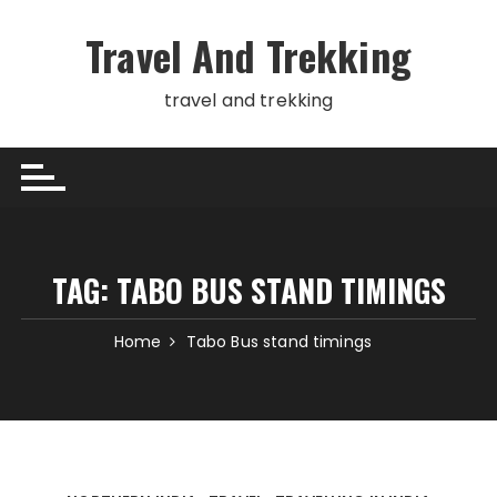
Skip
to
Travel And Trekking
content
travel and trekking
TAG:
TABO BUS STAND TIMINGS
Home
Tabo Bus stand timings