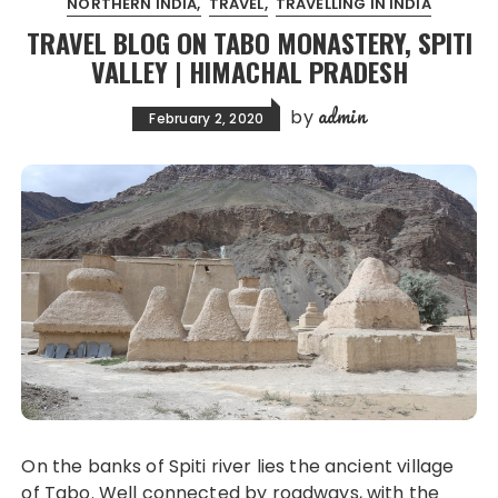
NORTHERN INDIA
TRAVEL
TRAVELLING IN INDIA
TRAVEL BLOG ON TABO MONASTERY, SPITI
VALLEY | HIMACHAL PRADESH
admin
by
February 2, 2020
On the banks of Spiti river lies the ancient village
of Tabo. Well connected by roadways, with the