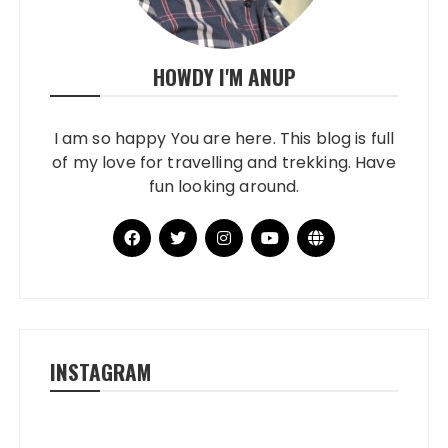
HOWDY I'M ANUP
I am so happy You are here. This blog is full
of my love for travelling and trekking. Have
fun looking around.
INSTAGRAM