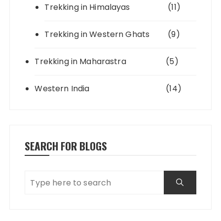
Trekking in Himalayas
(11)
Trekking in Western Ghats
(9)
Trekking in Maharastra
(5)
Western India
(14)
SEARCH FOR BLOGS