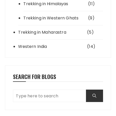
Trekking in Himalayas
(11)
Trekking in Western Ghats
(9)
Trekking in Maharastra
(5)
Western India
(14)
SEARCH FOR BLOGS