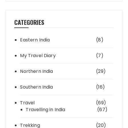
CATEGORIES
Eastern India
(8)
My Travel Diary
(7)
Northern India
(29)
Southern India
(16)
Travel
(69)
Travelling in India
(67)
Trekking
(20)