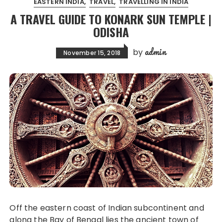
EASTERN INDIA
TRAVEL
TRAVELLING IN INDIA
A TRAVEL GUIDE TO KONARK SUN TEMPLE |
ODISHA
admin
by
November 15, 2018
Off the eastern coast of Indian subcontinent and
along the Bay of Bengal lies the ancient town of