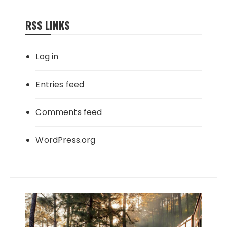
RSS LINKS
Log in
Entries feed
Comments feed
WordPress.org