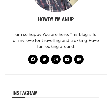
HOWDY I'M ANUP
I am so happy You are here. This blog is full
of my love for travelling and trekking. Have
fun looking around.
INSTAGRAM