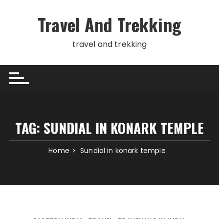
Skip
to
Travel And Trekking
content
travel and trekking
TAG:
SUNDIAL IN KONARK TEMPLE
Home
Sundial in konark temple