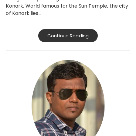
Konark. World famous for the Sun Temple, the city
of Konark lies…
Continue Reading