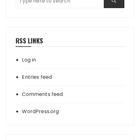
RSS LINKS
Log in
Entries feed
Comments feed
WordPress.org