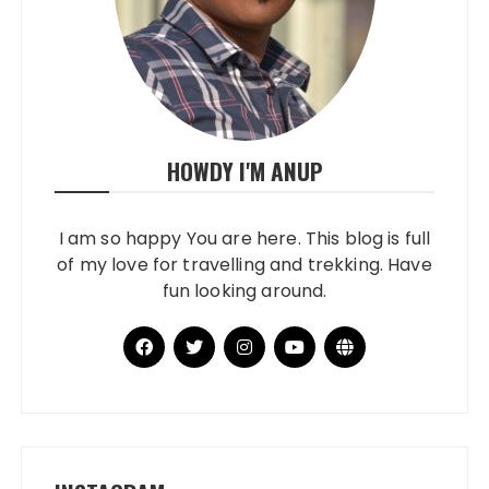
HOWDY I'M ANUP
I am so happy You are here. This blog is full
of my love for travelling and trekking. Have
fun looking around.