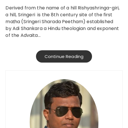
Derived from the name of a hill Rishyashringa-giri,
a hill, Sringeri is the 8th century site of the first
maṭha (Sringeri Sharada Peetham) established
by Adi Shankara a Hindu theologian and exponent
of the Advaita…
Continue Reading