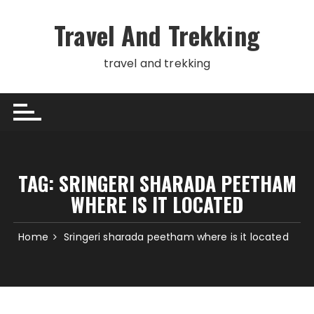
Skip
to
Travel And Trekking
content
travel and trekking
TAG:
SRINGERI SHARADA PEETHAM
WHERE IS IT LOCATED
Home
Sringeri sharada peetham where is it located