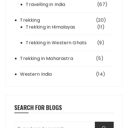
Travelling in India
(67)
Trekking
(20)
Trekking in Himalayas
(11)
Trekking in Western Ghats
(9)
Trekking in Maharastra
(5)
Western India
(14)
SEARCH FOR BLOGS