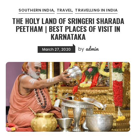
SOUTHERN INDIA
TRAVEL
TRAVELLING IN INDIA
THE HOLY LAND OF SRINGERI SHARADA
PEETHAM | BEST PLACES OF VISIT IN
KARNATAKA
admin
by
March 27, 2020