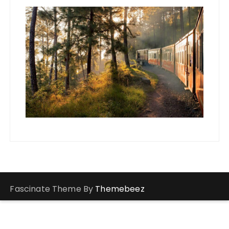
Fascinate Theme By
Themebeez