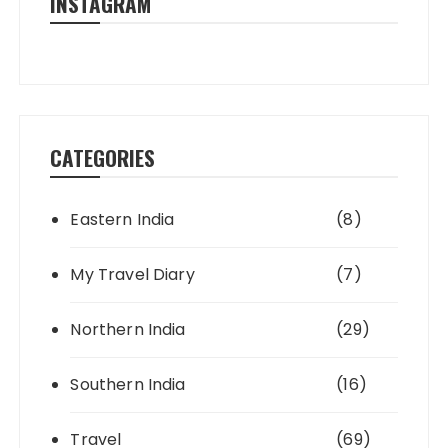
INSTAGRAM
CATEGORIES
Eastern India
(8)
My Travel Diary
(7)
Northern India
(29)
Southern India
(16)
Travel
(69)