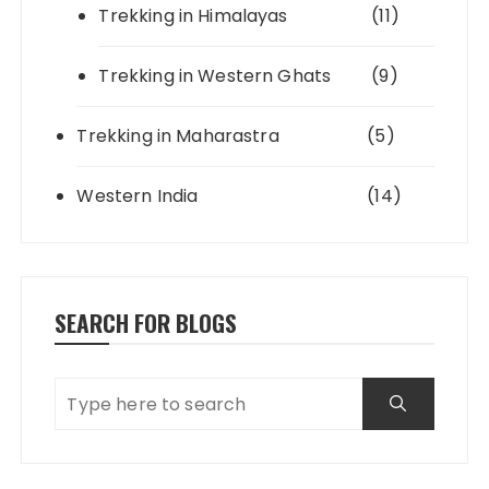
Trekking in Himalayas
(11)
Trekking in Western Ghats
(9)
Trekking in Maharastra
(5)
Western India
(14)
SEARCH FOR BLOGS