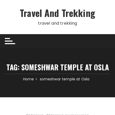
Skip
to
Travel And Trekking
content
travel and trekking
TAG:
SOMESHWAR TEMPLE AT OSLA
Home
someshwar temple at Osla