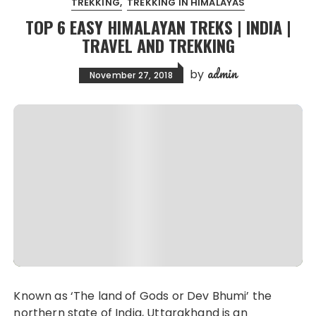
TREKKING
TREKKING IN HIMALAYAS
TOP 6 EASY HIMALAYAN TREKS | INDIA |
TRAVEL AND TREKKING
admin
by
November 27, 2018
Known as ‘The land of Gods or Dev Bhumi’ the
northern state of India, Uttarakhand is an