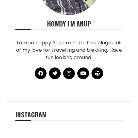
HOWDY I'M ANUP
I am so happy You are here. This blog is full
of my love for travelling and trekking. Have
fun looking around.
INSTAGRAM