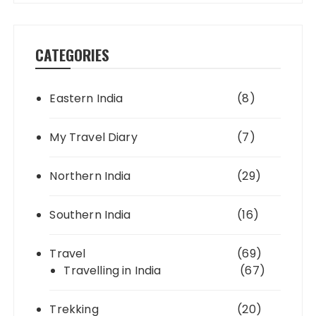
CATEGORIES
Eastern India
(8)
My Travel Diary
(7)
Northern India
(29)
Southern India
(16)
Travel
(69)
Travelling in India
(67)
Trekking
(20)