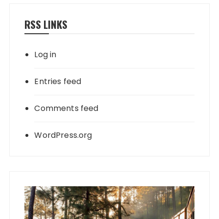
RSS LINKS
Log in
Entries feed
Comments feed
WordPress.org