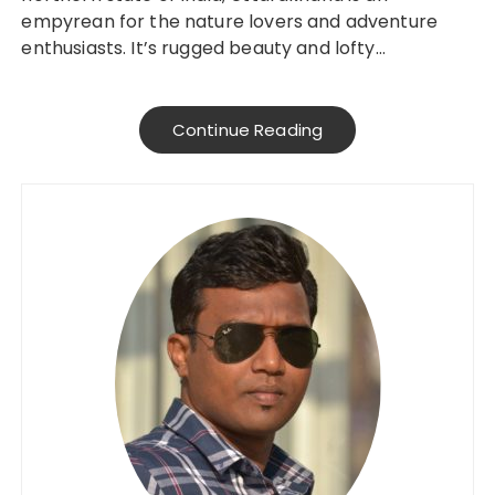
empyrean for the nature lovers and adventure
enthusiasts. It’s rugged beauty and lofty…
Continue Reading