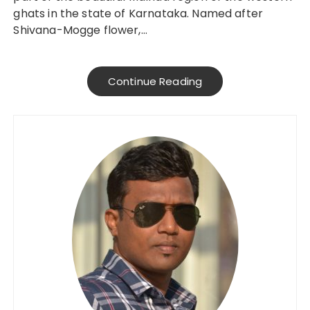
ghats in the state of Karnataka. Named after
Shivana-Mogge flower,…
Continue Reading