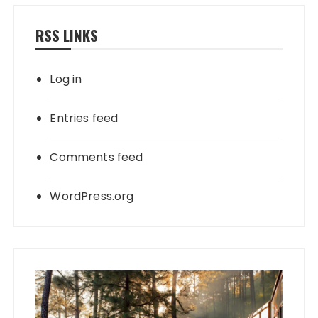
RSS LINKS
Log in
Entries feed
Comments feed
WordPress.org