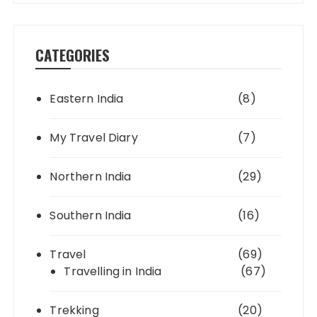
CATEGORIES
Eastern India
(8)
My Travel Diary
(7)
Northern India
(29)
Southern India
(16)
Travel
(69)
Travelling in India
(67)
Trekking
(20)