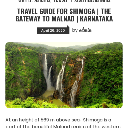
SOUTHERN INDIA
TRAVEL
TRAVELLING IN INDIA
TRAVEL GUIDE FOR SHIMOGA | THE
GATEWAY TO MALNAD | KARNATAKA
admin
by
April 26, 2020
At an height of 569 m above sea, Shimoga is a
part of the beautiful Malnad region of the western