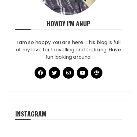
HOWDY I'M ANUP
I am so happy You are here. This blog is full
of my love for travelling and trekking. Have
fun looking around.
INSTAGRAM