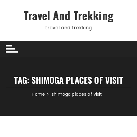
Skip
to
Travel And Trekking
content
travel and trekking
TAG:
SHIMOGA PLACES OF VISIT
Home
shimoga places of visit