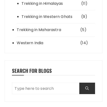
Trekking in Himalayas
(11)
Trekking in Western Ghats
(9)
Trekking in Maharastra
(5)
Western India
(14)
SEARCH FOR BLOGS