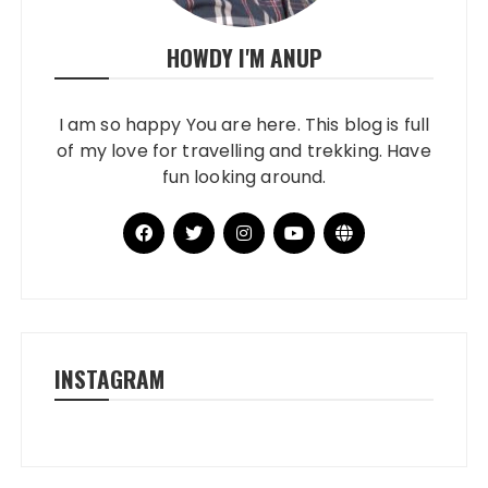
HOWDY I'M ANUP
I am so happy You are here. This blog is full
of my love for travelling and trekking. Have
fun looking around.
INSTAGRAM