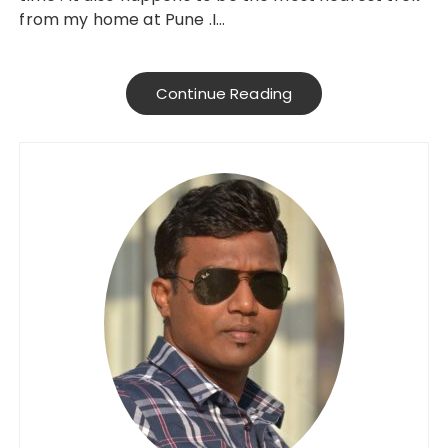
from my home at Pune .I…
Continue Reading