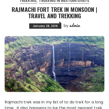
TREKKING
TREKKING IN WESTERN GHATS
RAJMACHI FORT TREK IN MONSOON |
TRAVEL AND TREKKING
admin
by
January 28, 2018
Rajmachi trek was in my list of to do trek for a long
time . It also happens to be the most nearest trek