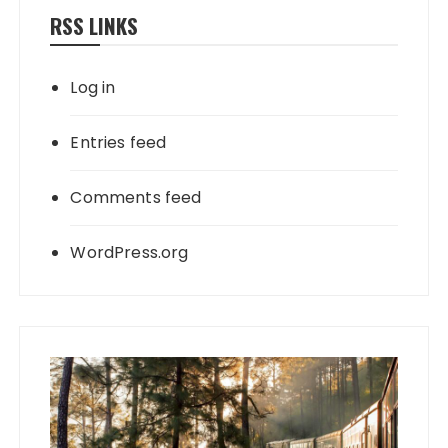
RSS LINKS
Log in
Entries feed
Comments feed
WordPress.org