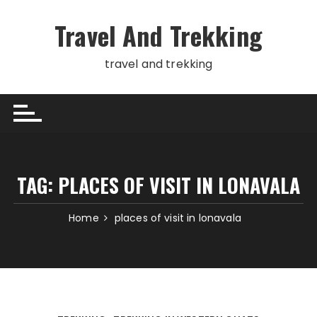
Skip
to
Travel And Trekking
content
travel and trekking
TAG:
PLACES OF VISIT IN LONAVALA
Home
places of visit in lonavala