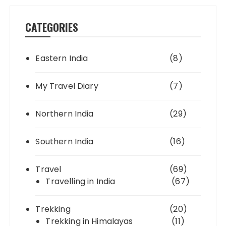
CATEGORIES
Eastern India
(8)
My Travel Diary
(7)
Northern India
(29)
Southern India
(16)
Travel
(69)
Travelling in India
(67)
Trekking
(20)
Trekking in Himalayas
(11)