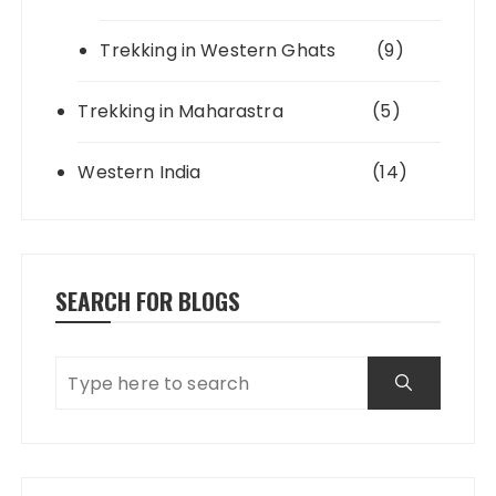
Trekking in Western Ghats
(9)
Trekking in Maharastra
(5)
Western India
(14)
SEARCH FOR BLOGS