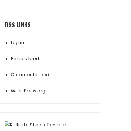
RSS LINKS
Log in
Entries feed
Comments feed
WordPress.org