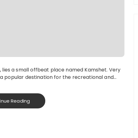
 lies a small offbeat place named Kamshet. Very
s a popular destination for the recreational and…
inue Reading