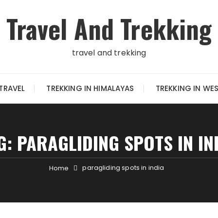
Travel And Trekking
travel and trekking
TRAVEL
TREKKING IN HIMALAYAS
TREKKING IN WE
G:
PARAGLIDING SPOTS IN IN
paragliding spots in india
Home