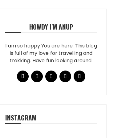
HOWDY I'M ANUP
I am so happy You are here. This blog
is full of my love for travelling and
trekking. Have fun looking around.
INSTAGRAM