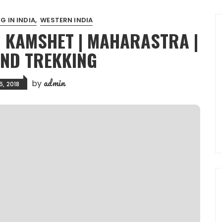
G IN INDIA
WESTERN INDIA
| KAMSHET | MAHARASTRA |
AND TREKKING
admin
by
6, 2018