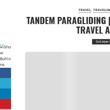
TRAVEL
TRAVELLIN
TANDEM PARAGLIDING 
TRAVEL 
October 