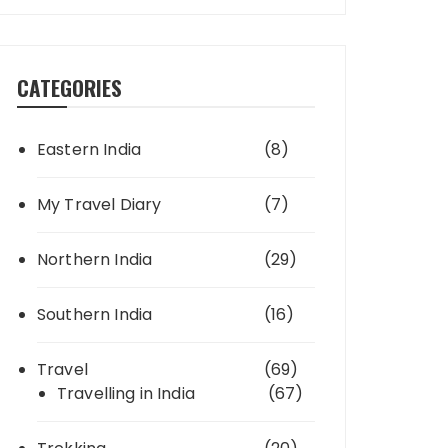
CATEGORIES
Eastern India
(8)
My Travel Diary
(7)
Northern India
(29)
Southern India
(16)
Travel
(69)
Travelling in India
(67)