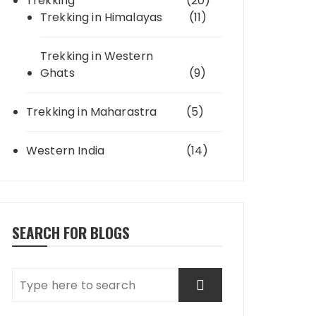
Trekking
(20)
Trekking in Himalayas
(11)
Trekking in Western
Ghats
(9)
Trekking in Maharastra
(5)
Western India
(14)
SEARCH FOR BLOGS