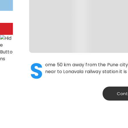
S
ome 50 km away from the Pune city,
near to Lonavala railway station it i
Cont