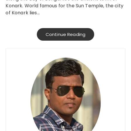
Konark. World famous for the Sun Temple, the city
of Konark lies…
Continue Reading