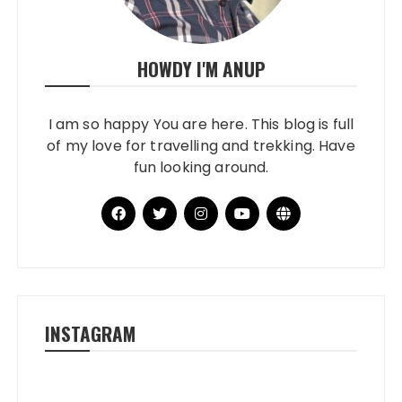
HOWDY I'M ANUP
I am so happy You are here. This blog is full
of my love for travelling and trekking. Have
fun looking around.
INSTAGRAM