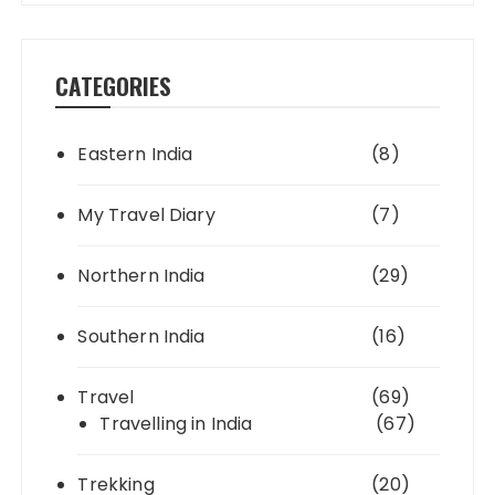
CATEGORIES
Eastern India
(8)
My Travel Diary
(7)
Northern India
(29)
Southern India
(16)
Travel
(69)
Travelling in India
(67)
Trekking
(20)