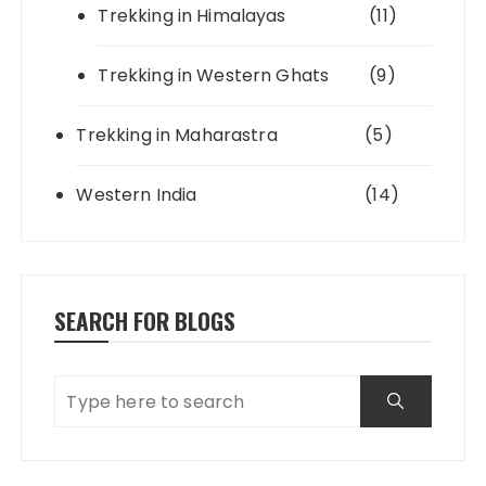
Trekking in Himalayas
(11)
Trekking in Western Ghats
(9)
Trekking in Maharastra
(5)
Western India
(14)
SEARCH FOR BLOGS