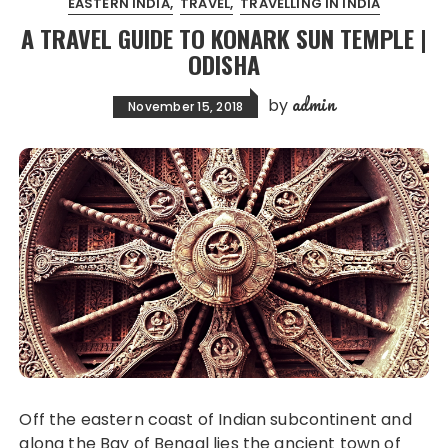
EASTERN INDIA
TRAVEL
TRAVELLING IN INDIA
A TRAVEL GUIDE TO KONARK SUN TEMPLE |
ODISHA
admin
by
November 15, 2018
Off the eastern coast of Indian subcontinent and
along the Bay of Bengal lies the ancient town of