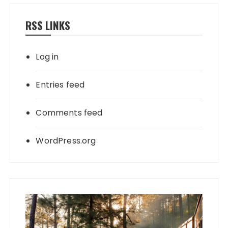
RSS LINKS
Log in
Entries feed
Comments feed
WordPress.org