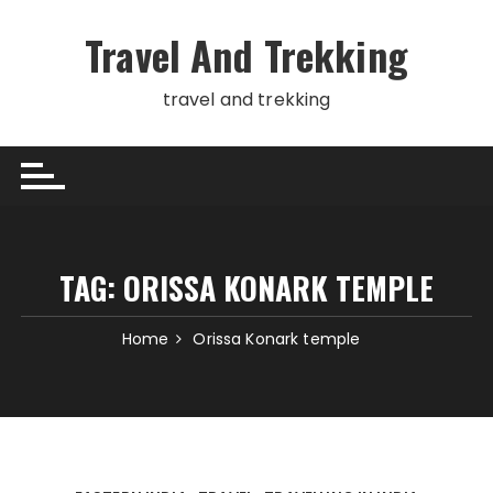
Skip
to
Travel And Trekking
content
travel and trekking
TAG:
ORISSA KONARK TEMPLE
Home
Orissa Konark temple