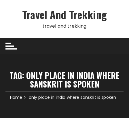
Skip
to
Travel And Trekking
content
travel and trekking
TAG:
ONLY PLACE IN INDIA WHERE
SANSKRIT IS SPOKEN
Home
only place in india where sanskrit is spoken