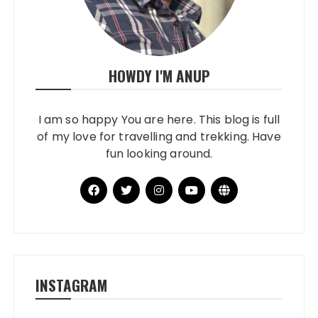
HOWDY I'M ANUP
I am so happy You are here. This blog is full
of my love for travelling and trekking. Have
fun looking around.
INSTAGRAM