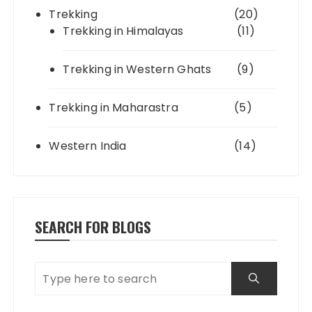
Trekking
(20)
Trekking in Himalayas
(11)
Trekking in Western Ghats
(9)
Trekking in Maharastra
(5)
Western India
(14)
SEARCH FOR BLOGS