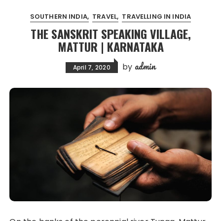
SOUTHERN INDIA
TRAVEL
TRAVELLING IN INDIA
THE SANSKRIT SPEAKING VILLAGE,
MATTUR | KARNATAKA
admin
by
April 7, 2020