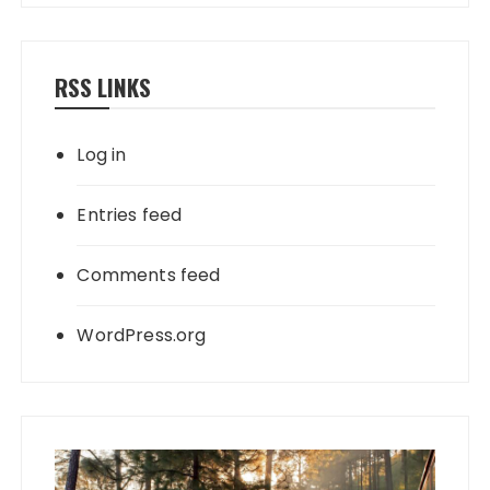
RSS LINKS
Log in
Entries feed
Comments feed
WordPress.org