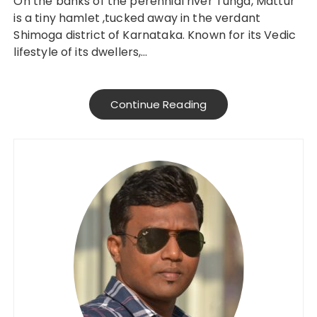
On the banks of the perennial river Tunga, Mattur
is a tiny hamlet ,tucked away in the verdant
Shimoga district of Karnataka. Known for its Vedic
lifestyle of its dwellers,…
Continue Reading