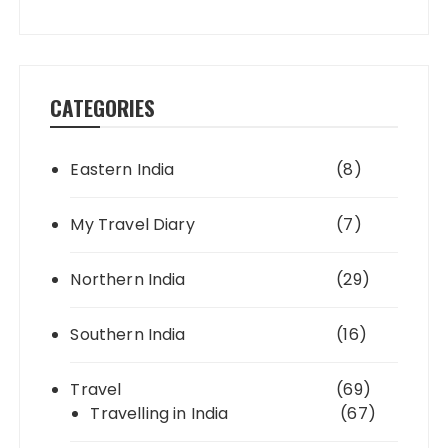
CATEGORIES
Eastern India
(8)
My Travel Diary
(7)
Northern India
(29)
Southern India
(16)
Travel
(69)
Travelling in India
(67)