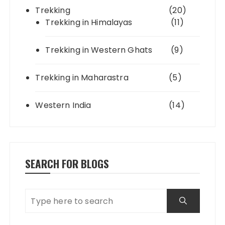
Trekking
(20)
Trekking in Himalayas
(11)
Trekking in Western Ghats
(9)
Trekking in Maharastra
(5)
Western India
(14)
SEARCH FOR BLOGS