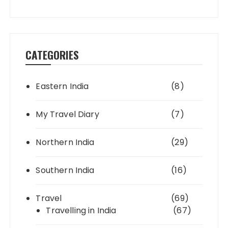
CATEGORIES
Eastern India
(8)
My Travel Diary
(7)
Northern India
(29)
Southern India
(16)
Travel
(69)
Travelling in India
(67)