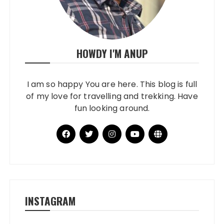
HOWDY I'M ANUP
I am so happy You are here. This blog is full
of my love for travelling and trekking. Have
fun looking around.
INSTAGRAM