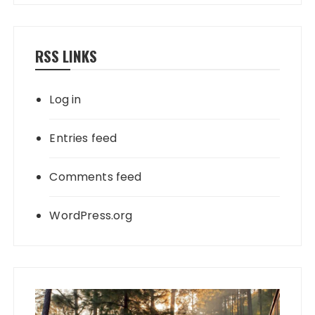
RSS LINKS
Log in
Entries feed
Comments feed
WordPress.org