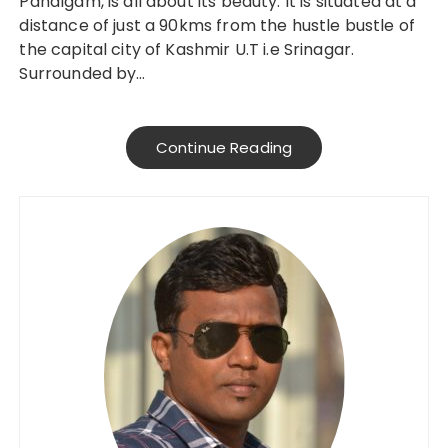
Pahalgam, is all about its beauty. It is situated at a
distance of just a 90kms from the hustle bustle of
the capital city of Kashmir U.T i.e Srinagar.
Surrounded by…
Continue Reading