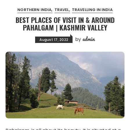
NORTHERN INDIA
TRAVEL
TRAVELLING IN INDIA
BEST PLACES OF VISIT IN & AROUND
PAHALGAM | KASHMIR VALLEY
admin
by
August 17, 2022