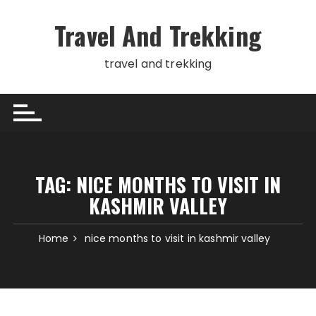
Skip
to
Travel And Trekking
content
travel and trekking
TAG:
NICE MONTHS TO VISIT IN
KASHMIR VALLEY
Home
nice months to visit in kashmir valley