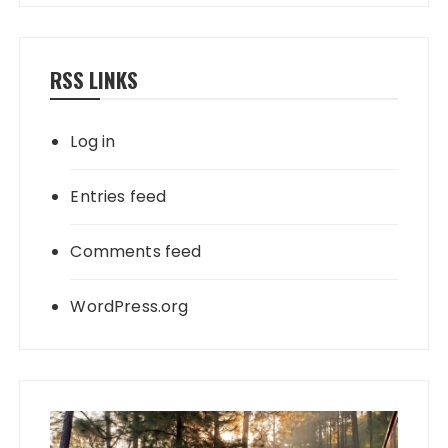
RSS LINKS
Log in
Entries feed
Comments feed
WordPress.org