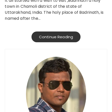
It all started with a wish to visit ,Badrinath a holy
town in Chamoli district of the state of
Uttarakhand, India. The holy place of Badrinath, is
named after the…
Continue Reading