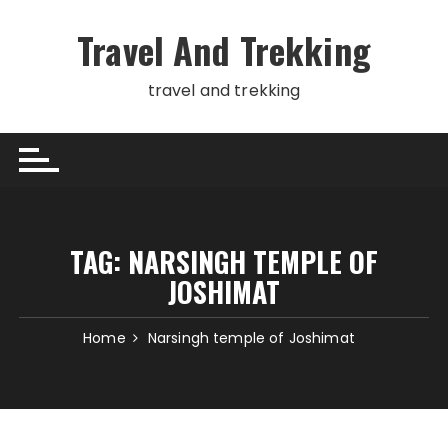
Skip
to
Travel And Trekking
content
travel and trekking
TAG:
NARSINGH TEMPLE OF
JOSHIMAT
Home
Narsingh temple of Joshimat