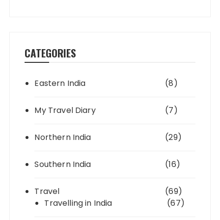
CATEGORIES
Eastern India
(8)
My Travel Diary
(7)
Northern India
(29)
Southern India
(16)
Travel
(69)
Travelling in India
(67)