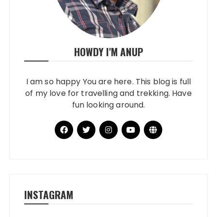
HOWDY I'M ANUP
I am so happy You are here. This blog is full
of my love for travelling and trekking. Have
fun looking around.
INSTAGRAM