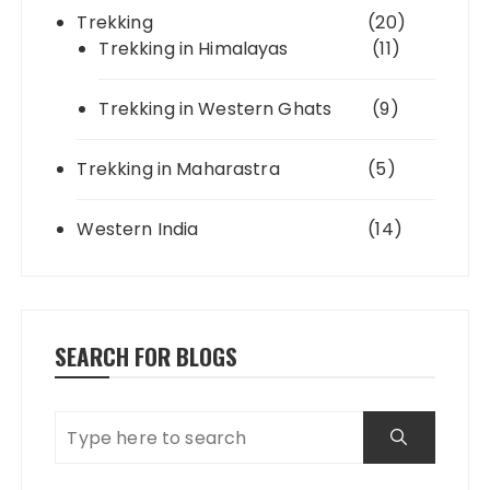
Trekking
(20)
Trekking in Himalayas
(11)
Trekking in Western Ghats
(9)
Trekking in Maharastra
(5)
Western India
(14)
SEARCH FOR BLOGS