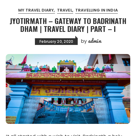
MY TRAVEL DIARY
TRAVEL
TRAVELLING IN INDIA
JYOTIRMATH – GATEWAY TO BADRINATH
DHAM | TRAVEL DIARY | PART – I
admin
by
February 20, 2020