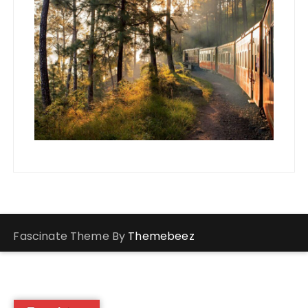
Fascinate Theme By
Themebeez