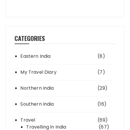
CATEGORIES
Eastern India
(8)
My Travel Diary
(7)
Northern India
(29)
Southern India
(16)
Travel
(69)
Travelling in India
(67)