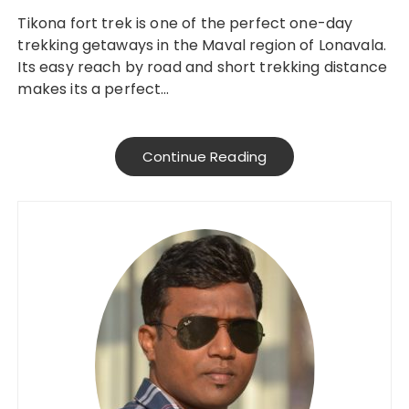
Tikona fort trek is one of the perfect one-day
trekking getaways in the Maval region of Lonavala.
Its easy reach by road and short trekking distance
makes its a perfect…
Continue Reading