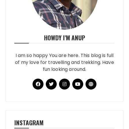
HOWDY I'M ANUP
I am so happy You are here. This blog is full
of my love for travelling and trekking. Have
fun looking around.
INSTAGRAM