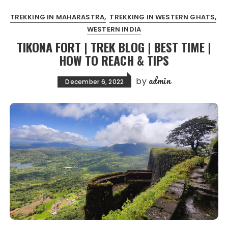
TREKKING IN MAHARASTRA
TREKKING IN WESTERN GHATS
WESTERN INDIA
TIKONA FORT | TREK BLOG | BEST TIME |
HOW TO REACH & TIPS
admin
by
December 6, 2022