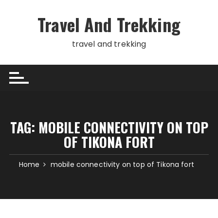
Skip
to
Travel And Trekking
content
travel and trekking
TAG:
MOBILE CONNECTIVITY ON TOP
OF TIKONA FORT
Home
mobile connectivity on top of Tikona fort