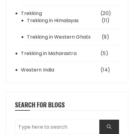
Trekking
(20)
Trekking in Himalayas
(11)
Trekking in Western Ghats
(9)
Trekking in Maharastra
(5)
Western India
(14)
SEARCH FOR BLOGS