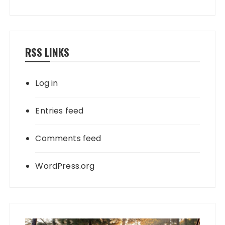
RSS LINKS
Log in
Entries feed
Comments feed
WordPress.org