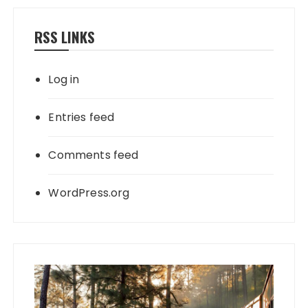
RSS LINKS
Log in
Entries feed
Comments feed
WordPress.org