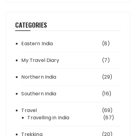
CATEGORIES
Eastern India
(8)
My Travel Diary
(7)
Northern India
(29)
Southern India
(16)
Travel
(69)
Travelling in India
(67)
Trekking
(20)