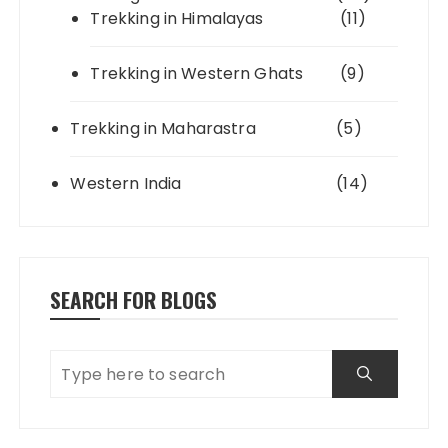
Trekking in Himalayas
(11)
Trekking in Western Ghats
(9)
Trekking in Maharastra
(5)
Western India
(14)
SEARCH FOR BLOGS