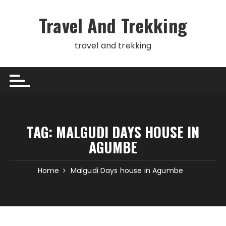
Skip
to
Travel And Trekking
content
travel and trekking
TAG:
MALGUDI DAYS HOUSE IN
AGUMBE
Home
Malgudi Days house in Agumbe