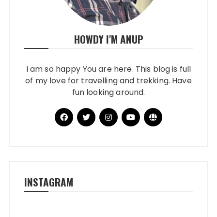
HOWDY I'M ANUP
I am so happy You are here. This blog is full
of my love for travelling and trekking. Have
fun looking around.
INSTAGRAM