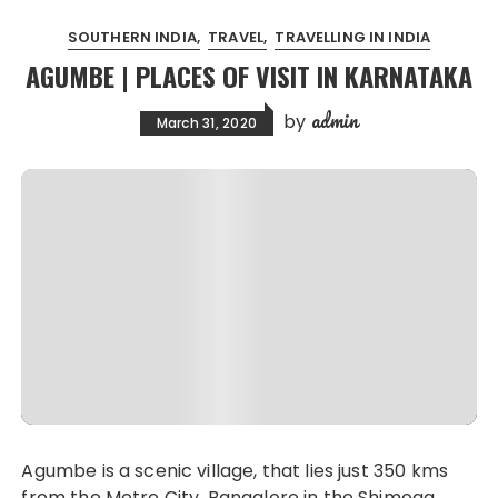
SOUTHERN INDIA
TRAVEL
TRAVELLING IN INDIA
AGUMBE | PLACES OF VISIT IN KARNATAKA
admin
by
March 31, 2020
Agumbe is a scenic village, that lies just 350 kms
from the Metro City, Bangalore in the Shimoga