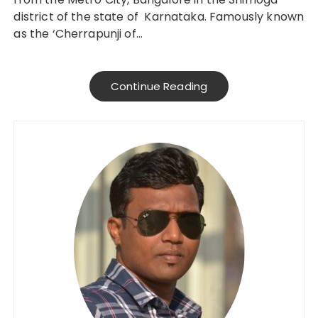
district of the state of Karnataka. Famously known
as the ‘Cherrapunji of…
Continue Reading