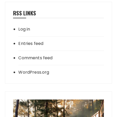
RSS LINKS
Log in
Entries feed
Comments feed
WordPress.org