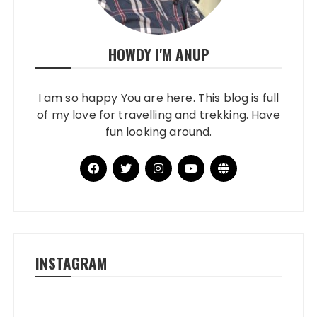
HOWDY I'M ANUP
I am so happy You are here. This blog is full
of my love for travelling and trekking. Have
fun looking around.
INSTAGRAM