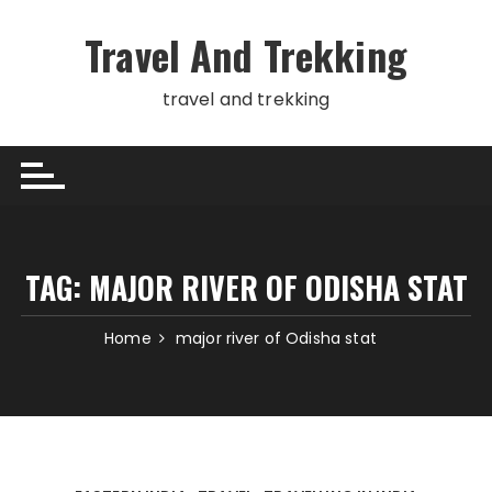
Skip
to
Travel And Trekking
content
travel and trekking
TAG:
MAJOR RIVER OF ODISHA STAT
Home
major river of Odisha stat