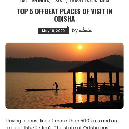
EASTERN INDIA
TRAVEL
TRAVELLING IN INDIA
TOP 5 OFFBEAT PLACES OF VISIT IN
ODISHA
admin
by
May 16, 2020
Having a coastline of more than 500 kms and an
area of 155,707 km2, The state of Odisha has