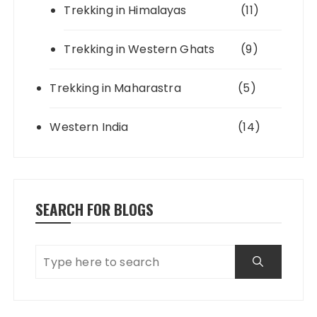
Trekking in Himalayas
(11)
Trekking in Western Ghats
(9)
Trekking in Maharastra
(5)
Western India
(14)
SEARCH FOR BLOGS