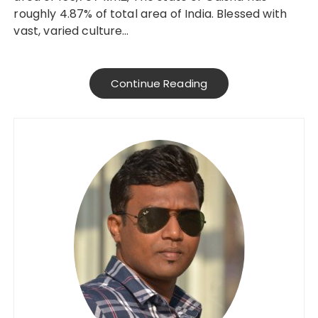
roughly 4.87% of total area of India. Blessed with
vast, varied culture…
Continue Reading