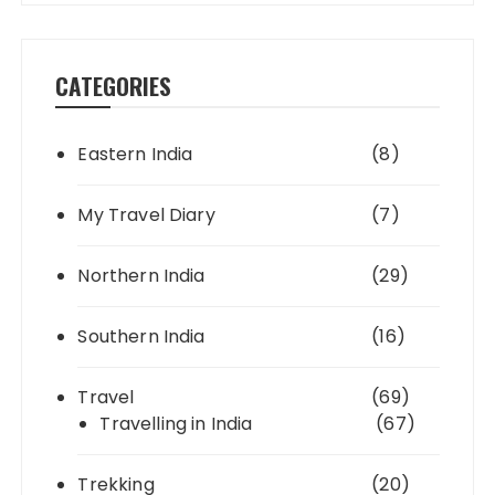
CATEGORIES
Eastern India
(8)
My Travel Diary
(7)
Northern India
(29)
Southern India
(16)
Travel
(69)
Travelling in India
(67)
Trekking
(20)