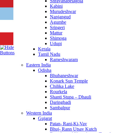
Shravanabelagola
Kabini
Murudeshwar
Nanjangud
Agumbe
Sringeri
Mattur
Shimoga
Udupi
Kerala
Tamil Nadu
Rameshwaram
Eastern India
Odisha
Bhubaneshwar
Konark Sun Temple
Chilika Lake
Rourkela
Shanti Stupa – Dhauli
Daringbadi
Sambalpur
Western India
Gujarat
Patan- Rani-Ki-Vav
Bhuj- Rann Utsav Kutch