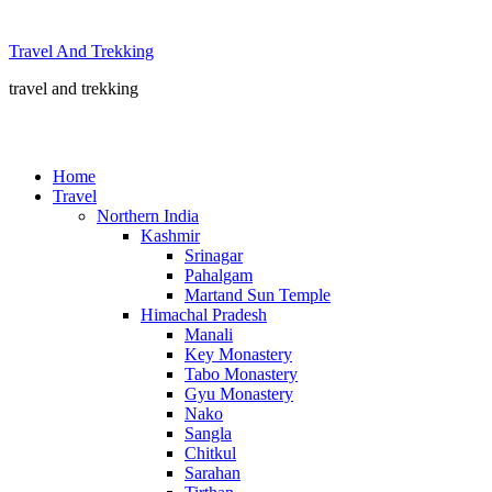
Skip
to
Travel And Trekking
content
travel and trekking
Home
Travel
Northern India
Kashmir
Srinagar
Pahalgam
Martand Sun Temple
Himachal Pradesh
Manali
Key Monastery
Tabo Monastery
Gyu Monastery
Nako
Sangla
Chitkul
Sarahan