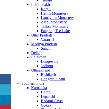
Tirthan
Leh Ladakh
Kargil
Hemis Monastery
Lamayuru Monastery
Alchi Monastery
Thikse Monastery
Pangong Tso Lake
Uttar Pradesh
Varanasi
Madhya Pradesh
Sanchi
Delhi
Rajasthan
Longewala
Jodhpur
Uttarakhand
Rishikesh
Gangotri Dham
Southern India
Karnataka
Hampi
Lepakshi
Badami Caves
Gokak