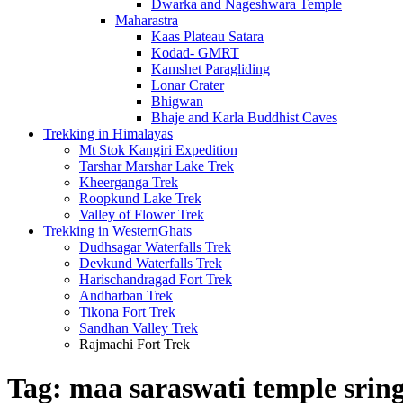
Dwarka and Nageshwara Temple
Maharastra
Kaas Plateau Satara
Kodad- GMRT
Kamshet Paragliding
Lonar Crater
Bhigwan
Bhaje and Karla Buddhist Caves
Trekking in Himalayas
Mt Stok Kangiri Expedition
Tarshar Marshar Lake Trek
Kheerganga Trek
Roopkund Lake Trek
Valley of Flower Trek
Trekking in WesternGhats
Dudhsagar Waterfalls Trek
Devkund Waterfalls Trek
Harischandragad Fort Trek
Andharban Trek
Tikona Fort Trek
Sandhan Valley Trek
Rajmachi Fort Trek
Tag:
maa saraswati temple sring