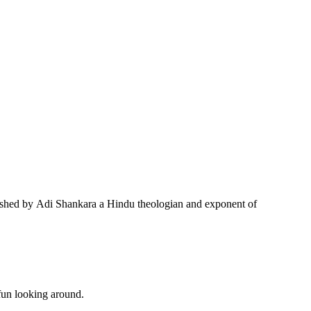
tablished by Adi Shankara a Hindu theologian and exponent of
 fun looking around.