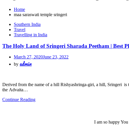
Home
maa saraswati temple sringeri
Southern India
Travel
Travelling in India
The Holy Land of Sringeri Sharada Peetham | Best Pl
March 27, 2020
June 23, 2022
admin
by
Derived from the name of a hill Rishyashringa-giri, a hill, Sringeri i
the Advaita…
Continue Reading
I am so happy You a