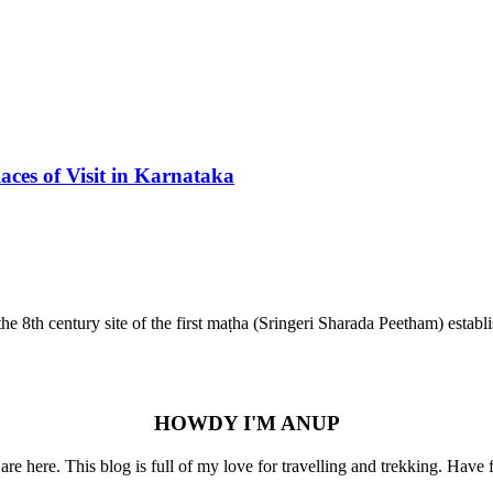
aces of Visit in Karnataka
s the 8th century site of the first maṭha (Sringeri Sharada Peetham) es
HOWDY I'M ANUP
re here. This blog is full of my love for travelling and trekking. Have