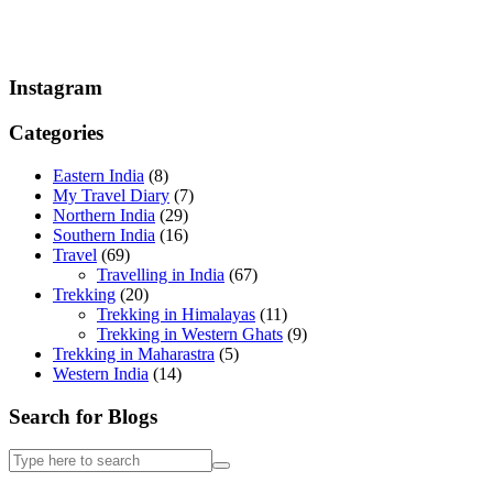
Instagram
Categories
Eastern India
(8)
My Travel Diary
(7)
Northern India
(29)
Southern India
(16)
Travel
(69)
Travelling in India
(67)
Trekking
(20)
Trekking in Himalayas
(11)
Trekking in Western Ghats
(9)
Trekking in Maharastra
(5)
Western India
(14)
Search for Blogs