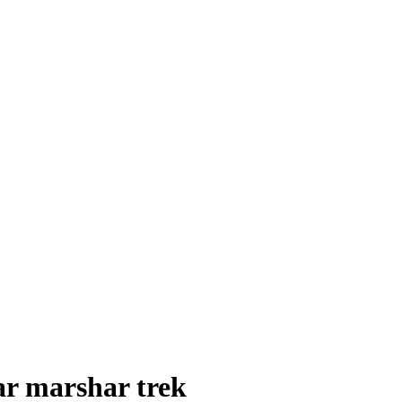
ar marshar trek