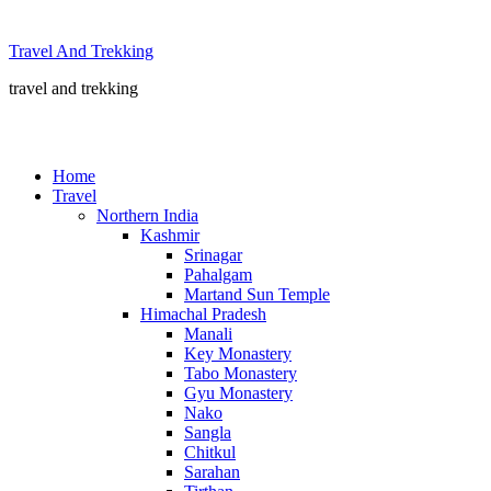
Skip
to
Travel And Trekking
content
travel and trekking
Home
Travel
Northern India
Kashmir
Srinagar
Pahalgam
Martand Sun Temple
Himachal Pradesh
Manali
Key Monastery
Tabo Monastery
Gyu Monastery
Nako
Sangla
Chitkul
Sarahan