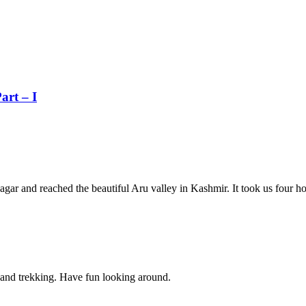
art – I
inagar and reached the beautiful Aru valley in Kashmir. It took us four 
g and trekking. Have fun looking around.