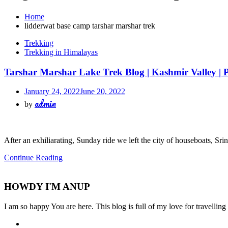
Home
lidderwat base camp tarshar marshar trek
Trekking
Trekking in Himalayas
Tarshar Marshar Lake Trek Blog | Kashmir Valley | P
January 24, 2022
June 20, 2022
admin
by
After an exhiliarating, Sunday ride we left the city of houseboats, Sr
Continue Reading
HOWDY I'M ANUP
I am so happy You are here. This blog is full of my love for travellin