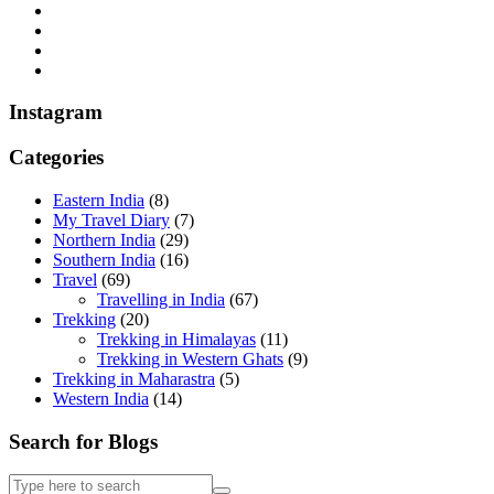
Instagram
Categories
Eastern India
(8)
My Travel Diary
(7)
Northern India
(29)
Southern India
(16)
Travel
(69)
Travelling in India
(67)
Trekking
(20)
Trekking in Himalayas
(11)
Trekking in Western Ghats
(9)
Trekking in Maharastra
(5)
Western India
(14)
Search for Blogs