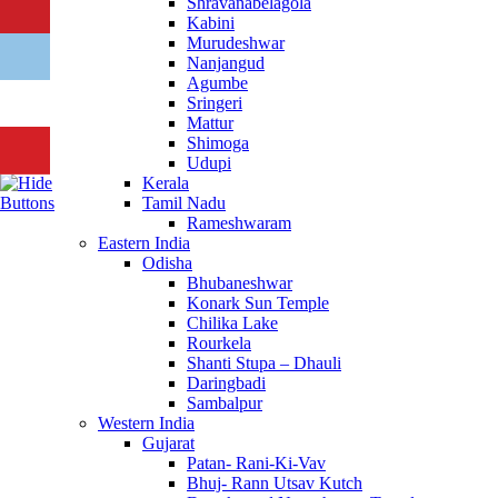
Shravanabelagola
Kabini
Murudeshwar
Nanjangud
Agumbe
Sringeri
Mattur
Shimoga
Udupi
Kerala
Tamil Nadu
Rameshwaram
Eastern India
Odisha
Bhubaneshwar
Konark Sun Temple
Chilika Lake
Rourkela
Shanti Stupa – Dhauli
Daringbadi
Sambalpur
Western India
Gujarat
Patan- Rani-Ki-Vav
Bhuj- Rann Utsav Kutch