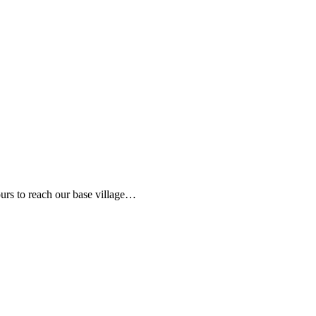
hours to reach our base village…