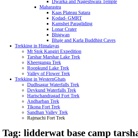
Dwarka and Nageshwara Temple
Maharastra
Kaas Plateau Satara
Kodad- GMRT
Kamshet Paragliding
Lonar Crater
Bhigwan
Bhaje and Karla Buddhist Caves
Trekking in Himalayas
Mt Stok Kangiri Expedition
Tarshar Marshar Lake Trek
Kheerganga Trek
Roopkund Lake Trek
Valley of Flower Trek
Trekking in WesternGhats
Dudhsagar Waterfalls Trek
Devkund Waterfalls Trek
Harischandragad Fort Trek
Andharban Trek
Tikona Fort Trek
Sandhan Valley Trek
Rajmachi Fort Trek
Tag:
lidderwat base camp tarsh