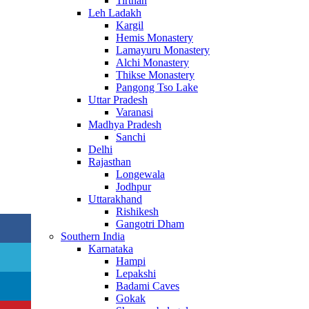
Tirthan
Leh Ladakh
Kargil
Hemis Monastery
Lamayuru Monastery
Alchi Monastery
Thikse Monastery
Pangong Tso Lake
Uttar Pradesh
Varanasi
Madhya Pradesh
Sanchi
Delhi
Rajasthan
Longewala
Jodhpur
Uttarakhand
Rishikesh
Gangotri Dham
Southern India
Karnataka
Hampi
Lepakshi
Badami Caves
Gokak