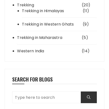
Trekking
(20)
Trekking in Himalayas
(11)
Trekking in Western Ghats
(9)
Trekking in Maharastra
(5)
Western India
(14)
SEARCH FOR BLOGS