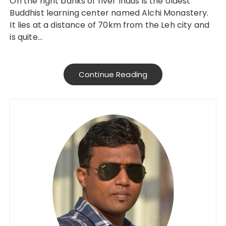
On the right banks of river Indus is the oldest
Buddhist learning center named Alchi Monastery.
It lies at a distance of 70km from the Leh city and
is quite…
Continue Reading