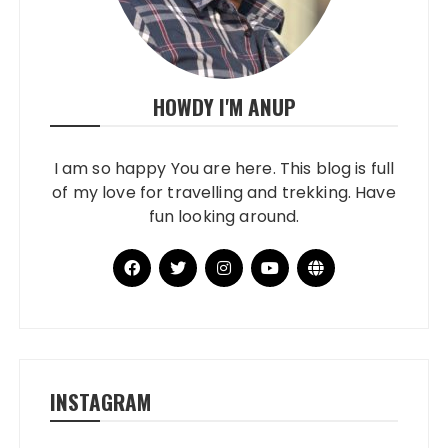
HOWDY I'M ANUP
I am so happy You are here. This blog is full
of my love for travelling and trekking. Have
fun looking around.
INSTAGRAM