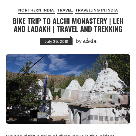
NORTHERN INDIA
TRAVEL
TRAVELLING IN INDIA
BIKE TRIP TO ALCHI MONASTERY | LEH
AND LADAKH | TRAVEL AND TREKKING
admin
by
July 25, 2018