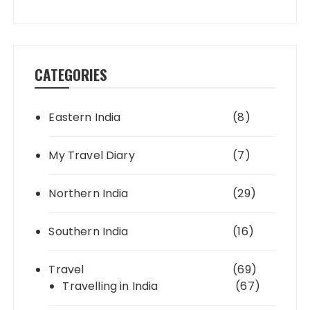
CATEGORIES
Eastern India
(8)
My Travel Diary
(7)
Northern India
(29)
Southern India
(16)
Travel
(69)
Travelling in India
(67)