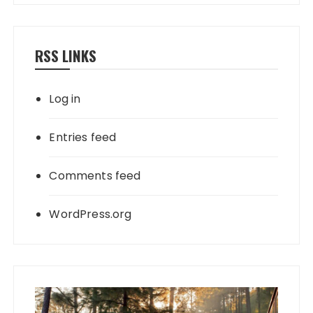
RSS LINKS
Log in
Entries feed
Comments feed
WordPress.org