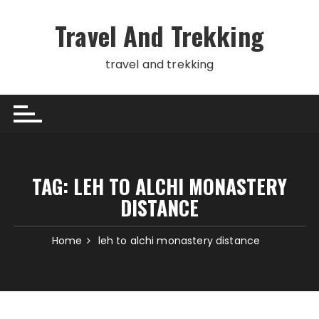
Skip
to
Travel And Trekking
content
travel and trekking
TAG:
LEH TO ALCHI MONASTERY
DISTANCE
Home
leh to alchi monastery distance