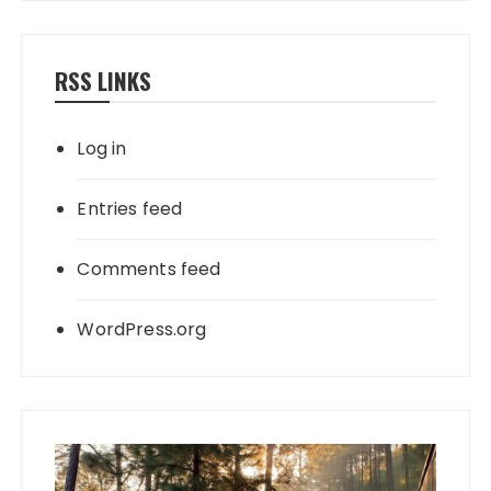
RSS LINKS
Log in
Entries feed
Comments feed
WordPress.org