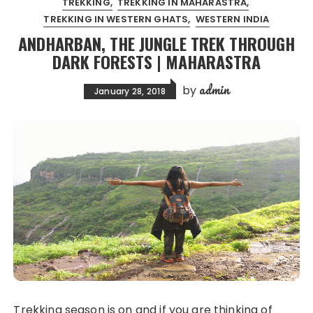
TREKKING
TREKKING IN MAHARASTRA
TREKKING IN WESTERN GHATS
WESTERN INDIA
ANDHARBAN, THE JUNGLE TREK THROUGH
DARK FORESTS | MAHARASTRA
admin
by
January 28, 2018
Trekking season is on and if you are thinking of