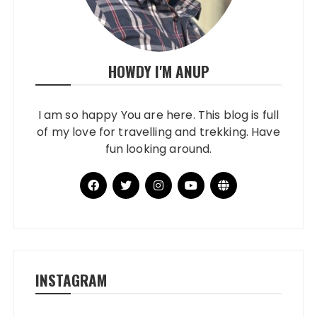
HOWDY I'M ANUP
I am so happy You are here. This blog is full
of my love for travelling and trekking. Have
fun looking around.
INSTAGRAM