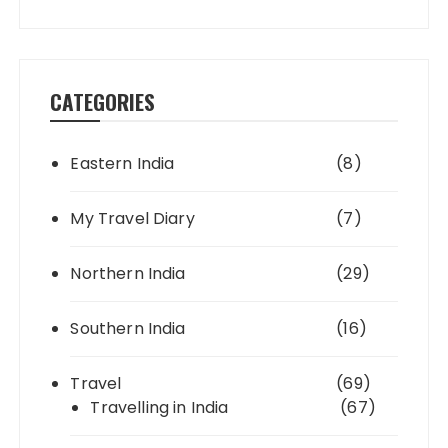
CATEGORIES
Eastern India
(8)
My Travel Diary
(7)
Northern India
(29)
Southern India
(16)
Travel
(69)
Travelling in India
(67)