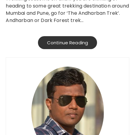
heading to some great trekking destination around
Mumbai and Pune, go for ‘The Andharban Trek’.
Andharban or Dark Forest trek…
Continue Reading