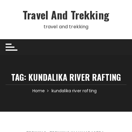
Skip
to
Travel And Trekking
content
travel and trekking
TAG:
KUNDALIKA RIVER RAFTING
Home
kundalika river rafting