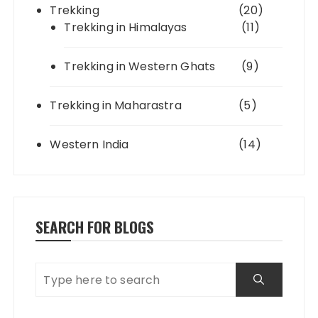
Trekking
(20)
Trekking in Himalayas
(11)
Trekking in Western Ghats
(9)
Trekking in Maharastra
(5)
Western India
(14)
SEARCH FOR BLOGS