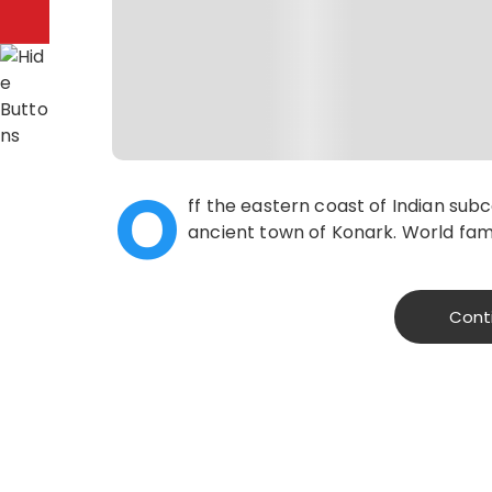
O
ff the eastern coast of Indian sub
ancient town of Konark. World famo
Cont