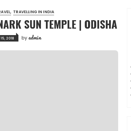
RAVEL
TRAVELLING IN INDIA
NARK SUN TEMPLE | ODISHA
admin
by
15, 2018