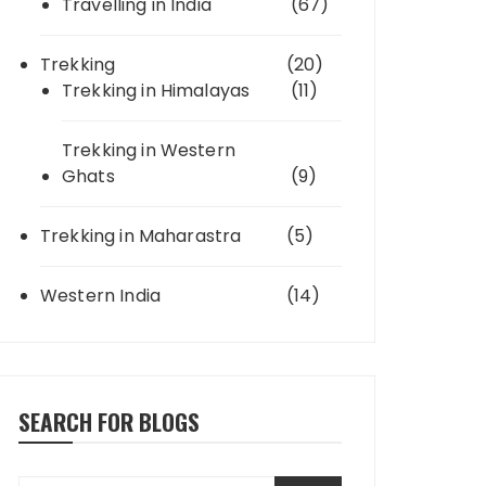
Travelling in India
(67)
Trekking
(20)
Trekking in Himalayas
(11)
Trekking in Western
Ghats
(9)
Trekking in Maharastra
(5)
Western India
(14)
SEARCH FOR BLOGS