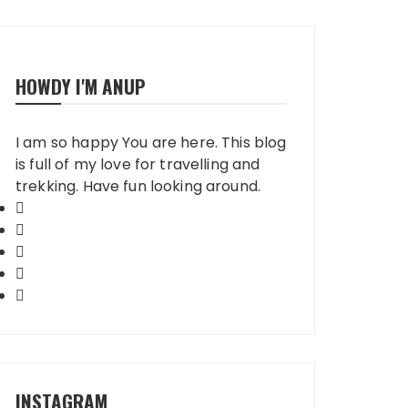
HOWDY I'M ANUP
I am so happy You are here. This blog
is full of my love for travelling and
trekking. Have fun looking around.
INSTAGRAM