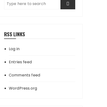
RSS LINKS
Log in
Entries feed
Comments feed
WordPress.org