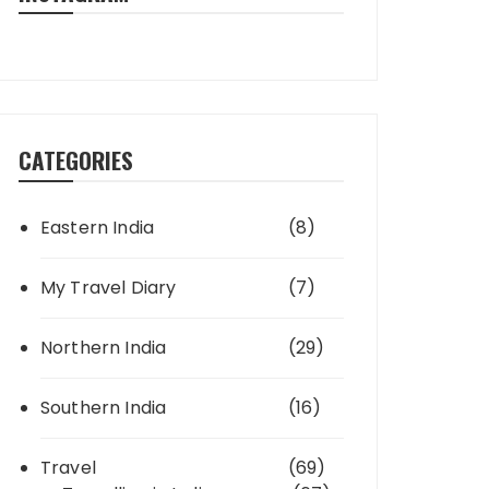
CATEGORIES
Eastern India
(8)
My Travel Diary
(7)
Northern India
(29)
Southern India
(16)
Travel
(69)