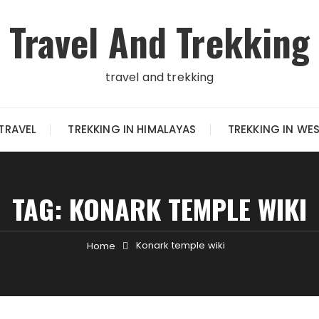
Travel And Trekking
travel and trekking
TRAVEL
TREKKING IN HIMALAYAS
TREKKING IN WE
TAG:
KONARK TEMPLE WIKI
Konark temple wiki
Home