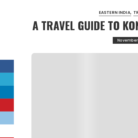
EASTERN INDIA
T
A TRAVEL GUIDE TO KO
November 