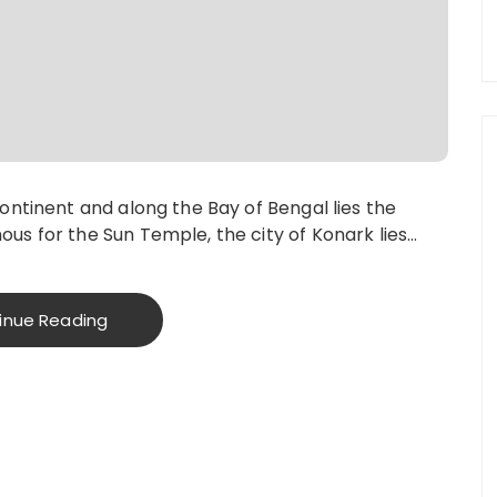
continent and along the Bay of Bengal lies the
us for the Sun Temple, the city of Konark lies…
inue Reading