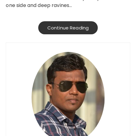
one side and deep ravines…
Continue Reading