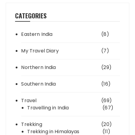
CATEGORIES
Eastern India
(8)
My Travel Diary
(7)
Northern India
(29)
Southern India
(16)
Travel
(69)
Travelling in India
(67)
Trekking
(20)
Trekking in Himalayas
(11)