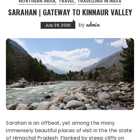
NORTHERN INDIA
TRAVEL
TRAVELLING IN INDIA
SARAHAN | GATEWAY TO KINNAUR VALLEY
admin
by
July 29, 2020
Sarahan is an offbeat, yet among the many
immensely beautiful places of visit in the the state
of Himachal Pradesh. Flanked by steep cliffs on