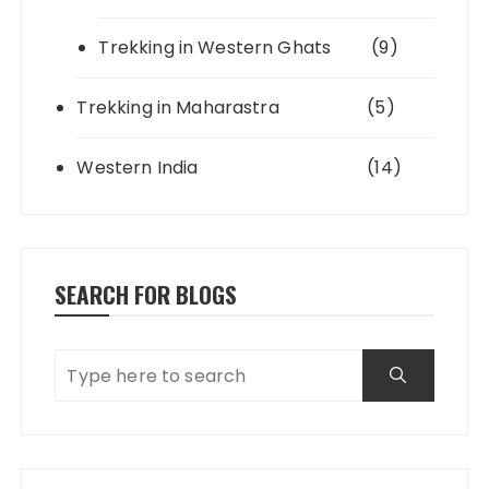
Trekking in Western Ghats
(9)
Trekking in Maharastra
(5)
Western India
(14)
SEARCH FOR BLOGS