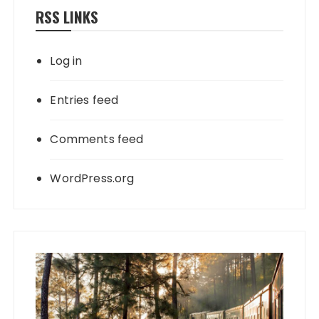
RSS LINKS
Log in
Entries feed
Comments feed
WordPress.org