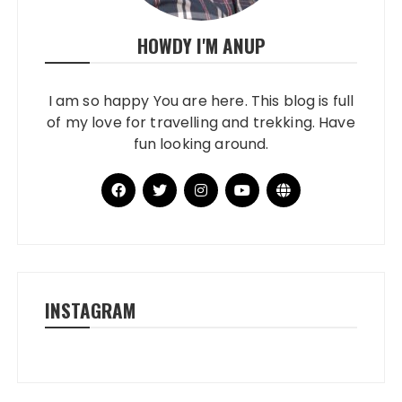
HOWDY I'M ANUP
I am so happy You are here. This blog is full
of my love for travelling and trekking. Have
fun looking around.
INSTAGRAM