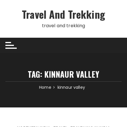
Skip
to
Travel And Trekking
content
travel and trekking
TAG:
KINNAUR VALLEY
Home
kinnaur valley