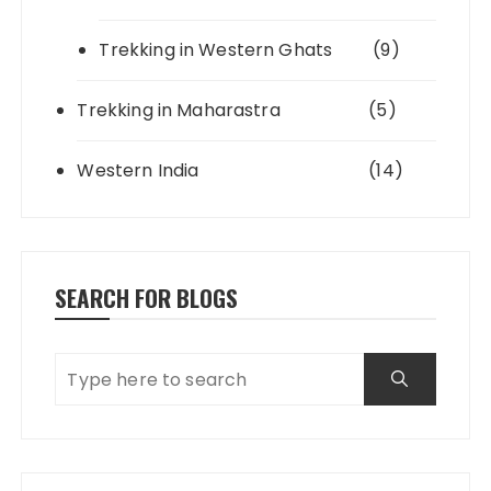
Trekking in Western Ghats
(9)
Trekking in Maharastra
(5)
Western India
(14)
SEARCH FOR BLOGS