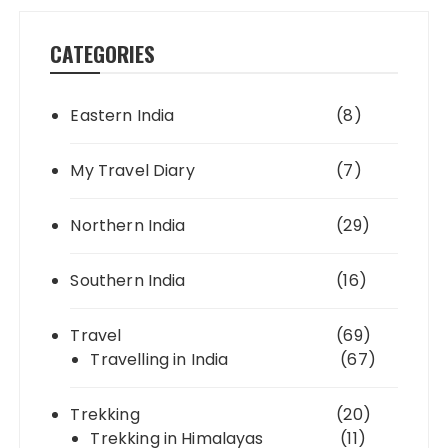
CATEGORIES
Eastern India
(8)
My Travel Diary
(7)
Northern India
(29)
Southern India
(16)
Travel
(69)
Travelling in India
(67)
Trekking
(20)
Trekking in Himalayas
(11)