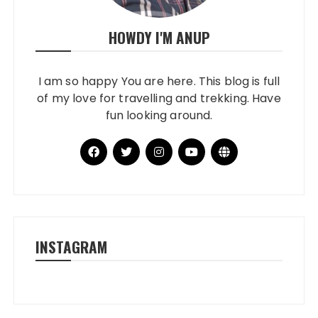
HOWDY I'M ANUP
I am so happy You are here. This blog is full
of my love for travelling and trekking. Have
fun looking around.
INSTAGRAM