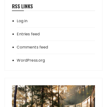
RSS LINKS
Log in
Entries feed
Comments feed
WordPress.org