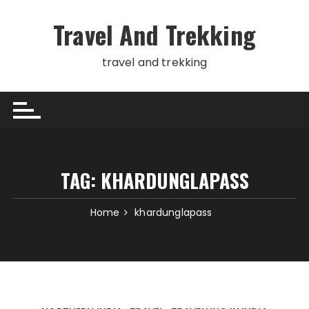
Skip
to
Travel And Trekking
content
travel and trekking
TAG:
KHARDUNGLAPASS
Home
khardunglapass