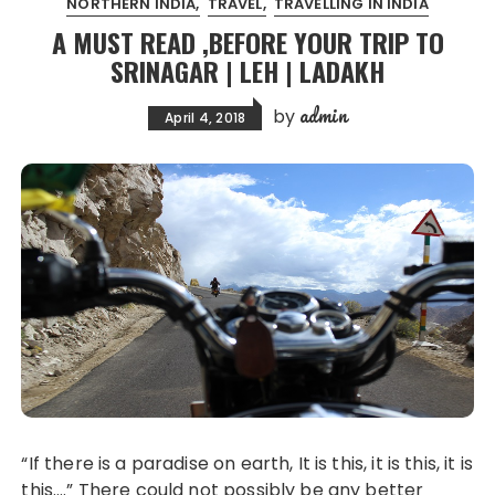
NORTHERN INDIA
TRAVEL
TRAVELLING IN INDIA
A MUST READ ,BEFORE YOUR TRIP TO
SRINAGAR | LEH | LADAKH
admin
by
April 4, 2018
“If there is a paradise on earth, It is this, it is this, it is
this….” There could not possibly be any better