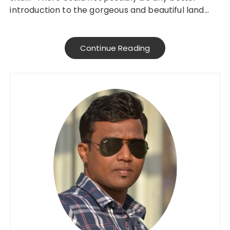
introduction to the gorgeous and beautiful land…
Continue Reading