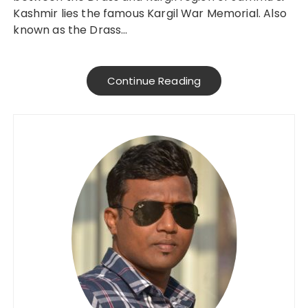
Kashmir lies the famous Kargil War Memorial. Also
known as the Drass…
Continue Reading