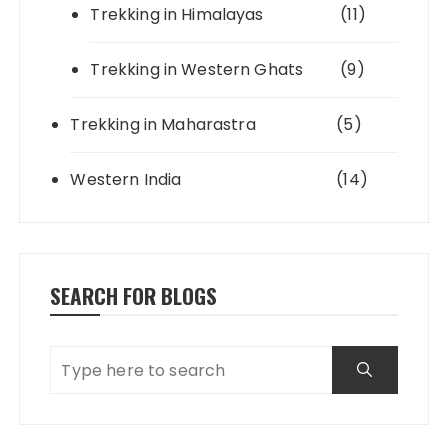
Trekking in Himalayas
(11)
Trekking in Western Ghats
(9)
Trekking in Maharastra
(5)
Western India
(14)
SEARCH FOR BLOGS