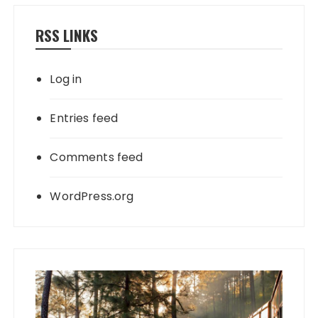
RSS LINKS
Log in
Entries feed
Comments feed
WordPress.org