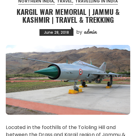
NORTHERN INDIA
TRAVEL
TRAVELLING IN INDIA
KARGIL WAR MEMORIAL | JAMMU &
KASHMIR | TRAVEL & TREKKING
admin
by
June 28, 2018
Located in the foothills of the Tololing Hill and
between the Drass and Kargil region of Jammu &