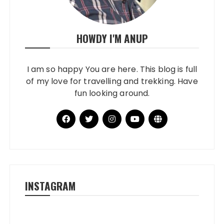
HOWDY I'M ANUP
I am so happy You are here. This blog is full
of my love for travelling and trekking. Have
fun looking around.
INSTAGRAM