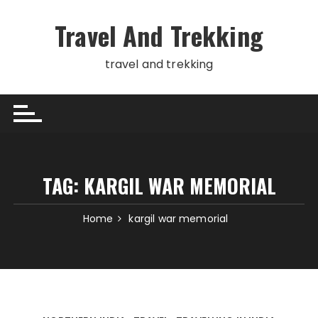
Skip
to
Travel And Trekking
content
travel and trekking
TAG:
KARGIL WAR MEMORIAL
Home
kargil war memorial