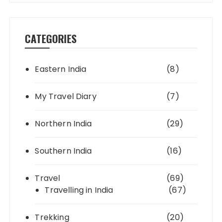
CATEGORIES
Eastern India
(8)
My Travel Diary
(7)
Northern India
(29)
Southern India
(16)
Travel
(69)
Travelling in India
(67)
Trekking
(20)