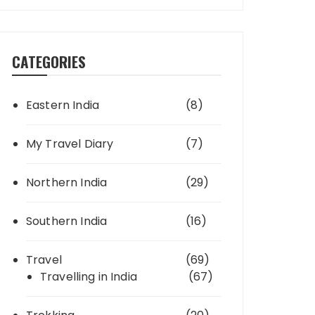
CATEGORIES
Eastern India
(8)
My Travel Diary
(7)
Northern India
(29)
Southern India
(16)
Travel
(69)
Travelling in India
(67)