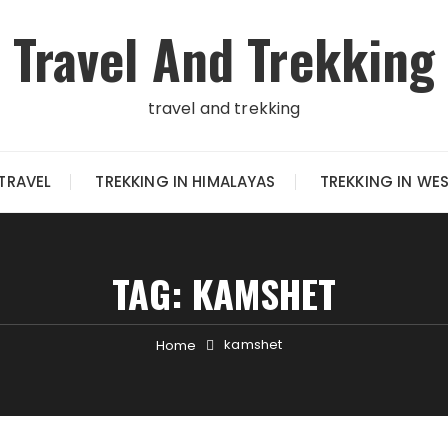
Travel And Trekking
travel and trekking
TRAVEL
TREKKING IN HIMALAYAS
TREKKING IN WE
TAG:
KAMSHET
kamshet
Home