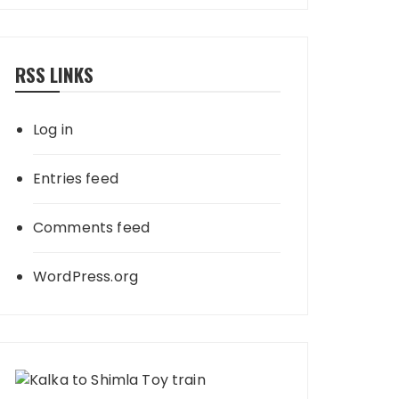
RSS LINKS
Log in
Entries feed
Comments feed
WordPress.org