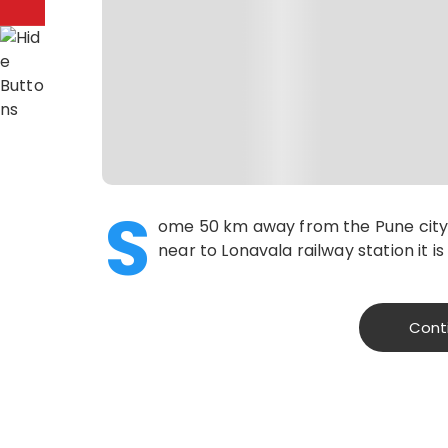
S
ome 50 km away from the Pune city,
near to Lonavala railway station it i
Cont