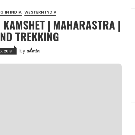
G IN INDIA
WESTERN INDIA
| KAMSHET | MAHARASTRA |
AND TREKKING
admin
by
6, 2018