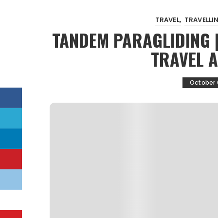
TRAVEL
TRAVELLIN
TANDEM PARAGLIDING 
TRAVEL 
October 