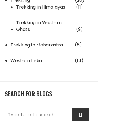
Trekking
(20)
Trekking in Himalayas
(11)
Trekking in Western
Ghats
(9)
Trekking in Maharastra
(5)
Western India
(14)
SEARCH FOR BLOGS