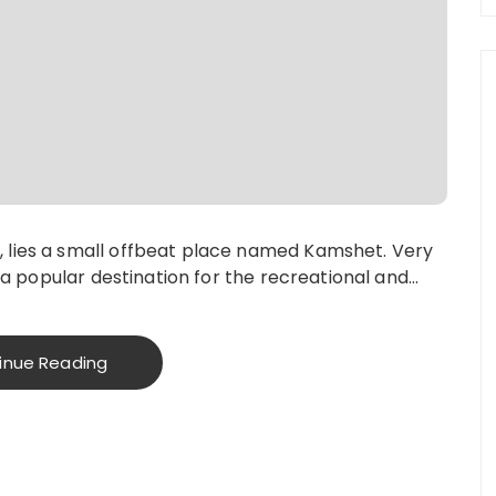
 lies a small offbeat place named Kamshet. Very
s a popular destination for the recreational and…
inue Reading