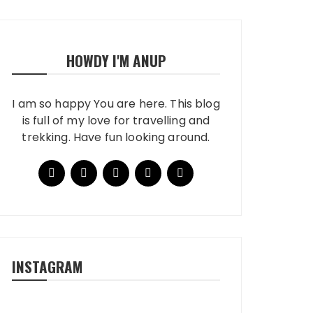
HOWDY I'M ANUP
I am so happy You are here. This blog
is full of my love for travelling and
trekking. Have fun looking around.
INSTAGRAM