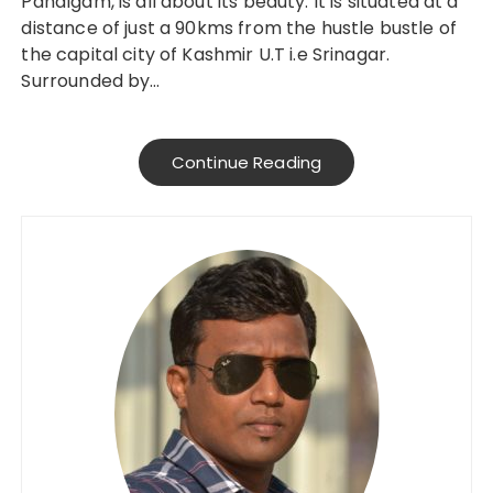
Pahalgam, is all about its beauty. It is situated at a
distance of just a 90kms from the hustle bustle of
the capital city of Kashmir U.T i.e Srinagar.
Surrounded by…
Continue Reading