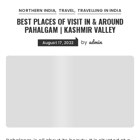
NORTHERN INDIA
TRAVEL
TRAVELLING IN INDIA
BEST PLACES OF VISIT IN & AROUND
PAHALGAM | KASHMIR VALLEY
admin
by
August 17, 2022