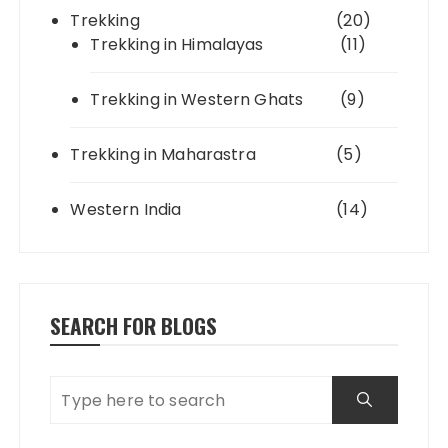
Trekking
(20)
Trekking in Himalayas
(11)
Trekking in Western Ghats
(9)
Trekking in Maharastra
(5)
Western India
(14)
SEARCH FOR BLOGS