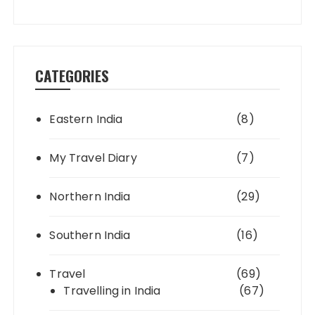
CATEGORIES
Eastern India
(8)
My Travel Diary
(7)
Northern India
(29)
Southern India
(16)
Travel
(69)
Travelling in India
(67)