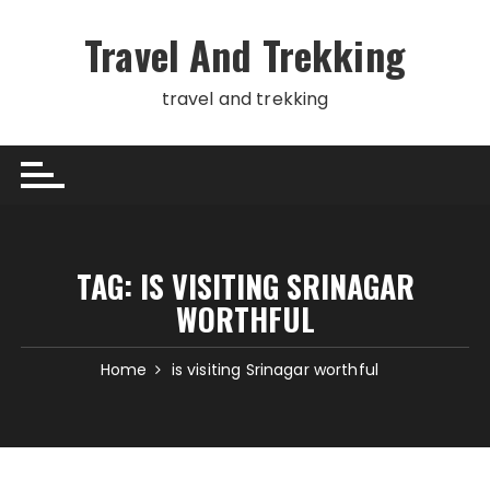
Skip
to
Travel And Trekking
content
travel and trekking
TAG:
IS VISITING SRINAGAR
WORTHFUL
Home
is visiting Srinagar worthful