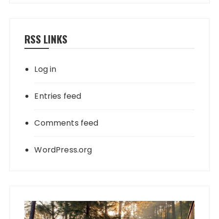
RSS LINKS
Log in
Entries feed
Comments feed
WordPress.org