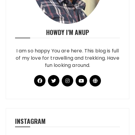
HOWDY I'M ANUP
I am so happy You are here. This blog is full
of my love for travelling and trekking. Have
fun looking around.
INSTAGRAM