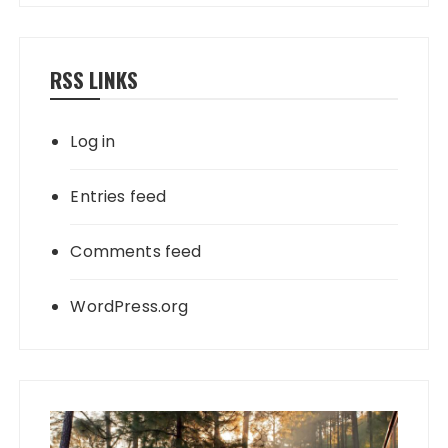
RSS LINKS
Log in
Entries feed
Comments feed
WordPress.org