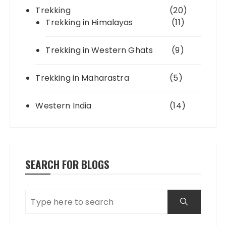
Trekking
(20)
Trekking in Himalayas
(11)
Trekking in Western Ghats
(9)
Trekking in Maharastra
(5)
Western India
(14)
SEARCH FOR BLOGS