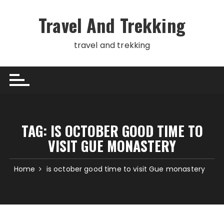
Skip
to
Travel And Trekking
content
travel and trekking
TAG:
IS OCTOBER GOOD TIME TO
VISIT GUE MONASTERY
Home
is october good time to visit Gue monastery