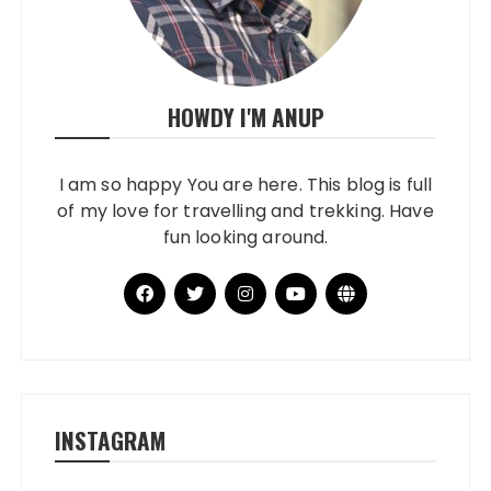
HOWDY I'M ANUP
I am so happy You are here. This blog is full
of my love for travelling and trekking. Have
fun looking around.
INSTAGRAM