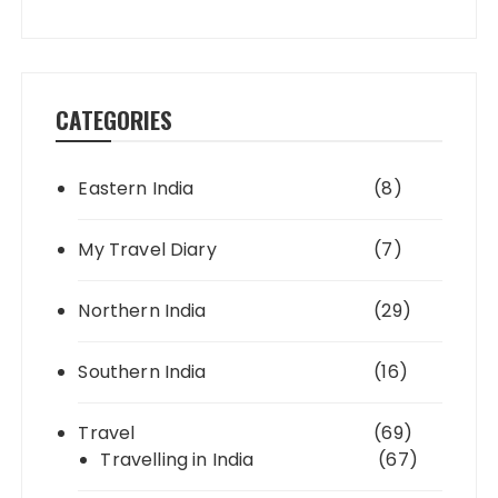
CATEGORIES
Eastern India
(8)
My Travel Diary
(7)
Northern India
(29)
Southern India
(16)
Travel
(69)
Travelling in India
(67)