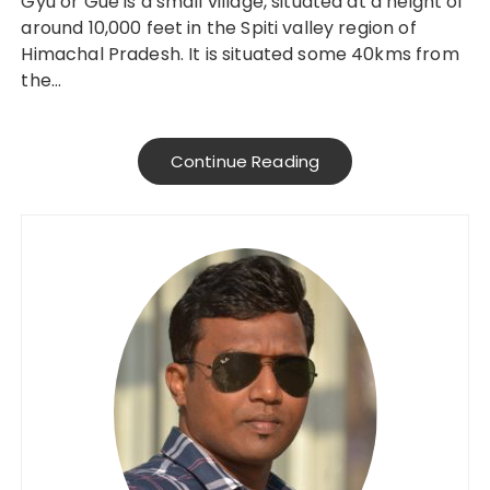
Gyu or Gue is a small village, situated at a height of
around 10,000 feet in the Spiti valley region of
Himachal Pradesh. It is situated some 40kms from
the…
Continue Reading