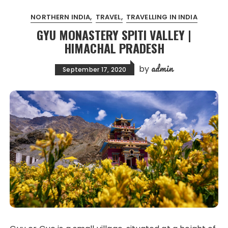
NORTHERN INDIA
TRAVEL
TRAVELLING IN INDIA
GYU MONASTERY SPITI VALLEY |
HIMACHAL PRADESH
admin
by
September 17, 2020