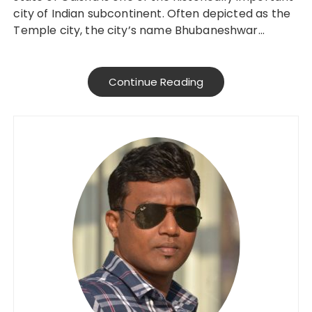
city of Indian subcontinent. Often depicted as the
Temple city, the city’s name Bhubaneshwar…
Continue Reading