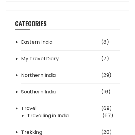
CATEGORIES
Eastern India
(8)
My Travel Diary
(7)
Northern India
(29)
Southern India
(16)
Travel
(69)
Travelling in India
(67)
Trekking
(20)