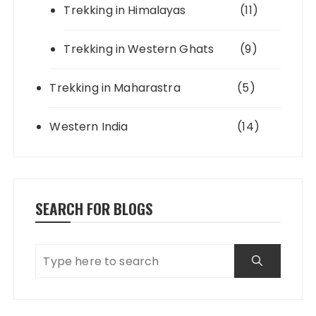
Trekking in Himalayas
(11)
Trekking in Western Ghats
(9)
Trekking in Maharastra
(5)
Western India
(14)
SEARCH FOR BLOGS