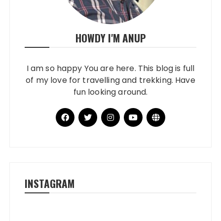
HOWDY I'M ANUP
I am so happy You are here. This blog is full
of my love for travelling and trekking. Have
fun looking around.
INSTAGRAM