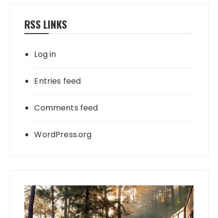
RSS LINKS
Log in
Entries feed
Comments feed
WordPress.org