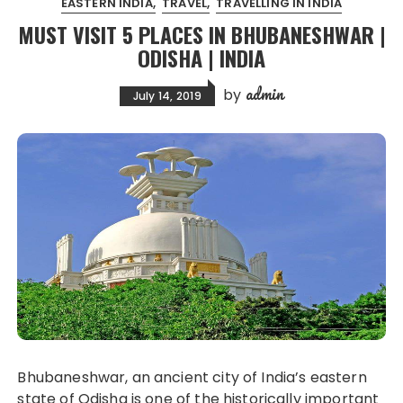
EASTERN INDIA
TRAVEL
TRAVELLING IN INDIA
MUST VISIT 5 PLACES IN BHUBANESHWAR |
ODISHA | INDIA
admin
by
July 14, 2019
Bhubaneshwar, an ancient city of India’s eastern
state of Odisha is one of the historically important