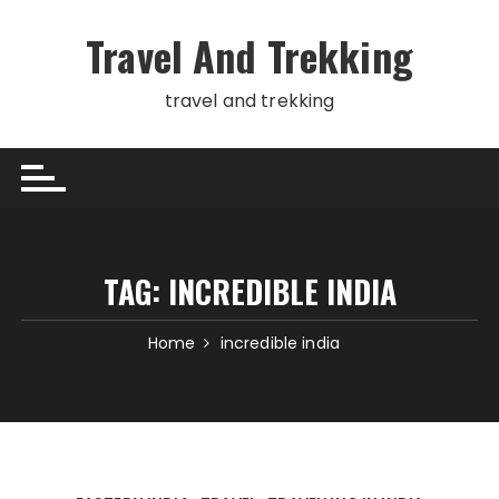
Skip
to
Travel And Trekking
content
travel and trekking
TAG:
INCREDIBLE INDIA
Home
incredible india