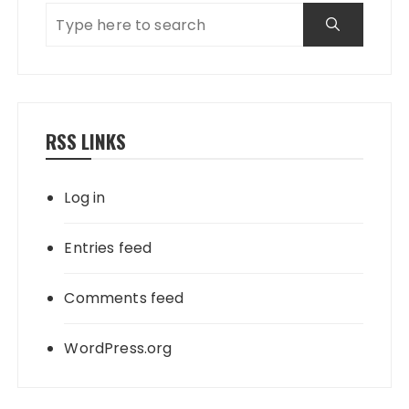
RSS LINKS
Log in
Entries feed
Comments feed
WordPress.org