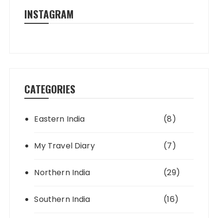
INSTAGRAM
CATEGORIES
Eastern India
(8)
My Travel Diary
(7)
Northern India
(29)
Southern India
(16)