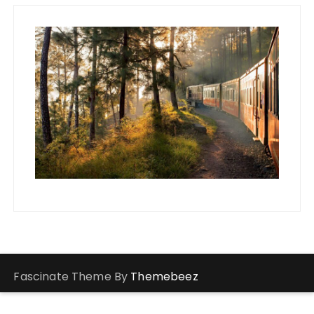
Fascinate Theme By
Themebeez