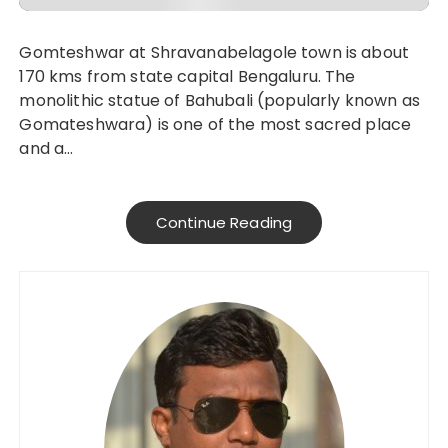
Gomteshwar at Shravanabelagole town is about
170 kms from state capital Bengaluru. The
monolithic statue of Bahubali (popularly known as
Gomateshwara) is one of the most sacred place
and a…
Continue Reading