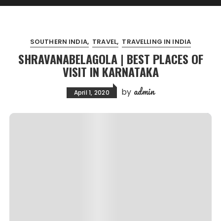
SOUTHERN INDIA
TRAVEL
TRAVELLING IN INDIA
SHRAVANABELAGOLA | BEST PLACES OF
VISIT IN KARNATAKA
admin
by
April 1, 2020