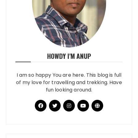
HOWDY I'M ANUP
I am so happy You are here. This blog is full
of my love for travelling and trekking. Have
fun looking around.