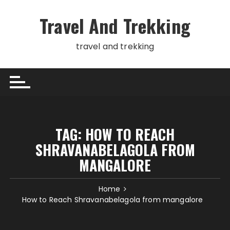
Skip
to
Travel And Trekking
content
travel and trekking
TAG:
HOW TO REACH
SHRAVANABELAGOLA FROM
MANGALORE
Home
How to Reach Shravanabelagola from mangalore