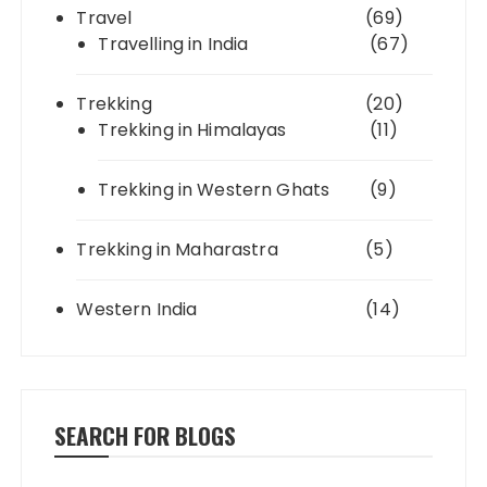
Travel
(69)
Travelling in India
(67)
Trekking
(20)
Trekking in Himalayas
(11)
Trekking in Western Ghats
(9)
Trekking in Maharastra
(5)
Western India
(14)
SEARCH FOR BLOGS