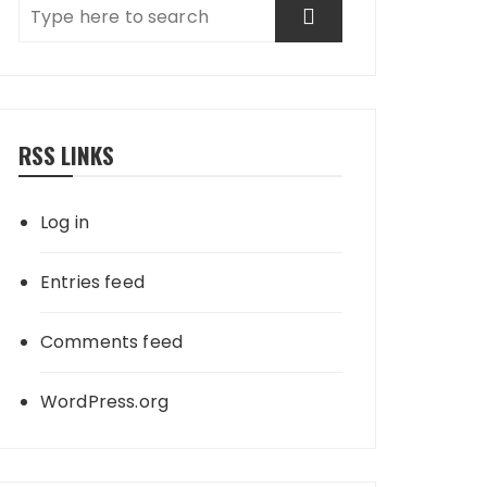
RSS LINKS
Log in
Entries feed
Comments feed
WordPress.org