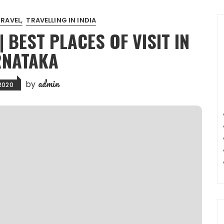
TRAVEL
TRAVELLING IN INDIA
BEST PLACES OF VISIT IN
NATAKA
admin
by
 2020