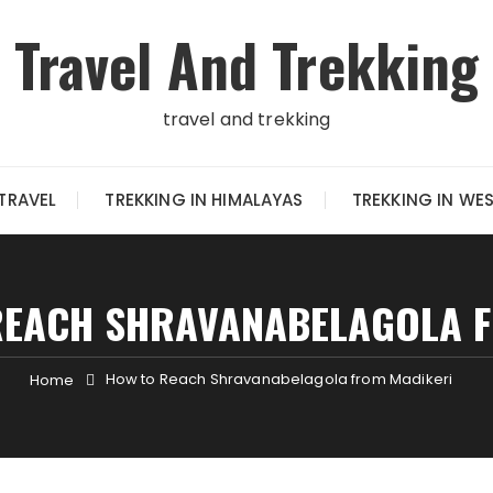
Travel And Trekking
travel and trekking
TRAVEL
TREKKING IN HIMALAYAS
TREKKING IN WE
REACH SHRAVANABELAGOLA F
How to Reach Shravanabelagola from Madikeri
Home