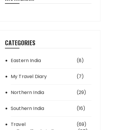
CATEGORIES
Eastern India
(8)
My Travel Diary
(7)
Northern India
(29)
Southern India
(16)
Travel
(69)