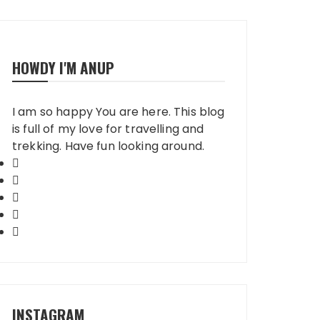
HOWDY I'M ANUP
I am so happy You are here. This blog
is full of my love for travelling and
trekking. Have fun looking around.
INSTAGRAM