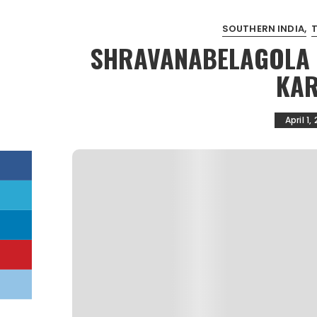
SOUTHERN INDIA
SHRAVANABELAGOLA | 
KAR
April 1,