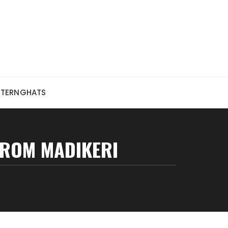
STERNGHATS
ROM MADIKERI