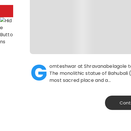
G
omteshwar at Shravanabelagole tow
The monolithic statue of Bahubali
most sacred place and a…
Cont