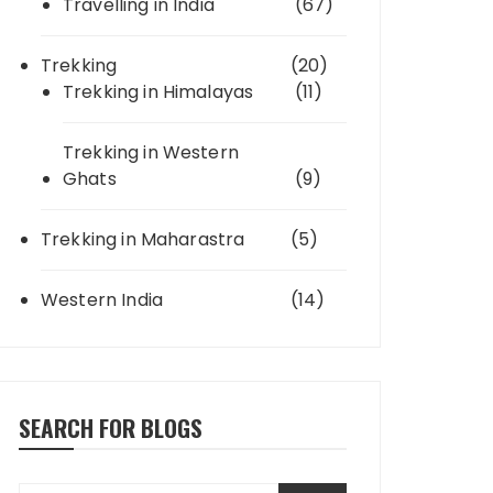
Travelling in India
(67)
Trekking
(20)
Trekking in Himalayas
(11)
Trekking in Western
Ghats
(9)
Trekking in Maharastra
(5)
Western India
(14)
SEARCH FOR BLOGS