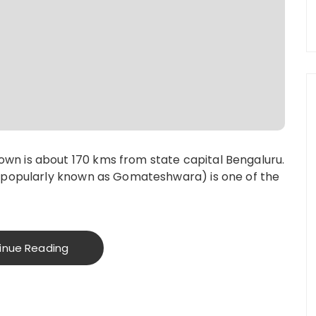
n is about 170 kms from state capital Bengaluru.
 (popularly known as Gomateshwara) is one of the
inue Reading