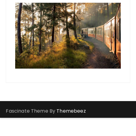
Fascinate Theme By
Themebeez