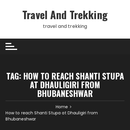
Skip
to
Travel And Trekking
content
travel and trekking
TAG:
HOW TO REACH SHANTI STUPA
AT DHAULIGIRI FROM
BHUBANESHWAR
Home
How to reach Shanti Stupa at Dhauligiri from
Bhubaneshwar