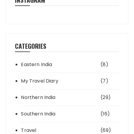
CATEGORIES
Eastern India
(8)
My Travel Diary
(7)
Northern India
(29)
Southern India
(16)
Travel
(69)