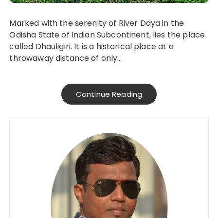
Marked with the serenity of River Daya in the
Odisha State of Indian Subcontinent, lies the place
called Dhauligiri. It is a historical place at a
throwaway distance of only…
Continue Reading