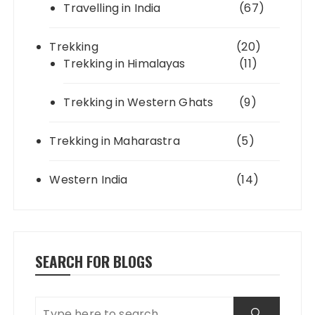
Travelling in India
(67)
Trekking
(20)
Trekking in Himalayas
(11)
Trekking in Western Ghats
(9)
Trekking in Maharastra
(5)
Western India
(14)
SEARCH FOR BLOGS