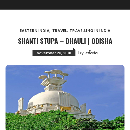
EASTERN INDIA
TRAVEL
TRAVELLING IN INDIA
SHANTI STUPA – DHAULI | ODISHA
admin
by
November 20, 2018