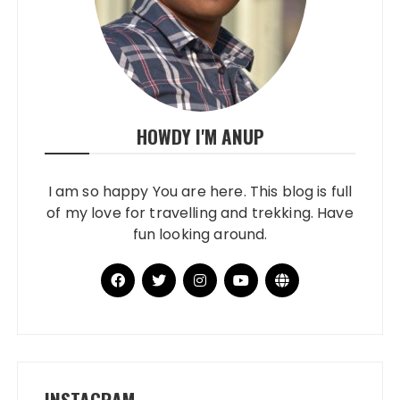
HOWDY I'M ANUP
I am so happy You are here. This blog is full
of my love for travelling and trekking. Have
fun looking around.
INSTAGRAM