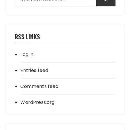
RSS LINKS
Log in
Entries feed
Comments feed
WordPress.org