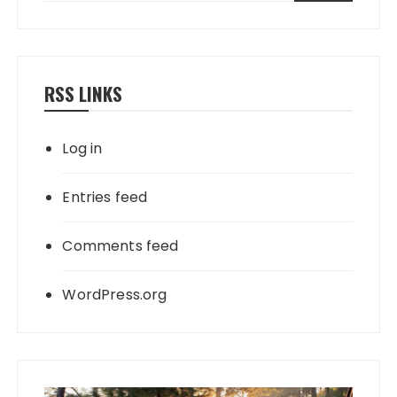
RSS LINKS
Log in
Entries feed
Comments feed
WordPress.org