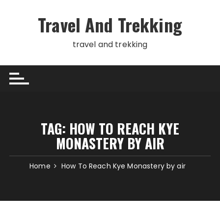
Skip
to
Travel And Trekking
content
travel and trekking
TAG:
HOW TO REACH KYE
MONASTERY BY AIR
Home
How To Reach Kye Monastery by air