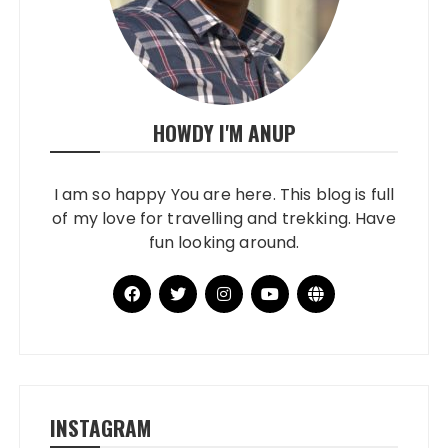
HOWDY I'M ANUP
I am so happy You are here. This blog is full
of my love for travelling and trekking. Have
fun looking around.
INSTAGRAM