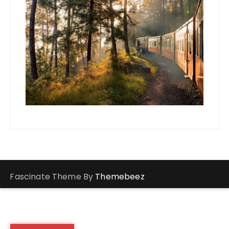
Fascinate Theme By
Themebeez