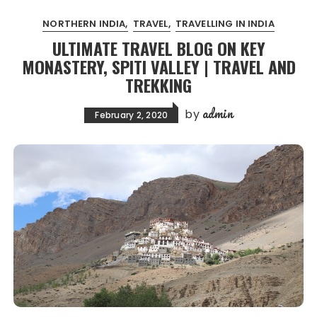
NORTHERN INDIA
TRAVEL
TRAVELLING IN INDIA
ULTIMATE TRAVEL BLOG ON KEY
MONASTERY, SPITI VALLEY | TRAVEL AND
TREKKING
admin
by
February 2, 2020