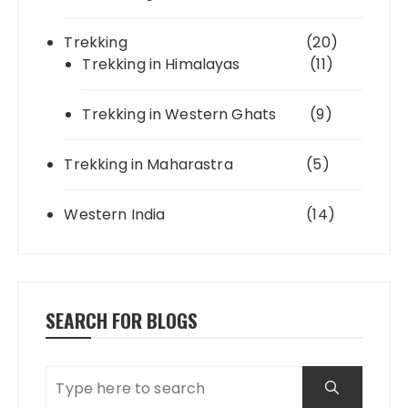
Trekking
(20)
Trekking in Himalayas
(11)
Trekking in Western Ghats
(9)
Trekking in Maharastra
(5)
Western India
(14)
SEARCH FOR BLOGS