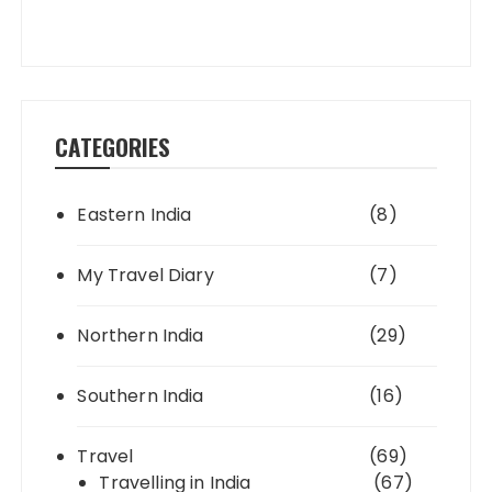
CATEGORIES
Eastern India
(8)
My Travel Diary
(7)
Northern India
(29)
Southern India
(16)
Travel
(69)
Travelling in India
(67)