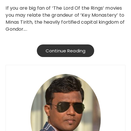
If you are big fan of ‘The Lord Of the Rings’ movies
you may relate the grandeur of ‘Key Monastery’ to
Minas Tirith, the heavily fortified capital kingdom of
Gondor….
Continue Reading